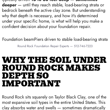
deeper
— until they reach stable, load-bearing strata or
bedrock beneath the active clay zone. But understanding
why that depth is necessary, and how it’s determined
under your specific home, is what will help you make a
confident decision about your foundation repair.
Foundation beamPiers driven to stable load-bearing strata
Round Rock Foundation Repair Experts — 512-746-7223
WHY THE SOIL UNDER
ROUND ROCK MAKES
DEPTH SO
IMPORTANT
Round Rock sits squarely on Taylor Black Clay, one of the
most expansive soil types in the entire United States. This
clay absorbs water and swells — sometimes dramatically