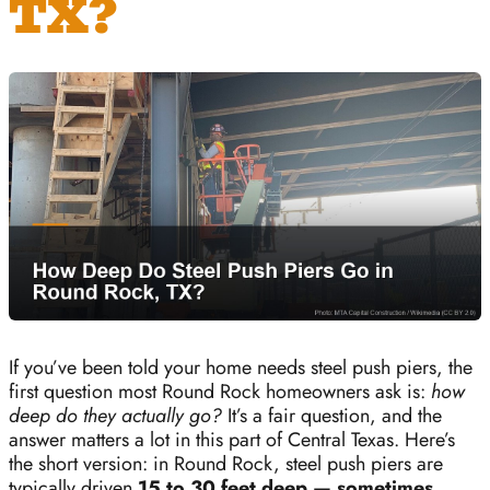
TX?
If you’ve been told your home needs steel push piers, the
first question most Round Rock homeowners ask is:
how
deep do they actually go?
It’s a fair question, and the
answer matters a lot in this part of Central Texas. Here’s
the short version: in Round Rock, steel push piers are
typically driven
15 to 30 feet deep — sometimes