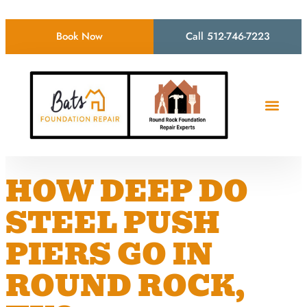
Book Now
Call 512-746-7223
HOW DEEP DO
STEEL PUSH
PIERS GO IN
ROUND ROCK,