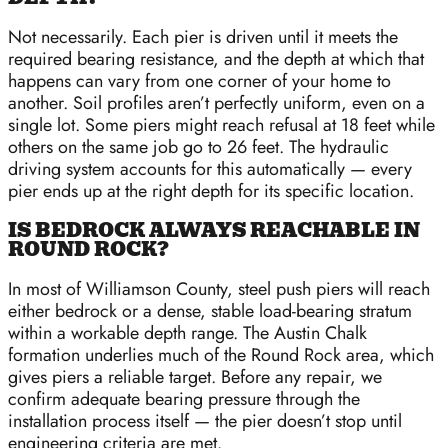
Not necessarily. Each pier is driven until it meets the
required bearing resistance, and the depth at which that
happens can vary from one corner of your home to
another. Soil profiles aren’t perfectly uniform, even on a
single lot. Some piers might reach refusal at 18 feet while
others on the same job go to 26 feet. The hydraulic
driving system accounts for this automatically — every
pier ends up at the right depth for its specific location.
IS BEDROCK ALWAYS REACHABLE IN
ROUND ROCK?
In most of Williamson County, steel push piers will reach
either bedrock or a dense, stable load-bearing stratum
within a workable depth range. The Austin Chalk
formation underlies much of the Round Rock area, which
gives piers a reliable target. Before any repair, we
confirm adequate bearing pressure through the
installation process itself — the pier doesn’t stop until
engineering criteria are met.