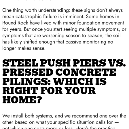
One thing worth understanding: these signs don’t always
mean catastrophic failure is imminent. Some homes in
Round Rock have lived with minor foundation movement
for years. But once you start seeing multiple symptoms, or
symptoms that are worsening season to season, the soil
has likely shifted enough that passive monitoring no
longer makes sense.
STEEL PUSH PIERS VS.
PRESSED CONCRETE
PILINGS: WHICH IS
RIGHT FOR YOUR
HOME?
We install both systems, and we recommend one over the
other based on what your specific situation calls for —
not which one costs more or less. Here’s the practical