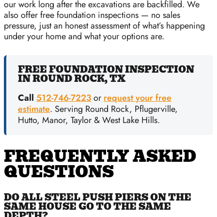
our work long after the excavations are backfilled. We
also offer free foundation inspections — no sales
pressure, just an honest assessment of what’s happening
under your home and what your options are.
FREE FOUNDATION INSPECTION
IN ROUND ROCK, TX
Call
512-746-7223
or
request your free
estimate
. Serving Round Rock, Pflugerville,
Hutto, Manor, Taylor & West Lake Hills.
FREQUENTLY ASKED
QUESTIONS
DO ALL STEEL PUSH PIERS ON THE
SAME HOUSE GO TO THE SAME
DEPTH?