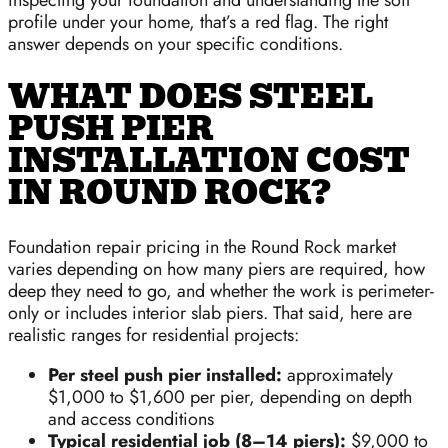
profile under your home, that’s a red flag. The right
answer depends on your specific conditions.
WHAT DOES STEEL
PUSH PIER
INSTALLATION COST
IN ROUND ROCK?
Foundation repair pricing in the Round Rock market
varies depending on how many piers are required, how
deep they need to go, and whether the work is perimeter-
only or includes interior slab piers. That said, here are
realistic ranges for residential projects:
Per steel push pier installed:
approximately
$1,000 to $1,600 per pier, depending on depth
and access conditions
Typical residential job (8–14 piers):
$9,000 to