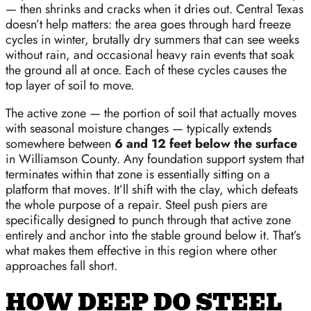
— then shrinks and cracks when it dries out. Central Texas
doesn’t help matters: the area goes through hard freeze
cycles in winter, brutally dry summers that can see weeks
without rain, and occasional heavy rain events that soak
the ground all at once. Each of these cycles causes the
top layer of soil to move.
The active zone — the portion of soil that actually moves
with seasonal moisture changes — typically extends
somewhere between
6 and 12 feet below the surface
in Williamson County. Any foundation support system that
terminates within that zone is essentially sitting on a
platform that moves. It’ll shift with the clay, which defeats
the whole purpose of a repair. Steel push piers are
specifically designed to punch through that active zone
entirely and anchor into the stable ground below it. That’s
what makes them effective in this region where other
approaches fall short.
HOW DEEP DO STEEL