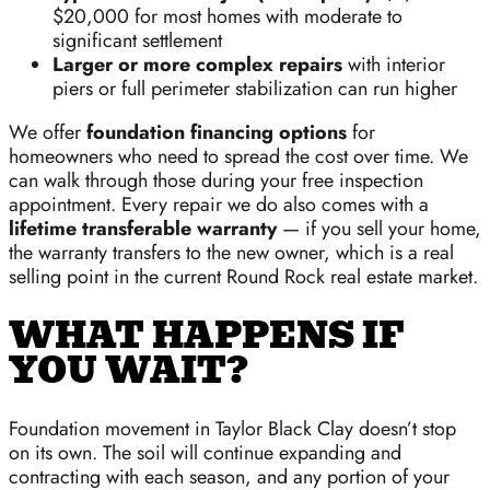
$20,000 for most homes with moderate to
significant settlement
Larger or more complex repairs
with interior
piers or full perimeter stabilization can run higher
We offer
foundation financing options
for
homeowners who need to spread the cost over time. We
can walk through those during your free inspection
appointment. Every repair we do also comes with a
lifetime transferable warranty
— if you sell your home,
the warranty transfers to the new owner, which is a real
selling point in the current Round Rock real estate market.
WHAT HAPPENS IF
YOU WAIT?
Foundation movement in Taylor Black Clay doesn’t stop
on its own. The soil will continue expanding and
contracting with each season, and any portion of your