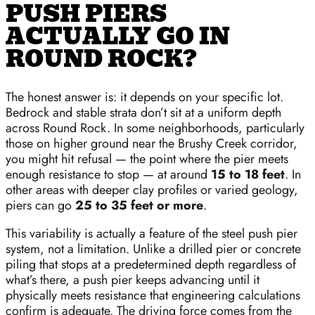
PUSH PIERS
ACTUALLY GO IN
ROUND ROCK?
The honest answer is: it depends on your specific lot.
Bedrock and stable strata don’t sit at a uniform depth
across Round Rock. In some neighborhoods, particularly
those on higher ground near the Brushy Creek corridor,
you might hit refusal — the point where the pier meets
enough resistance to stop — at around
15 to 18 feet
. In
other areas with deeper clay profiles or varied geology,
piers can go
25 to 35 feet or more
.
This variability is actually a feature of the steel push pier
system, not a limitation. Unlike a drilled pier or concrete
piling that stops at a predetermined depth regardless of
what’s there, a push pier keeps advancing until it
physically meets resistance that engineering calculations
confirm is adequate. The driving force comes from the