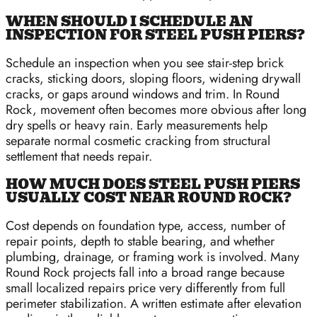
WHEN SHOULD I SCHEDULE AN
INSPECTION FOR STEEL PUSH PIERS?
Schedule an inspection when you see stair-step brick
cracks, sticking doors, sloping floors, widening drywall
cracks, or gaps around windows and trim. In Round
Rock, movement often becomes more obvious after long
dry spells or heavy rain. Early measurements help
separate normal cosmetic cracking from structural
settlement that needs repair.
HOW MUCH DOES STEEL PUSH PIERS
USUALLY COST NEAR ROUND ROCK?
Cost depends on foundation type, access, number of
repair points, depth to stable bearing, and whether
plumbing, drainage, or framing work is involved. Many
Round Rock projects fall into a broad range because
small localized repairs price very differently from full
perimeter stabilization. A written estimate after elevation