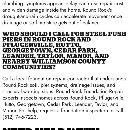
plumbing symptoms appear, delay can raise repair cost
and widen damage inside the home. Round Rock's
drought-and-rain cycles can accelerate movement once
drainage or soil moisture gets out of balance.
WHO SHOULD I CALL FOR STEEL PUSH
PIERS IN ROUND ROCK AND
PFLUGERVILLE, HUTTO,
GEORGETOWN, CEDAR PARK,
LEANDER, TAYLOR, MANOR, AND
NEARBY WILLIAMSON COUNTY
COMMUNITIES?
Call a local foundation repair contractor that understands
Round Rock soil, pier systems, drainage issues, and
structural warning signs. Round Rock Foundation Repair
Experts inspects homes across Round Rock, Pflugerville,
Hutto, Georgetown, Cedar Park, Leander, Taylor, and
Manor. For help, request a foundation inspection or call
(512) 746-7223.