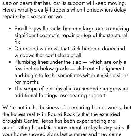
slab or beam that has lost its support will keep moving.
Here’s what typically happens when homeowners delay
repairs by a season or two:
Small drywall cracks become large ones requiring
significant cosmetic repair on top of the structural
fix
Doors and windows that stick become doors and
windows that can’t close at all
Plumbing lines under the slab — which are only a
few inches below grade — shift out of alignment
and begin to leak, sometimes without visible signs
for months
The scope of pier installation needed can grow as
additional footings lose bearing support
We’re not in the business of pressuring homeowners, but
the honest reality in Round Rock is that the extended
droughts Central Texas has been experiencing are
accelerating foundation movement in clay-heavy soils. If
your home showed signs last summer and they came