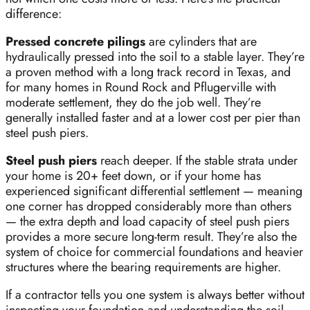
difference:
Pressed concrete pilings
are cylinders that are
hydraulically pressed into the soil to a stable layer. They’re
a proven method with a long track record in Texas, and
for many homes in Round Rock and Pflugerville with
moderate settlement, they do the job well. They’re
generally installed faster and at a lower cost per pier than
steel push piers.
Steel push piers
reach deeper. If the stable strata under
your home is 20+ feet down, or if your home has
experienced significant differential settlement — meaning
one corner has dropped considerably more than others
— the extra depth and load capacity of steel push piers
provides a more secure long-term result. They’re also the
system of choice for commercial foundations and heavier
structures where the bearing requirements are higher.
If a contractor tells you one system is always better without
inspecting your foundation and understanding the soil