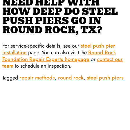
NEED HELP WITH
HOW DEEP DO STEEL
PUSH PIERS GO IN
ROUND ROCK, TX?
For service-specific details, see our
steel push pier
installation
page. You can also visit the
Round Rock
Foundation Repair Experts homepage
or
contact our
team
to schedule an inspection.
Tagged
repair methods
,
round rock
,
steel push piers