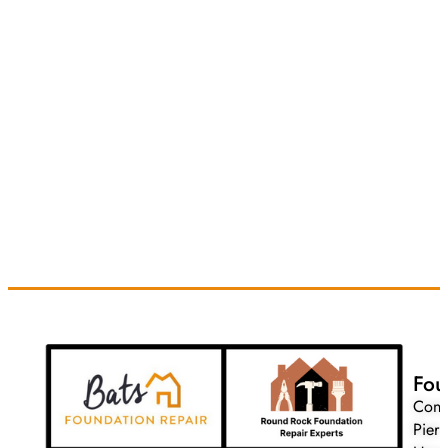
Fou
Conc
Pier