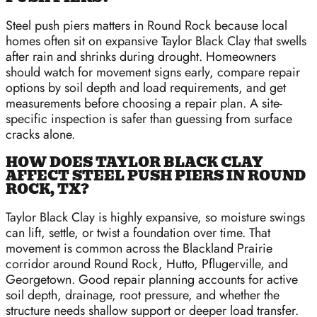
Steel push piers matters in Round Rock because local
homes often sit on expansive Taylor Black Clay that swells
after rain and shrinks during drought. Homeowners
should watch for movement signs early, compare repair
options by soil depth and load requirements, and get
measurements before choosing a repair plan. A site-
specific inspection is safer than guessing from surface
cracks alone.
HOW DOES TAYLOR BLACK CLAY
AFFECT STEEL PUSH PIERS IN ROUND
ROCK, TX?
Taylor Black Clay is highly expansive, so moisture swings
can lift, settle, or twist a foundation over time. That
movement is common across the Blackland Prairie
corridor around Round Rock, Hutto, Pflugerville, and
Georgetown. Good repair planning accounts for active
soil depth, drainage, root pressure, and whether the
structure needs shallow support or deeper load transfer.