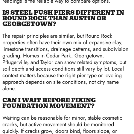
readings is the reliable way to compare options.
IS STEEL PUSH PIERS DIFFERENT IN
ROUND ROCK THAN AUSTIN OR
GEORGETOWN?
The repair principles are similar, but Round Rock
properties often have their own mix of expansive clay,
limestone transitions, drainage patterns, and subdivision
grading. Homes in Cedar Park, Georgetown,
Pflugerville, and Taylor can show related symptoms, but
soil depth and access conditions still vary by lot. Local
context matters because the right pier type or leveling
approach depends on site conditions, not city name
alone.
CAN I WAIT BEFORE FIXING
FOUNDATION MOVEMENT?
Waiting can be reasonable for minor, stable cosmetic
cracks, but active movement should be monitored
quickly. If cracks grow, doors bind, floors slope, or