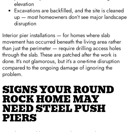
elevation
Excavations are backfilled, and the site is cleaned
up — most homeowners don’t see major landscape
disruption
Interior pier installations — for homes where slab
movement has occurred beneath the living area rather
than just the perimeter — require drilling access holes
through the slab. These are patched after the work is
done. It’s not glamorous, but it’s a one-time disruption
compared to the ongoing damage of ignoring the
problem.
SIGNS YOUR ROUND
ROCK HOME MAY
NEED STEEL PUSH
PIERS