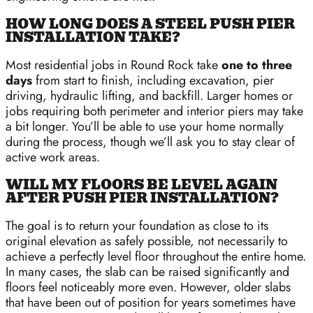
HOW LONG DOES A STEEL PUSH PIER
INSTALLATION TAKE?
Most residential jobs in Round Rock take
one to three
days
from start to finish, including excavation, pier
driving, hydraulic lifting, and backfill. Larger homes or
jobs requiring both perimeter and interior piers may take
a bit longer. You’ll be able to use your home normally
during the process, though we’ll ask you to stay clear of
active work areas.
WILL MY FLOORS BE LEVEL AGAIN
AFTER PUSH PIER INSTALLATION?
The goal is to return your foundation as close to its
original elevation as safely possible, not necessarily to
achieve a perfectly level floor throughout the entire home.
In many cases, the slab can be raised significantly and
floors feel noticeably more even. However, older slabs
that have been out of position for years sometimes have