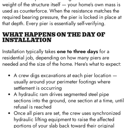
weight of the structure itself — your home’s own mass is
used as counterforce. When the resistance matches the
required bearing pressure, the pier is locked in place at
that depth. Every pier is essentially self-verifying.
WHAT HAPPENS ON THE DAY OF
INSTALLATION
Installation typically takes
one to three days
for a
residential job, depending on how many piers are
needed and the size of the home. Here’s what to expect:
A crew digs excavations at each pier location —
usually around your perimeter footings where
settlement is occurring
A hydraulic ram drives segmented steel pipe
sections into the ground, one section at a time, until
refusal is reached
Once all piers are set, the crew uses synchronized
hydraulic lifting equipment to raise the affected
portions of your slab back toward their original