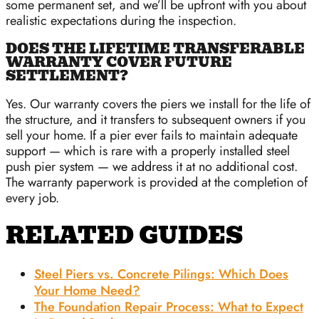
some permanent set, and we’ll be upfront with you about
realistic expectations during the inspection.
DOES THE LIFETIME TRANSFERABLE
WARRANTY COVER FUTURE
SETTLEMENT?
Yes. Our warranty covers the piers we install for the life of
the structure, and it transfers to subsequent owners if you
sell your home. If a pier ever fails to maintain adequate
support — which is rare with a properly installed steel
push pier system — we address it at no additional cost.
The warranty paperwork is provided at the completion of
every job.
RELATED GUIDES
Steel Piers vs. Concrete Pilings: Which Does
Your Home Need?
The Foundation Repair Process: What to Expect