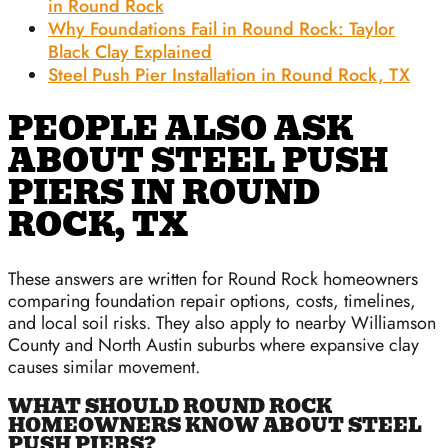
in Round Rock
Why Foundations Fail in Round Rock: Taylor
Black Clay Explained
Steel Push Pier Installation in Round Rock, TX
PEOPLE ALSO ASK
ABOUT STEEL PUSH
PIERS IN ROUND
ROCK, TX
These answers are written for Round Rock homeowners
comparing foundation repair options, costs, timelines,
and local soil risks. They also apply to nearby Williamson
County and North Austin suburbs where expansive clay
causes similar movement.
WHAT SHOULD ROUND ROCK
HOMEOWNERS KNOW ABOUT STEEL
PUSH PIERS?