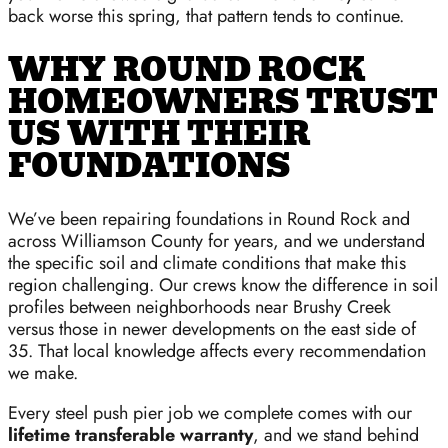
back worse this spring, that pattern tends to continue.
WHY ROUND ROCK
HOMEOWNERS TRUST
US WITH THEIR
FOUNDATIONS
We’ve been repairing foundations in Round Rock and
across Williamson County for years, and we understand
the specific soil and climate conditions that make this
region challenging. Our crews know the difference in soil
profiles between neighborhoods near Brushy Creek
versus those in newer developments on the east side of
35. That local knowledge affects every recommendation
we make.
Every steel push pier job we complete comes with our
lifetime transferable warranty
, and we stand behind