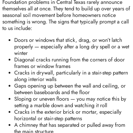
Foundation problems in Central Texas rarely announce
themselves all at once. They tend to build up over years of
seasonal soil movement before homeowners notice
something is wrong. The signs that typically prompt a call
to us include:
Doors or windows that stick, drag, or won’t latch
properly — especially after a long dry spell or a wet
winter
Diagonal cracks running from the corners of door
frames or window frames
Cracks in drywall, particularly in a stair-step pattern
along interior walls
Gaps opening up between the wall and ceiling, or
between baseboards and the floor
Sloping or uneven floors — you may notice this by
setting a marble down and watching it roll
Cracks in the exterior brick or mortar, especially
horizontal or stair-step patterns
A chimney that has separated or pulled away from
the main structure