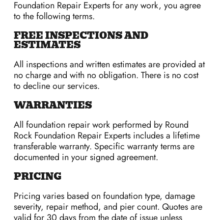
Foundation Repair Experts for any work, you agree
to the following terms.
FREE INSPECTIONS AND
ESTIMATES
All inspections and written estimates are provided at
no charge and with no obligation. There is no cost
to decline our services.
WARRANTIES
All foundation repair work performed by Round
Rock Foundation Repair Experts includes a lifetime
transferable warranty. Specific warranty terms are
documented in your signed agreement.
PRICING
Pricing varies based on foundation type, damage
severity, repair method, and pier count. Quotes are
valid for 30 days from the date of issue unless