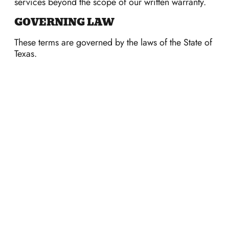
services beyond the scope of our written warranty.
GOVERNING LAW
These terms are governed by the laws of the State of
Texas.