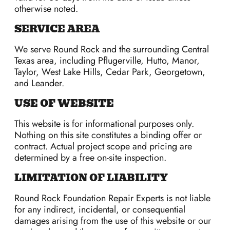
otherwise noted.
SERVICE AREA
We serve Round Rock and the surrounding Central
Texas area, including Pflugerville, Hutto, Manor,
Taylor, West Lake Hills, Cedar Park, Georgetown,
and Leander.
USE OF WEBSITE
This website is for informational purposes only.
Nothing on this site constitutes a binding offer or
contract. Actual project scope and pricing are
determined by a free on-site inspection.
LIMITATION OF LIABILITY
Round Rock Foundation Repair Experts is not liable
for any indirect, incidental, or consequential
damages arising from the use of this website or our