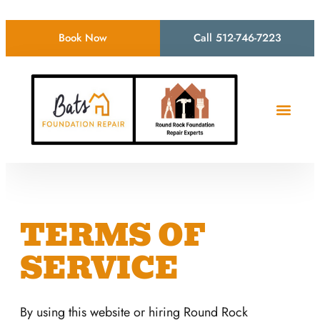
Book Now
Call 512-746-7223
TERMS OF
SERVICE
By using this website or hiring Round Rock