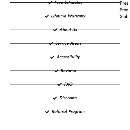
Free Estimates
Press
Steel
Lifetime Warranty
Slab 
About Us
Service Areas
Accessibility
Reviews
FAQ
Discounts
Referral Program