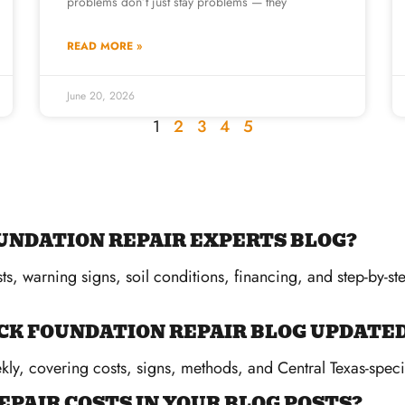
problems don’t just stay problems — they
READ MORE »
June 20, 2026
1
2
3
4
5
UNDATION REPAIR EXPERTS BLOG?
ts, warning signs, soil conditions, financing, and step-by-s
CK FOUNDATION REPAIR BLOG UPDATE
ly, covering costs, signs, methods, and Central Texas-specif
EPAIR COSTS IN YOUR BLOG POSTS?