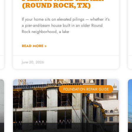
(ROUND ROCK, TX)
If your home sits on elevated pilings — whether it’s
a pier-and-beam house built in an older Round
Rock neighborhood, a lake
READ MORE »
June 20, 2026
FOUNDATION REPAIR GUIDE