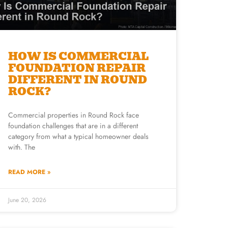
HOW IS COMMERCIAL
FOUNDATION REPAIR
DIFFERENT IN ROUND
ROCK?
Commercial properties in Round Rock face
foundation challenges that are in a different
category from what a typical homeowner deals
with. The
READ MORE »
June 20, 2026