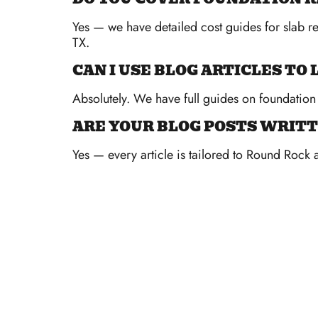
Yes — we have detailed cost guides for slab r
TX.
CAN I USE BLOG ARTICLES T
Absolutely. We have full guides on foundation 
ARE YOUR BLOG POSTS WRITT
Yes — every article is tailored to Round Rock 