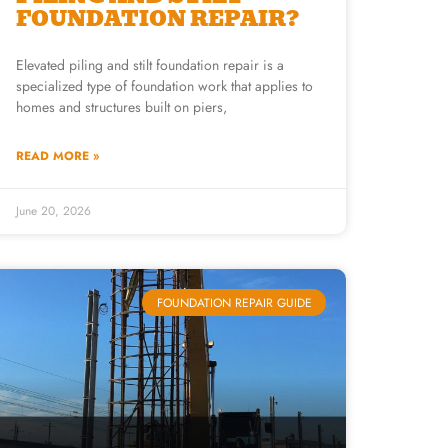
FOUNDATION REPAIR?
Elevated piling and stilt foundation repair is a
specialized type of foundation work that applies to
homes and structures built on piers,
READ MORE »
June 20, 2026
FOUNDATION REPAIR GUIDE