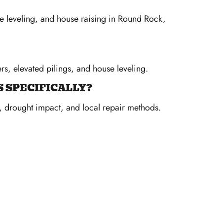
se leveling, and house raising in Round Rock,
rs, elevated pilings, and house leveling.
 SPECIFICALLY?
y, drought impact, and local repair methods.