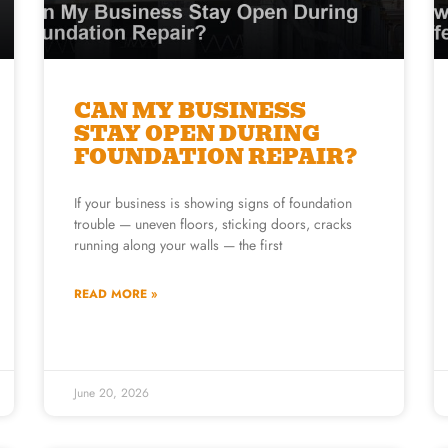
CAN MY BUSINESS
STAY OPEN DURING
FOUNDATION REPAIR?
If your business is showing signs of foundation
trouble — uneven floors, sticking doors, cracks
running along your walls — the first
READ MORE »
June 20, 2026