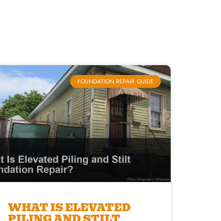
FOUNDATION REPAIR GUIDE
WHAT IS ELEVATED
PILING AND STILT