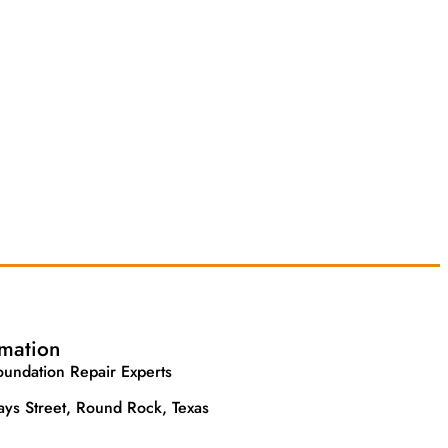
rmation
undation Repair Experts
ys Street, Round Rock, Texas