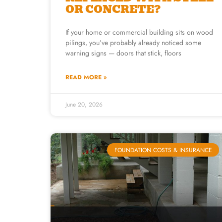
OR CONCRETE?
If your home or commercial building sits on wood
pilings, you’ve probably already noticed some
warning signs — doors that stick, floors
READ MORE »
June 20, 2026
FOUNDATION COSTS & INSURANCE