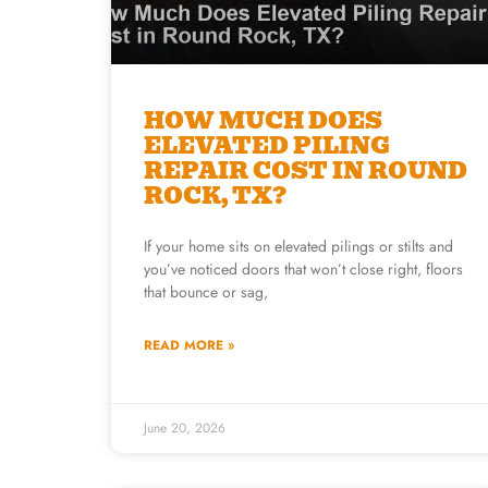
HOW MUCH DOES
ELEVATED PILING
REPAIR COST IN ROUND
ROCK, TX?
If your home sits on elevated pilings or stilts and
you’ve noticed doors that won’t close right, floors
that bounce or sag,
READ MORE »
June 20, 2026