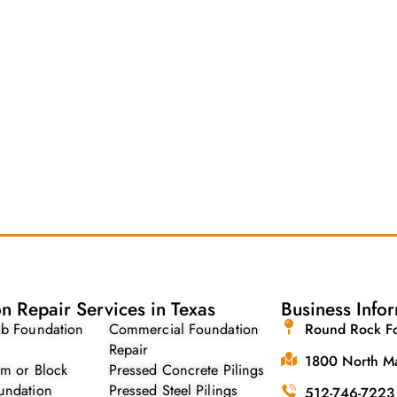
n Repair Services in Texas
Business Info
ab Foundation
Commercial Foundation
Round Rock Fo
Repair
1800 North Ma
am or Block
Pressed Concrete Pilings
undation
Pressed Steel Pilings
512-746-7223