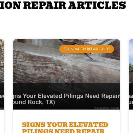
ION REPAIR ARTICLES
FOUNDATION REPAIR GUIDE
SIGNS YOUR ELEVATED
PILINGS NEED REPAIR