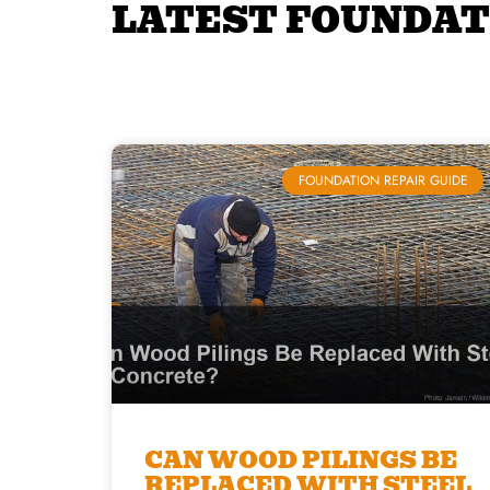
LATEST FOUNDAT
FOUNDATION REPAIR GUIDE
CAN WOOD PILINGS BE
REPLACED WITH STEEL