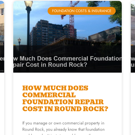
FOUNDATION COSTS & INSURANCE
HOW MUCH DOES
COMMERCIAL
FOUNDATION REPAIR
COST IN ROUND ROCK?
If you manage or own commercial property in
Round Rock, you already know that foundation