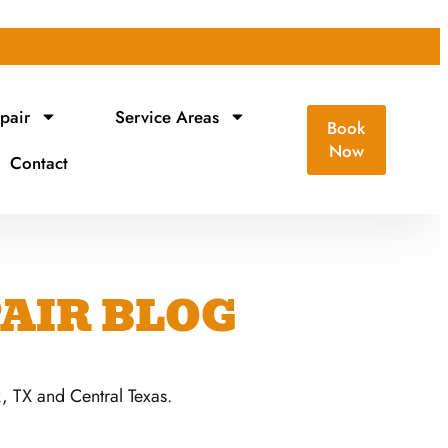
pair
Service Areas
Book
Now
Contact
AIR BLOG
 TX and Central Texas.