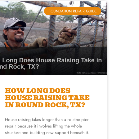
FOUNDATION REPAIR GUIDE
HOW LONG DOES
HOUSE RAISING TAKE
IN ROUND ROCK, TX?
House raising takes longer than a routine pier
repair because it involves lifting the whole
structure and building new support beneath it.