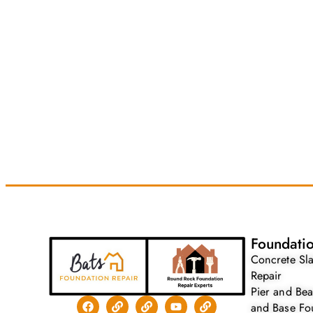
Foundatio
Concrete Sl
Repair
Pier and Be
and Base Fo