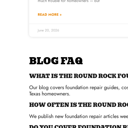
much trouble for homeowners — but
READ MORE »
June 20, 2026
BLOG FAQ
WHAT IS THE ROUND ROCK FO
Our blog covers foundation repair guides, cos
Texas homeowners.
HOW OFTEN IS THE ROUND RO
We publish new foundation repair articles week
DO YOU COVER FOUNDATION R