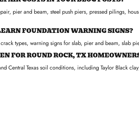
epair, pier and beam, steel push piers, pressed pilings, hou
O LEARN FOUNDATION WARNING SIGNS?
crack types, warning signs for slab, pier and beam, slab pie
EN FOR ROUND ROCK, TX HOMEOWNERS
and Central Texas soil conditions, including Taylor Black cla