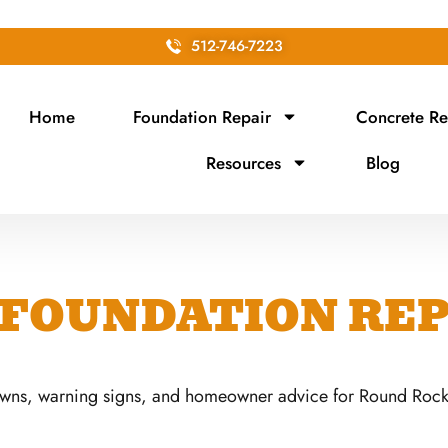
512-746-7223
Home
Foundation Repair
Concrete Re
Resources
Blog
FOUNDATION REP
owns, warning signs, and homeowner advice for Round Rock,