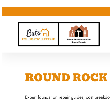
ROUND ROCK 
Expert foundation repair guides, cost breakd