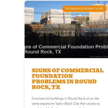
FOUNDATION REPAIR GUIDE
SIGNS OF COMMERCIAL
FOUNDATION
PROBLEMS IN ROUND
ROCK, TX
Commercial buildings in Round Rock sit on the
same expansive Taylor Black Clay that causes so