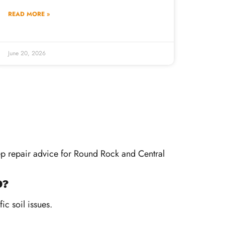
READ MORE »
June 20, 2026
tep repair advice for Round Rock and Central
D?
ic soil issues.