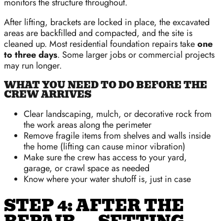
monitors the structure throughout.
After lifting, brackets are locked in place, the excavated
areas are backfilled and compacted, and the site is
cleaned up. Most residential foundation repairs take
one
to three days
. Some larger jobs or commercial projects
may run longer.
WHAT YOU NEED TO DO BEFORE THE
CREW ARRIVES
Clear landscaping, mulch, or decorative rock from
the work areas along the perimeter
Remove fragile items from shelves and walls inside
the home (lifting can cause minor vibration)
Make sure the crew has access to your yard,
garage, or crawl space as needed
Know where your water shutoff is, just in case
STEP 4: AFTER THE