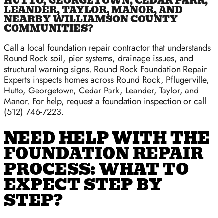
HUTTO, GEORGETOWN, CEDAR PARK,
LEANDER, TAYLOR, MANOR, AND
NEARBY WILLIAMSON COUNTY
COMMUNITIES?
Call a local foundation repair contractor that understands
Round Rock soil, pier systems, drainage issues, and
structural warning signs. Round Rock Foundation Repair
Experts inspects homes across Round Rock, Pflugerville,
Hutto, Georgetown, Cedar Park, Leander, Taylor, and
Manor. For help, request a foundation inspection or call
(512) 746-7223.
NEED HELP WITH THE
FOUNDATION REPAIR
PROCESS: WHAT TO
EXPECT STEP BY
STEP?