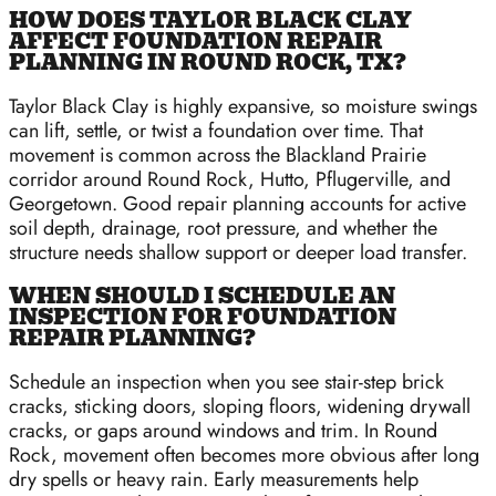
HOW DOES TAYLOR BLACK CLAY
AFFECT FOUNDATION REPAIR
PLANNING IN ROUND ROCK, TX?
Taylor Black Clay is highly expansive, so moisture swings
can lift, settle, or twist a foundation over time. That
movement is common across the Blackland Prairie
corridor around Round Rock, Hutto, Pflugerville, and
Georgetown. Good repair planning accounts for active
soil depth, drainage, root pressure, and whether the
structure needs shallow support or deeper load transfer.
WHEN SHOULD I SCHEDULE AN
INSPECTION FOR FOUNDATION
REPAIR PLANNING?
Schedule an inspection when you see stair-step brick
cracks, sticking doors, sloping floors, widening drywall
cracks, or gaps around windows and trim. In Round
Rock, movement often becomes more obvious after long
dry spells or heavy rain. Early measurements help