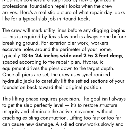
professional foundation repair looks when the crew
arrives. Here’s a realistic picture of what repair day looks
like for a typical slab job in Round Rock.
The crew will mark utility lines before any digging begins
— this is required by Texas law and is always done before
breaking ground. For exterior pier work, workers
excavate holes around the perimeter of your home,
typically
18 to 24 inches wide and 2 to 3 feet deep
,
spaced according to the repair plan. Hydraulic
equipment drives the piers down to the target depth.
Once all piers are set, the crew uses synchronized
hydraulic jacks to carefully lift the settled sections of your
foundation back toward their original position.
This lifting phase requires precision. The goal isn’t always
to get the slab perfectly level — it’s to restore structural
integrity and eliminate the active movement without
cracking existing construction. Lifting too fast or too far
can cause new damage. A skilled crew works slowly and