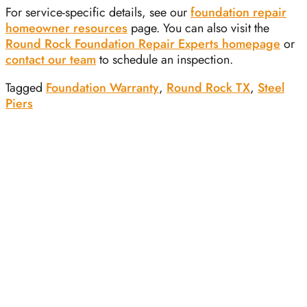
For service-specific details, see our
foundation repair
homeowner resources
page. You can also visit the
Round Rock Foundation Repair Experts homepage
or
contact our team
to schedule an inspection.
Tagged
Foundation Warranty
,
Round Rock TX
,
Steel
Piers