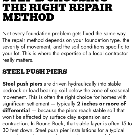
THE RIGHT REPAIR
METHOD
Not every foundation problem gets fixed the same way.
The repair method depends on your foundation type, the
severity of movement, and the soil conditions specific to
your lot. This is where the expertise of a local contractor
really matters.
STEEL PUSH PIERS
Steel push piers
are driven hydraulically into stable
bedrock or load-bearing soil below the zone of seasonal
movement. This is often the right choice for homes with
significant settlement — typically
2 inches or more of
differential
— because the piers reach stable soil that
won’t be affected by surface clay expansion and
contraction. In Round Rock, that stable layer is often 15 to
30 feet down. Steel push pier installations for a typical