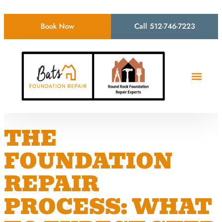
Book Now
Call 512-746-7223
THE
FOUNDATION
REPAIR
PROCESS: WHAT