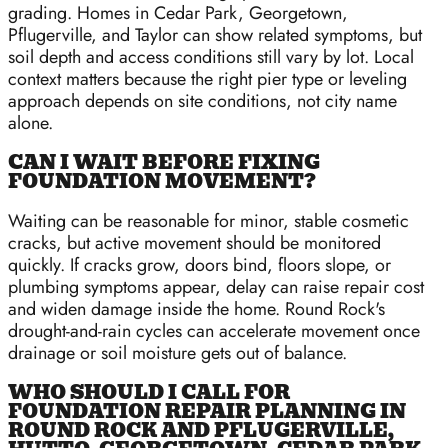
grading. Homes in Cedar Park, Georgetown,
Pflugerville, and Taylor can show related symptoms, but
soil depth and access conditions still vary by lot. Local
context matters because the right pier type or leveling
approach depends on site conditions, not city name
alone.
CAN I WAIT BEFORE FIXING
FOUNDATION MOVEMENT?
Waiting can be reasonable for minor, stable cosmetic
cracks, but active movement should be monitored
quickly. If cracks grow, doors bind, floors slope, or
plumbing symptoms appear, delay can raise repair cost
and widen damage inside the home. Round Rock's
drought-and-rain cycles can accelerate movement once
drainage or soil moisture gets out of balance.
WHO SHOULD I CALL FOR
FOUNDATION REPAIR PLANNING IN
ROUND ROCK AND PFLUGERVILLE,