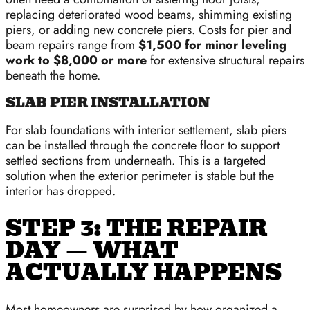
replacing deteriorated wood beams, shimming existing
piers, or adding new concrete piers. Costs for pier and
beam repairs range from
$1,500 for minor leveling
work to $8,000 or more
for extensive structural repairs
beneath the home.
SLAB PIER INSTALLATION
For slab foundations with interior settlement, slab piers
can be installed through the concrete floor to support
settled sections from underneath. This is a targeted
solution when the exterior perimeter is stable but the
interior has dropped.
STEP 3: THE REPAIR
DAY — WHAT
ACTUALLY HAPPENS
Most homeowners are surprised by how organized a