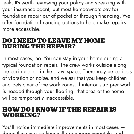
leak. It’s worth reviewing your policy and speaking with
your insurance agent, but most homeowners pay for
foundation repair out of pocket or through financing. We
offer foundation financing options to help make repairs
more accessible.
DO I NEED TO LEAVE MY HOME
DURING THE REPAIR?
In most cases, no. You can stay in your home during a
typical foundation repair. The crew works outside along
the perimeter or in the crawl space. There may be periods
of vibration or noise, and we ask that you keep children
and pets clear of the work zones. If interior slab pier work
is needed through your flooring, that area of the home
will be temporarily inaccessible.
HOW DO I KNOW IF THE REPAIR IS
WORKING?
You’ll notice immediate improvements in most cases —
doors that were sticking will open more smoothly, and