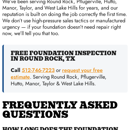
We’ve been serving Round Rock, Pflugerville, Hutto,
Manor, Taylor, and West Lake Hills for years, and our
reputation is built on doing the job correctly the first time.
We don’t use high-pressure sales tactics or manufactured
urgency — if your foundation doesn’t need repair right
now, we’ll tell you that too.
FREE FOUNDATION INSPECTION
IN ROUND ROCK, TX
Call
512-746-7223
or
request your free
estimate
. Serving Round Rock, Pflugerville,
Hutto, Manor, Taylor & West Lake Hills.
FREQUENTLY ASKED
QUESTIONS
HOW LONG DOES THE FOUNDATION