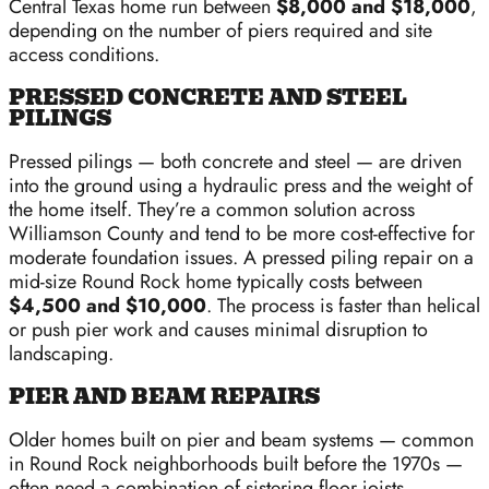
Central Texas home run between
$8,000 and $18,000
,
depending on the number of piers required and site
access conditions.
PRESSED CONCRETE AND STEEL
PILINGS
Pressed pilings — both concrete and steel — are driven
into the ground using a hydraulic press and the weight of
the home itself. They’re a common solution across
Williamson County and tend to be more cost-effective for
moderate foundation issues. A pressed piling repair on a
mid-size Round Rock home typically costs between
$4,500 and $10,000
. The process is faster than helical
or push pier work and causes minimal disruption to
landscaping.
PIER AND BEAM REPAIRS
Older homes built on pier and beam systems — common
in Round Rock neighborhoods built before the 1970s —
often need a combination of sistering floor joists,