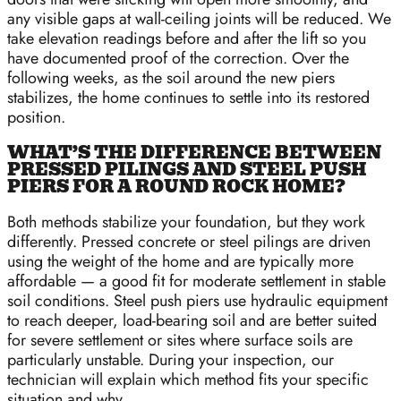
any visible gaps at wall-ceiling joints will be reduced. We
take elevation readings before and after the lift so you
have documented proof of the correction. Over the
following weeks, as the soil around the new piers
stabilizes, the home continues to settle into its restored
position.
WHAT’S THE DIFFERENCE BETWEEN
PRESSED PILINGS AND STEEL PUSH
PIERS FOR A ROUND ROCK HOME?
Both methods stabilize your foundation, but they work
differently. Pressed concrete or steel pilings are driven
using the weight of the home and are typically more
affordable — a good fit for moderate settlement in stable
soil conditions. Steel push piers use hydraulic equipment
to reach deeper, load-bearing soil and are better suited
for severe settlement or sites where surface soils are
particularly unstable. During your inspection, our
technician will explain which method fits your specific
situation and why.