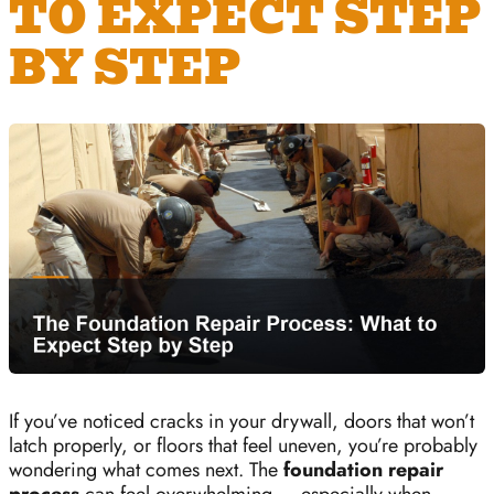
TO EXPECT STEP
BY STEP
If you’ve noticed cracks in your drywall, doors that won’t
latch properly, or floors that feel uneven, you’re probably
wondering what comes next. The
foundation repair