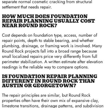
separate normal cosmetic cracking from structural
settlement that needs repair.
HOW MUCH DOES FOUNDATION
REPAIR PLANNING USUALLY COST
NEAR ROUND ROCK?
Cost depends on foundation type, access, number of
repair points, depth to stable bearing, and whether
plumbing, drainage, or framing work is involved. Many
Round Rock projects fall into a broad range because
small localized repairs price very differently from full
perimeter stabilization. A written estimate after elevation
readings is the reliable way to compare options.
IS FOUNDATION REPAIR PLANNING
DIFFERENT IN ROUND ROCK THAN
AUSTIN OR GEORGETOWN?
The repair principles are similar, but Round Rock
properties often have their own mix of expansive clay,
limestone transitions, drainage patterns, and subdivision