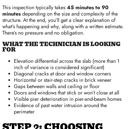
This inspection typically takes
45 minutes to 90
minutes
depending on the size and complexity of the
structure. At the end, you’ll get a clear explanation of
what’s happening and why, along with a written estimate.
There’s no pressure and no obligation.
WHAT THE TECHNICIAN IS LOOKING
FOR
Elevation differential across the slab (more than 1
inch of variance is considered significant)
Diagonal cracks at door and window corners
Horizontal or stair-step cracks in brick veneer
Gaps between walls and ceiling or floor
Doors and windows that stick or won’t close at all
Visible pier deterioration in pier-and-beam homes
Evidence of past water intrusion around the
perimeter
STEP 2: CHOOSING