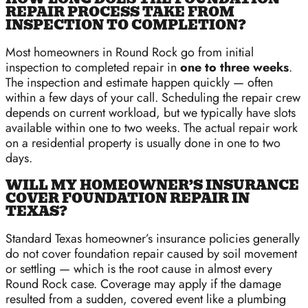
REPAIR PROCESS TAKE FROM
INSPECTION TO COMPLETION?
Most homeowners in Round Rock go from initial
inspection to completed repair in
one to three weeks
.
The inspection and estimate happen quickly — often
within a few days of your call. Scheduling the repair crew
depends on current workload, but we typically have slots
available within one to two weeks. The actual repair work
on a residential property is usually done in one to two
days.
WILL MY HOMEOWNER’S INSURANCE
COVER FOUNDATION REPAIR IN
TEXAS?
Standard Texas homeowner’s insurance policies generally
do not cover foundation repair caused by soil movement
or settling — which is the root cause in almost every
Round Rock case. Coverage may apply if the damage
resulted from a sudden, covered event like a plumbing