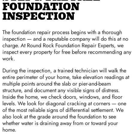
FOUNDATION
INSPECTION
The foundation repair process begins with a thorough
inspection — and a reputable company will do this at no
charge. At Round Rock Foundation Repair Experts, we
inspect every property for free before recommending any
work.
During the inspection, a trained technician will walk the
entire perimeter of your home, take elevation readings at
multiple points around the slab or pier-and-beam
structure, and document any visible signs of distress.
Inside the home, we check doors, windows, and floor
levels. We look for diagonal cracking at corners — one
of the most reliable signs of differential settlement. We
also look at the grade around the foundation to see
whether water is draining away from or toward your
home.