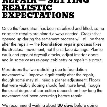
REPAIR — SETTING
REALISTIC
EXPECTATIONS
Once the foundation has been stabilized and lifted, some
cosmetic repairs are almost always needed. Cracks that
opened up during the settlement process will still be there
after the repair — the
foundation repair process
fixes
the structural movement, not the surface damage. Plan to
caulk and repaint drywall cracks, adjust interior doors,
and in some cases re-hang cabinetry or repair tile grout.
Most doors that were sticking due to foundation
movement will improve significantly after the repair,
though some may still need a planer adjustment. Floors
that were visibly sloping should feel more level, though
the exact degree of correction depends on how long the
movement had been occurring before repair.
We recommend waiting about
30 days
before doing