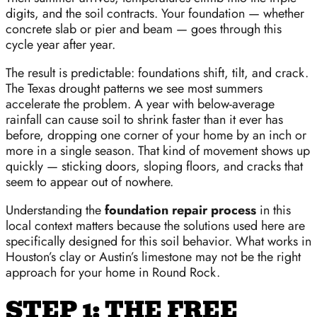
digits, and the soil contracts. Your foundation — whether
concrete slab or pier and beam — goes through this
cycle year after year.
The result is predictable: foundations shift, tilt, and crack.
The Texas drought patterns we see most summers
accelerate the problem. A year with below-average
rainfall can cause soil to shrink faster than it ever has
before, dropping one corner of your home by an inch or
more in a single season. That kind of movement shows up
quickly — sticking doors, sloping floors, and cracks that
seem to appear out of nowhere.
Understanding the
foundation repair process
in this
local context matters because the solutions used here are
specifically designed for this soil behavior. What works in
Houston’s clay or Austin’s limestone may not be the right
approach for your home in Round Rock.
STEP 1: THE FREE