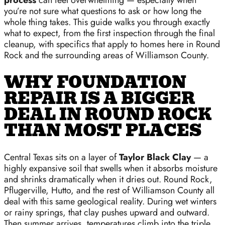
process
can feel overwhelming — especially when
you’re not sure what questions to ask or how long the
whole thing takes. This guide walks you through exactly
what to expect, from the first inspection through the final
cleanup, with specifics that apply to homes here in Round
Rock and the surrounding areas of Williamson County.
WHY FOUNDATION
REPAIR IS A BIGGER
DEAL IN ROUND ROCK
THAN MOST PLACES
Central Texas sits on a layer of
Taylor Black Clay
— a
highly expansive soil that swells when it absorbs moisture
and shrinks dramatically when it dries out. Round Rock,
Pflugerville, Hutto, and the rest of Williamson County all
deal with this same geological reality. During wet winters
or rainy springs, that clay pushes upward and outward.
Then summer arrives, temperatures climb into the triple