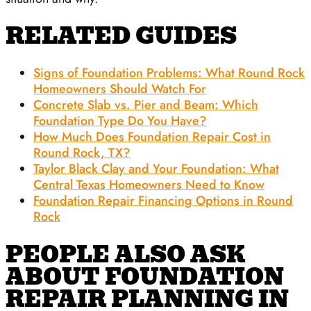
RELATED GUIDES
Signs of Foundation Problems: What Round Rock
Homeowners Should Watch For
Concrete Slab vs. Pier and Beam: Which
Foundation Type Do You Have?
How Much Does Foundation Repair Cost in
Round Rock, TX?
Taylor Black Clay and Your Foundation: What
Central Texas Homeowners Need to Know
Foundation Repair Financing Options in Round
Rock
PEOPLE ALSO ASK
ABOUT FOUNDATION
REPAIR PLANNING IN