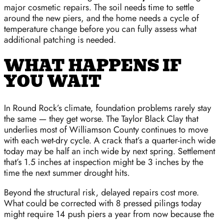
major cosmetic repairs. The soil needs time to settle
around the new piers, and the home needs a cycle of
temperature change before you can fully assess what
additional patching is needed.
WHAT HAPPENS IF
YOU WAIT
In Round Rock’s climate, foundation problems rarely stay
the same — they get worse. The Taylor Black Clay that
underlies most of Williamson County continues to move
with each wet-dry cycle. A crack that’s a quarter-inch wide
today may be half an inch wide by next spring. Settlement
that’s 1.5 inches at inspection might be 3 inches by the
time the next summer drought hits.
Beyond the structural risk, delayed repairs cost more.
What could be corrected with 8 pressed pilings today
might require 14 push piers a year from now because the