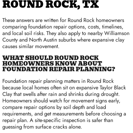
ROUND ROCK, TX
These answers are written for Round Rock homeowners
comparing foundation repair options, costs, timelines,
and local soil risks. They also apply to nearby Williamson
County and North Austin suburbs where expansive clay
causes similar movement.
WHAT SHOULD ROUND ROCK
HOMEOWNERS KNOW ABOUT
FOUNDATION REPAIR PLANNING?
Foundation repair planning matters in Round Rock
because local homes often sit on expansive Taylor Black
Clay that swells after rain and shrinks during drought.
Homeowners should watch for movement signs early,
compare repair options by soil depth and load
requirements, and get measurements before choosing a
repair plan. A site-specific inspection is safer than
guessing from surface cracks alone.