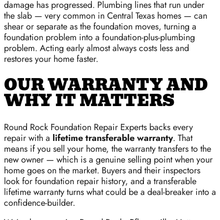
damage has progressed. Plumbing lines that run under
the slab — very common in Central Texas homes — can
shear or separate as the foundation moves, turning a
foundation problem into a foundation-plus-plumbing
problem. Acting early almost always costs less and
restores your home faster.
OUR WARRANTY AND
WHY IT MATTERS
Round Rock Foundation Repair Experts backs every
repair with a
lifetime transferable warranty
. That
means if you sell your home, the warranty transfers to the
new owner — which is a genuine selling point when your
home goes on the market. Buyers and their inspectors
look for foundation repair history, and a transferable
lifetime warranty turns what could be a deal-breaker into a
confidence-builder.