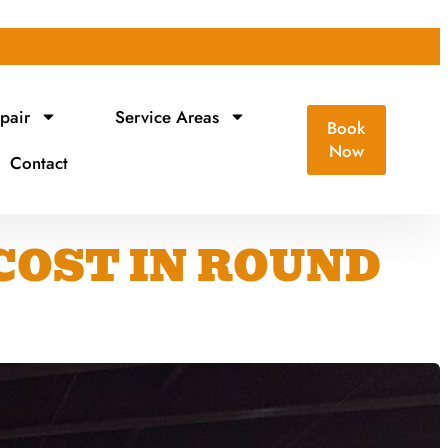
pair
Service Areas
Book
Now
Contact
COST IN ROUND