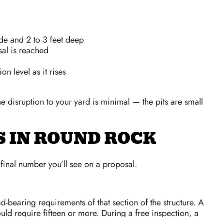
de and 2 to 3 feet deep
sal is reached
n level as it rises
disruption to your yard is minimal — the pits are small
S IN ROUND ROCK
 final number you’ll see on a proposal.
d-bearing requirements of that section of the structure. A
uld require fifteen or more. During a free inspection, a