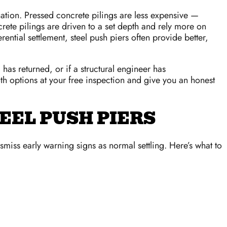
uation. Pressed concrete pilings are less expensive —
rete pilings are driven to a set depth and rely more on
ential settlement, steel push piers often provide better,
has returned, or if a structural engineer has
h options at your free inspection and give you an honest
EEL PUSH PIERS
iss early warning signs as normal settling. Here’s what to