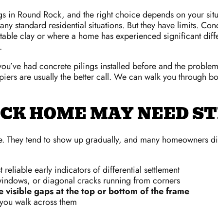
ngs in Round Rock, and the right choice depends on your sit
y standard residential situations. But they have limits. Conc
nstable clay or where a home has experienced significant differ
.
ou’ve had concrete pilings installed before and the problem 
rs are usually the better call. We can walk you through bot
CK HOME MAY NEED ST
. They tend to show up gradually, and many homeowners dism
reliable early indicators of differential settlement
windows, or diagonal cracks running from corners
e visible gaps at the top or bottom of the frame
ou walk across them