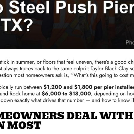
at stick in summer, or floors that feel uneven, there’s a goo
ways traces back to the same culprit: Taylor Black Clay soil
uestion most homeowners ask is, “What’s this going to cost 
ypically run between
$1,200 and $1,800 per pier installe
 Round Rock home at
$6,000 to $18,000
, depending on ho
k down exactly what drives that number — and how to know if p
MEOWNERS DEAL WITH
N MOST