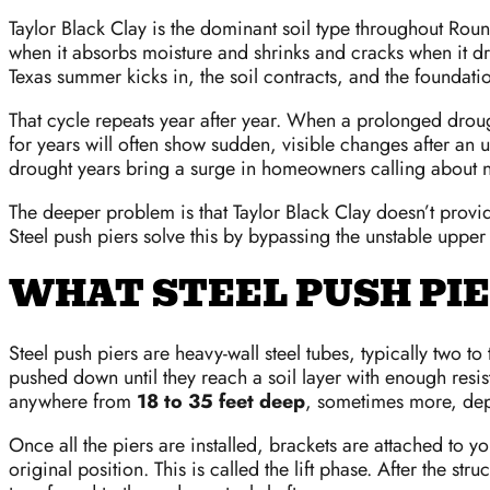
Taylor Black Clay is the dominant soil type throughout Round
when it absorbs moisture and shrinks and cracks when it dr
Texas summer kicks in, the soil contracts, and the founda
That cycle repeats year after year. When a prolonged droug
for years will often show sudden, visible changes after an 
drought years bring a surge in homeowners calling about n
The deeper problem is that Taylor Black Clay doesn’t provide 
Steel push piers solve this by bypassing the unstable upper
WHAT STEEL PUSH PI
Steel push piers are heavy-wall steel tubes, typically two t
pushed down until they reach a soil layer with enough resis
anywhere from
18 to 35 feet deep
, sometimes more, depe
Once all the piers are installed, brackets are attached to yo
original position. This is called the lift phase. After the s