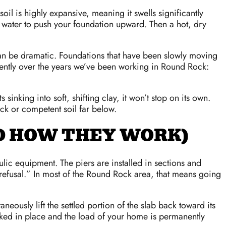
oil is highly expansive, meaning it swells significantly
 water to push your foundation upward. Then a hot, dry
 can be dramatic. Foundations that have been slowly moving
stently over the years we’ve been working in Round Rock:
inking into soft, shifting clay, it won’t stop on its own.
ock or competent soil far below.
ND HOW THEY WORK)
ulic equipment. The piers are installed in sections and
 “refusal.” In most of the Round Rock area, that means going
neously lift the settled portion of the slab back toward its
 locked in place and the load of your home is permanently