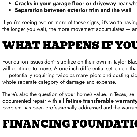
Cracks in your garage floor or driveway
near whe
Separation between exterior trim and the wall
If you’re seeing two or more of these signs, it’s worth hav
the longer you wait, the more movement accumulates — and
WHAT HAPPENS IF YO
Foundation issues don’t stabilize on their own in Taylor Bl
will continue to move. A one-inch differential settlement th
— potentially requiring twice as many piers and costing s
whole separate category of damage and expense.
There’s also the question of your home’s value. In Texas, s
documented repair with a
lifetime transferable warrant
problem has been professionally addressed and the warrant
FINANCING FOUNDATIO