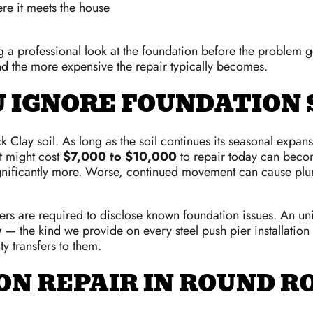
re it meets the house
ing a professional look at the foundation before the problem
 the more expensive the repair typically becomes.
U IGNORE FOUNDATION
ack Clay soil. As long as the soil continues its seasonal exp
at might cost
$7,000 to $10,000
to repair today can becom
ignificantly more. Worse, continued movement can cause plu
ellers are required to disclose known foundation issues. An u
y
— the kind we provide on every steel push pier installatio
y transfers to them.
N REPAIR IN ROUND R