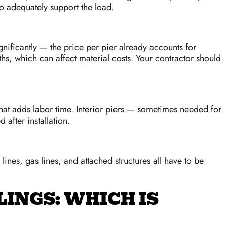
o adequately support the load.
ignificantly — the price per pier already accounts for
ths, which can affect material costs. Your contractor should
hat adds labor time. Interior piers — sometimes needed for
after installation.
nes, gas lines, and attached structures all have to be
LINGS: WHICH IS