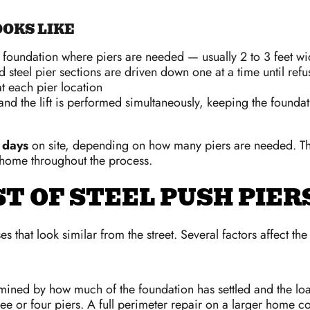
OKS LIKE
e foundation where piers are needed — usually 2 to 3 feet wi
 steel pier sections are driven down one at a time until refu
at each pier location
nd the lift is performed simultaneously, keeping the foundatio
 days
on site, depending on how many piers are needed. The 
 home throughout the process.
T OF STEEL PUSH PIER
 that look similar from the street. Several factors affect the
ermined by how much of the foundation has settled and the loa
e or four piers. A full perimeter repair on a larger home co