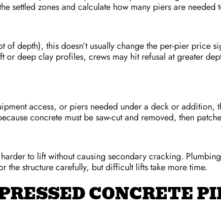
the settled zones and calculate how many piers are needed t
ot of depth), this doesn’t usually change the per-pier price s
t or deep clay profiles, crews may hit refusal at greater dep
uipment access, or piers needed under a deck or addition, t
because concrete must be saw-cut and removed, then patched 
rder to lift without causing secondary cracking. Plumbing li
the structure carefully, but difficult lifts take more time.
 PRESSED CONCRETE PI