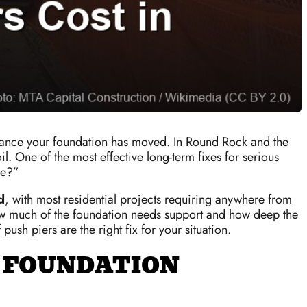
d chance your foundation has moved. In Round Rock and the
. One of the most effective long-term fixes for serious
me?”
d
, with most residential projects requiring anywhere from
w much of the foundation needs support and how deep the
ush piers are the right fix for your situation.
 FOUNDATION