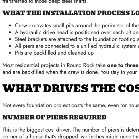
transferred to those deep steel shafts.
WHAT THE INSTALLATION PROCESS LO
Crew excavates small pits around the perimeter of th
A hydraulic drive head is positioned over each pit and
Steel brackets are attached to the foundation footing 
All piers are connected to a unified hydraulic system a
Pits are backfilled and cleaned up
Most residential projects in Round Rock take
one to three
and are backfilled when the crew is done. You stay in your
WHAT DRIVES THE COS
Not every foundation project costs the same, even for houses
NUMBER OF PIERS REQUIRED
This is the biggest cost driver. The number of piers is det
corner of a house that’s dropped two inches might need thre