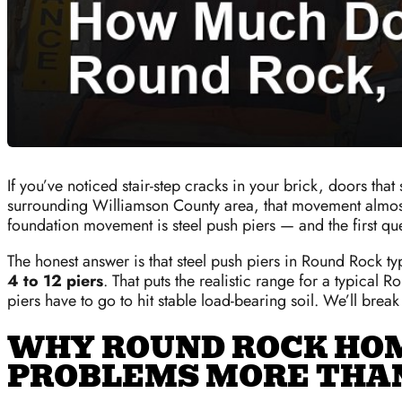
If you’ve noticed stair-step cracks in your brick, doors th
surrounding Williamson County area, that movement almost al
foundation movement is steel push piers — and the first q
The honest answer is that steel push piers in Round Rock t
4 to 12 piers
. That puts the realistic range for a typical
piers have to go to hit stable load-bearing soil. We’ll brea
WHY ROUND ROCK HO
PROBLEMS MORE THA