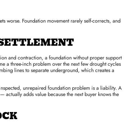
 gets worse. Foundation movement rarely self-corrects, and
 SETTLEMENT
ansion and contraction, a foundation without proper support
e a three-inch problem over the next few drought cycles
mbing lines to separate underground, which creates a
ninspected, unrepaired foundation problem is a liability. A
n — actually adds value because the next buyer knows the
OCK