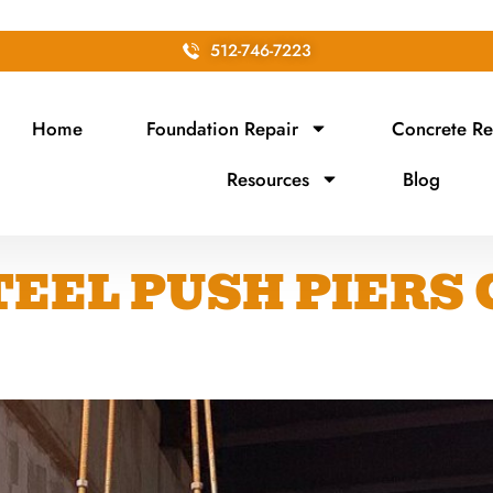
512-746-7223
Home
Foundation Repair
Concrete Re
Resources
Blog
EEL PUSH PIERS 