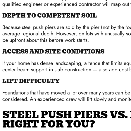
qualified engineer or experienced contractor will map out 
DEPTH TO COMPETENT SOIL
Because steel push piers are sold by the pier (not by the fo
average regional depth. However, on lots with unusually sof
be upfront about this before work starts.
ACCESS AND SITE CONDITIONS
If your home has dense landscaping, a fence that limits eq
center beam support in slab construction — also add cost 
LIFT DIFFICULTY
Foundations that have moved a lot over many years can be ha
considered. An experienced crew will lift slowly and monitor 
STEEL PUSH PIERS VS.
RIGHT FOR YOU?