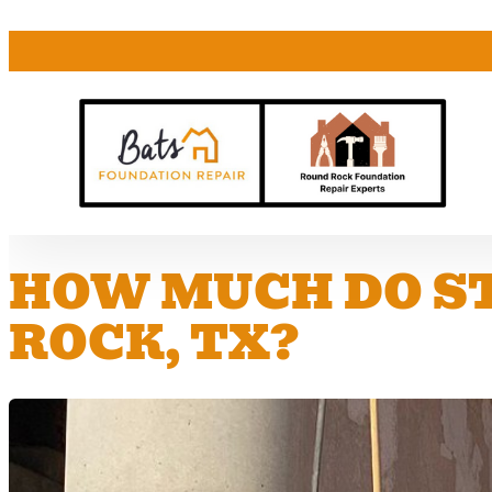
HOW MUCH DO ST
ROCK, TX?