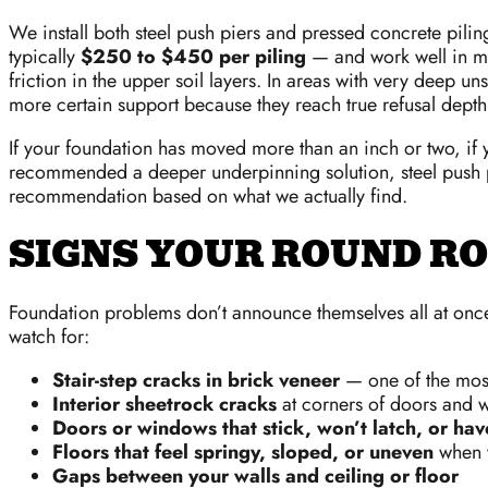
We install both steel push piers and pressed concrete pili
typically
$250 to $450 per piling
— and work well in man
friction in the upper soil layers. In areas with very deep u
more certain support because they reach true refusal depth
If your foundation has moved more than an inch or two, if y
recommended a deeper underpinning solution, steel push pie
recommendation based on what we actually find.
SIGNS YOUR ROUND RO
Foundation problems don’t announce themselves all at once
watch for:
Stair-step cracks in brick veneer
— one of the most 
Interior sheetrock cracks
at corners of doors and 
Doors or windows that stick, won’t latch, or hav
Floors that feel springy, sloped, or uneven
when y
Gaps between your walls and ceiling or floor