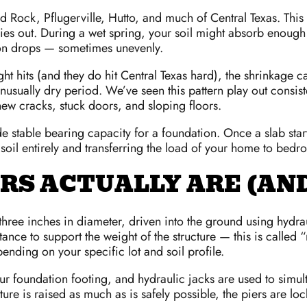
 Rock, Pflugerville, Hutto, and much of Central Texas. This s
ies out. During a wet spring, your soil might absorb enough
tion drops — sometimes unevenly.
ht hits (and they do hit Central Texas hard), the shrinkage
unusually dry period. We’ve seen this pattern play out consi
ew cracks, stuck doors, and sloping floors.
stable bearing capacity for a foundation. Once a slab starts s
 soil entirely and transferring the load of your home to bedr
ERS ACTUALLY ARE (A
o three inches in diameter, driven into the ground using hydra
tance to support the weight of the structure — this is called
nding on your specific lot and soil profile.
ur foundation footing, and hydraulic jacks are used to simulta
tructure is raised as much as is safely possible, the piers are