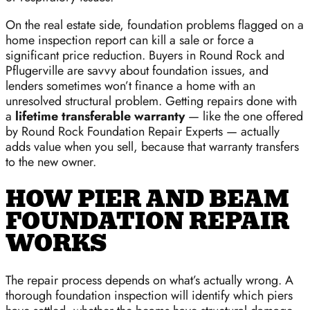
On the real estate side, foundation problems flagged on a
home inspection report can kill a sale or force a
significant price reduction. Buyers in Round Rock and
Pflugerville are savvy about foundation issues, and
lenders sometimes won’t finance a home with an
unresolved structural problem. Getting repairs done with
a
lifetime transferable warranty
— like the one offered
by Round Rock Foundation Repair Experts — actually
adds value when you sell, because that warranty transfers
to the new owner.
HOW PIER AND BEAM
FOUNDATION REPAIR
WORKS
The repair process depends on what’s actually wrong. A
thorough foundation inspection will identify which piers