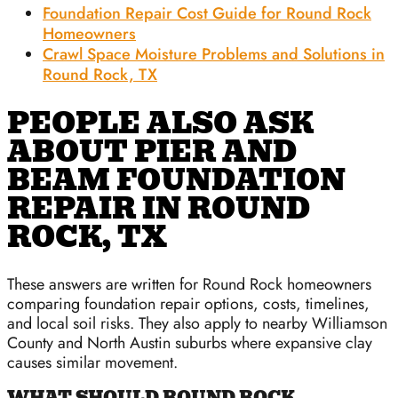
Foundation Repair Cost Guide for Round Rock
Homeowners
Crawl Space Moisture Problems and Solutions in
Round Rock, TX
PEOPLE ALSO ASK
ABOUT PIER AND
BEAM FOUNDATION
REPAIR IN ROUND
ROCK, TX
These answers are written for Round Rock homeowners
comparing foundation repair options, costs, timelines,
and local soil risks. They also apply to nearby Williamson
County and North Austin suburbs where expansive clay
causes similar movement.
WHAT SHOULD ROUND ROCK