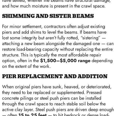
have settled, whether the beams have structural damage,
and how much moisture is present in the crawl space.
SHIMMING AND SISTER BEAMS
For minor settlement, contractors often adjust existing
piers and add shims to level the beams. If beams have
lost some integrity but aren’t fully rotted, “sistering” —
attaching a new beam alongside the damaged one — can
restore load-bearing capacity without replacing the entire
structure. This is typically the most affordable repair
option, often in the
$1,500–$5,000 range
depending
on the extent of the work.
PIER REPLACEMENT AND ADDITION
When original piers have sunk, heaved, or deteriorated,
they need to be replaced or supplemented. Pressed
concrete pilings or steel push piers can be installed
through the crawl space to reach stable soil below the
active clay layer. Steel push piers are driven deep enough
— often
15 to 25 feet
— to hit bedrock or dense load-