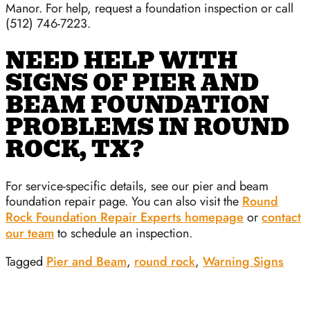
Manor. For help, request a foundation inspection or call
(512) 746-7223.
NEED HELP WITH
SIGNS OF PIER AND
BEAM FOUNDATION
PROBLEMS IN ROUND
ROCK, TX?
For service-specific details, see our pier and beam
foundation repair page. You can also visit the
Round
Rock Foundation Repair Experts homepage
or
contact
our team
to schedule an inspection.
Tagged
Pier and Beam
,
round rock
,
Warning Signs