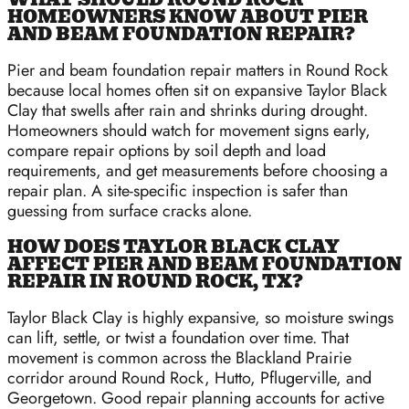
HOMEOWNERS KNOW ABOUT PIER
AND BEAM FOUNDATION REPAIR?
Pier and beam foundation repair matters in Round Rock
because local homes often sit on expansive Taylor Black
Clay that swells after rain and shrinks during drought.
Homeowners should watch for movement signs early,
compare repair options by soil depth and load
requirements, and get measurements before choosing a
repair plan. A site-specific inspection is safer than
guessing from surface cracks alone.
HOW DOES TAYLOR BLACK CLAY
AFFECT PIER AND BEAM FOUNDATION
REPAIR IN ROUND ROCK, TX?
Taylor Black Clay is highly expansive, so moisture swings
can lift, settle, or twist a foundation over time. That
movement is common across the Blackland Prairie
corridor around Round Rock, Hutto, Pflugerville, and
Georgetown. Good repair planning accounts for active