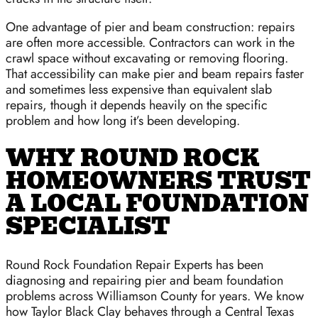
One advantage of pier and beam construction: repairs
are often more accessible. Contractors can work in the
crawl space without excavating or removing flooring.
That accessibility can make pier and beam repairs faster
and sometimes less expensive than equivalent slab
repairs, though it depends heavily on the specific
problem and how long it’s been developing.
WHY ROUND ROCK
HOMEOWNERS TRUST
A LOCAL FOUNDATION
SPECIALIST
Round Rock Foundation Repair Experts has been
diagnosing and repairing pier and beam foundation
problems across Williamson County for years. We know
how Taylor Black Clay behaves through a Central Texas