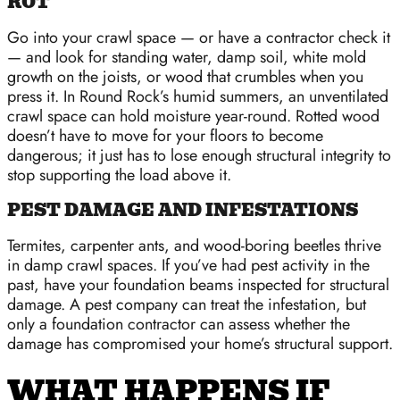
ROT
Go into your crawl space — or have a contractor check it
— and look for standing water, damp soil, white mold
growth on the joists, or wood that crumbles when you
press it. In Round Rock’s humid summers, an unventilated
crawl space can hold moisture year-round. Rotted wood
doesn’t have to move for your floors to become
dangerous; it just has to lose enough structural integrity to
stop supporting the load above it.
PEST DAMAGE AND INFESTATIONS
Termites, carpenter ants, and wood-boring beetles thrive
in damp crawl spaces. If you’ve had pest activity in the
past, have your foundation beams inspected for structural
damage. A pest company can treat the infestation, but
only a foundation contractor can assess whether the
damage has compromised your home’s structural support.
WHAT HAPPENS IF