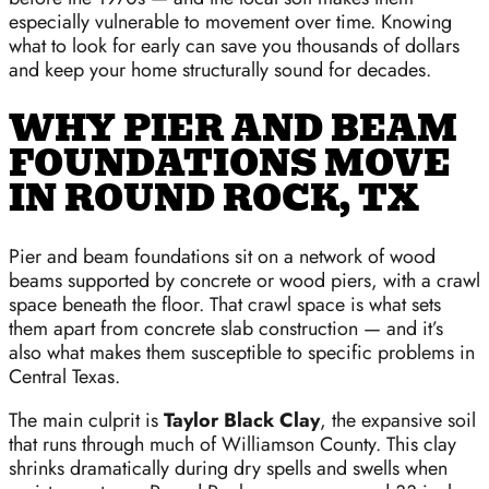
especially vulnerable to movement over time. Knowing
what to look for early can save you thousands of dollars
and keep your home structurally sound for decades.
WHY PIER AND BEAM
FOUNDATIONS MOVE
IN ROUND ROCK, TX
Pier and beam foundations sit on a network of wood
beams supported by concrete or wood piers, with a crawl
space beneath the floor. That crawl space is what sets
them apart from concrete slab construction — and it’s
also what makes them susceptible to specific problems in
Central Texas.
The main culprit is
Taylor Black Clay
, the expansive soil
that runs through much of Williamson County. This clay
shrinks dramatically during dry spells and swells when