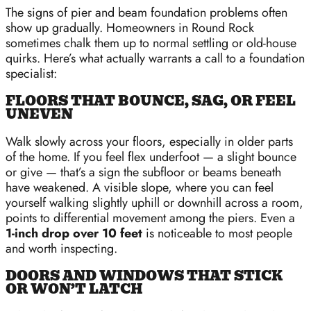
The signs of pier and beam foundation problems often
show up gradually. Homeowners in Round Rock
sometimes chalk them up to normal settling or old-house
quirks. Here’s what actually warrants a call to a foundation
specialist:
FLOORS THAT BOUNCE, SAG, OR FEEL
UNEVEN
Walk slowly across your floors, especially in older parts
of the home. If you feel flex underfoot — a slight bounce
or give — that’s a sign the subfloor or beams beneath
have weakened. A visible slope, where you can feel
yourself walking slightly uphill or downhill across a room,
points to differential movement among the piers. Even a
1-inch drop over 10 feet
is noticeable to most people
and worth inspecting.
DOORS AND WINDOWS THAT STICK
OR WON’T LATCH