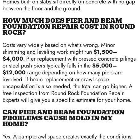
Homes built on slabs sit directly on concrete with no gap
between the floor and the ground.
HOW MUCH DOES PIER AND BEAM
FOUNDATION REPAIR COST IN ROUND
ROCK?
Costs vary widely based on what’s wrong. Minor
shimming and leveling work might run
$1,500–
$4,000
. Pier replacement with pressed concrete pilings
or steel push piers typically falls in the
$5,000–
$12,000
range depending on how many piers are
involved. If beam replacement or crawl space
encapsulation is also needed, the total can go higher. A
free inspection from Round Rock Foundation Repair
Experts will give you a specific estimate for your home.
CAN PIER AND BEAM FOUNDATION
PROBLEMS CAUSE MOLD IN MY
HOME?
Yes. A damp crawl space creates exactly the conditions