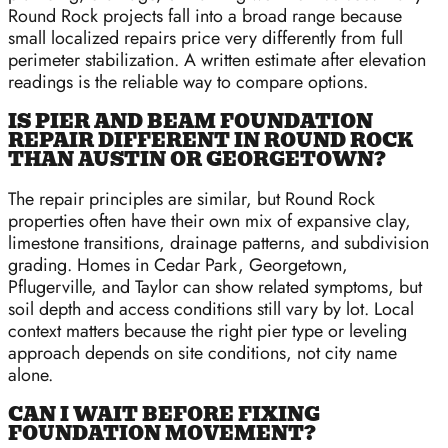
Round Rock projects fall into a broad range because
small localized repairs price very differently from full
perimeter stabilization. A written estimate after elevation
readings is the reliable way to compare options.
IS PIER AND BEAM FOUNDATION
REPAIR DIFFERENT IN ROUND ROCK
THAN AUSTIN OR GEORGETOWN?
The repair principles are similar, but Round Rock
properties often have their own mix of expansive clay,
limestone transitions, drainage patterns, and subdivision
grading. Homes in Cedar Park, Georgetown,
Pflugerville, and Taylor can show related symptoms, but
soil depth and access conditions still vary by lot. Local
context matters because the right pier type or leveling
approach depends on site conditions, not city name
alone.
CAN I WAIT BEFORE FIXING
FOUNDATION MOVEMENT?