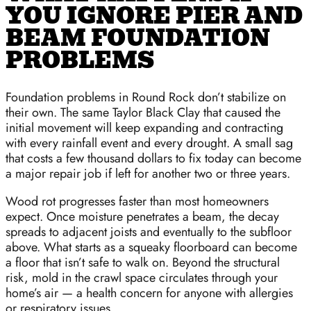
YOU IGNORE PIER AND
BEAM FOUNDATION
PROBLEMS
Foundation problems in Round Rock don’t stabilize on
their own. The same Taylor Black Clay that caused the
initial movement will keep expanding and contracting
with every rainfall event and every drought. A small sag
that costs a few thousand dollars to fix today can become
a major repair job if left for another two or three years.
Wood rot progresses faster than most homeowners
expect. Once moisture penetrates a beam, the decay
spreads to adjacent joists and eventually to the subfloor
above. What starts as a squeaky floorboard can become
a floor that isn’t safe to walk on. Beyond the structural
risk, mold in the crawl space circulates through your
home’s air — a health concern for anyone with allergies
or respiratory issues.