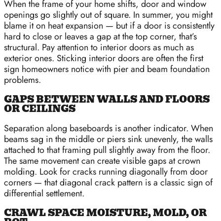
When the frame of your home shifts, door and window
openings go slightly out of square. In summer, you might
blame it on heat expansion — but if a door is consistently
hard to close or leaves a gap at the top corner, that’s
structural. Pay attention to interior doors as much as
exterior ones. Sticking interior doors are often the first
sign homeowners notice with pier and beam foundation
problems.
GAPS BETWEEN WALLS AND FLOORS
OR CEILINGS
Separation along baseboards is another indicator. When
beams sag in the middle or piers sink unevenly, the walls
attached to that framing pull slightly away from the floor.
The same movement can create visible gaps at crown
molding. Look for cracks running diagonally from door
corners — that diagonal crack pattern is a classic sign of
differential settlement.
CRAWL SPACE MOISTURE, MOLD, OR