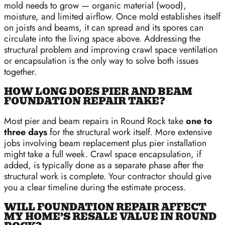
mold needs to grow — organic material (wood),
moisture, and limited airflow. Once mold establishes itself
on joists and beams, it can spread and its spores can
circulate into the living space above. Addressing the
structural problem and improving crawl space ventilation
or encapsulation is the only way to solve both issues
together.
HOW LONG DOES PIER AND BEAM
FOUNDATION REPAIR TAKE?
Most pier and beam repairs in Round Rock take
one to
three days
for the structural work itself. More extensive
jobs involving beam replacement plus pier installation
might take a full week. Crawl space encapsulation, if
added, is typically done as a separate phase after the
structural work is complete. Your contractor should give
you a clear timeline during the estimate process.
WILL FOUNDATION REPAIR AFFECT
MY HOME’S RESALE VALUE IN ROUND