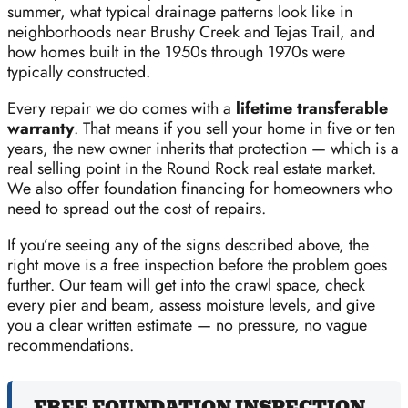
summer, what typical drainage patterns look like in
neighborhoods near Brushy Creek and Tejas Trail, and
how homes built in the 1950s through 1970s were
typically constructed.
Every repair we do comes with a
lifetime transferable
warranty
. That means if you sell your home in five or ten
years, the new owner inherits that protection — which is a
real selling point in the Round Rock real estate market.
We also offer foundation financing for homeowners who
need to spread out the cost of repairs.
If you’re seeing any of the signs described above, the
right move is a free inspection before the problem goes
further. Our team will get into the crawl space, check
every pier and beam, assess moisture levels, and give
you a clear written estimate — no pressure, no vague
recommendations.
FREE FOUNDATION INSPECTION