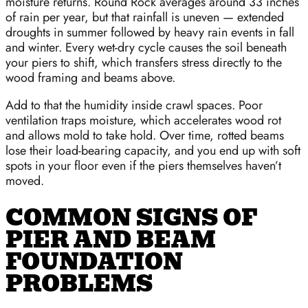
moisture returns. Round Rock averages around 33 inches
of rain per year, but that rainfall is uneven — extended
droughts in summer followed by heavy rain events in fall
and winter. Every wet-dry cycle causes the soil beneath
your piers to shift, which transfers stress directly to the
wood framing and beams above.
Add to that the humidity inside crawl spaces. Poor
ventilation traps moisture, which accelerates wood rot
and allows mold to take hold. Over time, rotted beams
lose their load-bearing capacity, and you end up with soft
spots in your floor even if the piers themselves haven’t
moved.
COMMON SIGNS OF
PIER AND BEAM
FOUNDATION
PROBLEMS