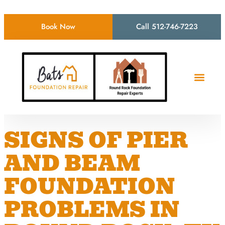
Book Now
Call 512-746-7223
SIGNS OF PIER
AND BEAM
FOUNDATION
PROBLEMS IN