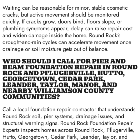
Waiting can be reasonable for minor, stable cosmetic
cracks, but active movement should be monitored
quickly. If cracks grow, doors bind, floors slope, or
plumbing symptoms appear, delay can raise repair cost
and widen damage inside the home. Round Rock's
drought-and-rain cycles can accelerate movement once
drainage or soil moisture gets out of balance.
WHO SHOULD I CALL FOR PIER AND
BEAM FOUNDATION REPAIR IN ROUND
ROCK AND PFLUGERVILLE, HUTTO,
GEORGETOWN, CEDAR PARK,
LEANDER, TAYLOR, MANOR, AND
NEARBY WILLIAMSON COUNTY
COMMUNITIES?
Call a local foundation repair contractor that understands
Round Rock soil, pier systems, drainage issues, and
structural warning signs. Round Rock Foundation Repair
Experts inspects homes across Round Rock, Pflugerville,
Hutto, Georgetown, Cedar Park, Leander, Taylor, and