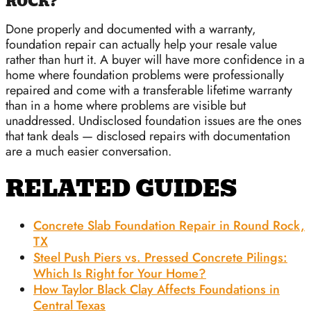
ROCK?
Done properly and documented with a warranty,
foundation repair can actually help your resale value
rather than hurt it. A buyer will have more confidence in a
home where foundation problems were professionally
repaired and come with a transferable lifetime warranty
than in a home where problems are visible but
unaddressed. Undisclosed foundation issues are the ones
that tank deals — disclosed repairs with documentation
are a much easier conversation.
RELATED GUIDES
Concrete Slab Foundation Repair in Round Rock,
TX
Steel Push Piers vs. Pressed Concrete Pilings:
Which Is Right for Your Home?
How Taylor Black Clay Affects Foundations in
Central Texas