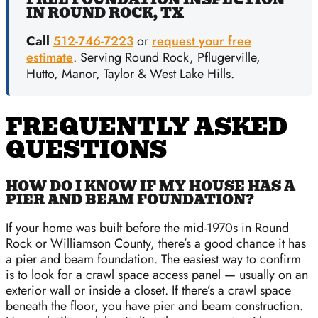
IN ROUND ROCK, TX
Call
512-746-7223
or
request your free
estimate
. Serving Round Rock, Pflugerville,
Hutto, Manor, Taylor & West Lake Hills.
FREQUENTLY ASKED
QUESTIONS
HOW DO I KNOW IF MY HOUSE HAS A
PIER AND BEAM FOUNDATION?
If your home was built before the mid-1970s in Round
Rock or Williamson County, there’s a good chance it has
a pier and beam foundation. The easiest way to confirm
is to look for a crawl space access panel — usually on an
exterior wall or inside a closet. If there’s a crawl space
beneath the floor, you have pier and beam construction.