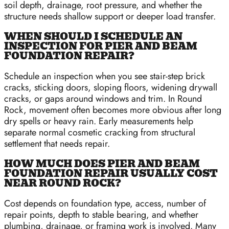
soil depth, drainage, root pressure, and whether the
structure needs shallow support or deeper load transfer.
WHEN SHOULD I SCHEDULE AN
INSPECTION FOR PIER AND BEAM
FOUNDATION REPAIR?
Schedule an inspection when you see stair-step brick
cracks, sticking doors, sloping floors, widening drywall
cracks, or gaps around windows and trim. In Round
Rock, movement often becomes more obvious after long
dry spells or heavy rain. Early measurements help
separate normal cosmetic cracking from structural
settlement that needs repair.
HOW MUCH DOES PIER AND BEAM
FOUNDATION REPAIR USUALLY COST
NEAR ROUND ROCK?
Cost depends on foundation type, access, number of
repair points, depth to stable bearing, and whether
plumbing, drainage, or framing work is involved. Many