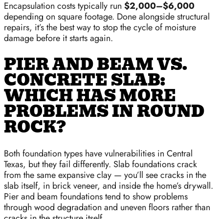
Encapsulation costs typically run
$2,000–$6,000
depending on square footage. Done alongside structural
repairs, it’s the best way to stop the cycle of moisture
damage before it starts again.
PIER AND BEAM VS.
CONCRETE SLAB:
WHICH HAS MORE
PROBLEMS IN ROUND
ROCK?
Both foundation types have vulnerabilities in Central
Texas, but they fail differently. Slab foundations crack
from the same expansive clay — you’ll see cracks in the
slab itself, in brick veneer, and inside the home’s drywall.
Pier and beam foundations tend to show problems
through wood degradation and uneven floors rather than
cracks in the structure itself.