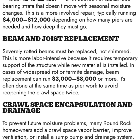
bearing strata that doesn’t move with seasonal moisture
changes. This is a more involved repair, typically running
$4,000–$12,000
depending on how many piers are
needed and how deep they must go.
BEAM AND JOIST REPLACEMENT
Severely rotted beams must be replaced, not shimmed.
This is more labor-intensive because it requires temporary
support of the structure while new material is installed. In
cases of widespread rot or termite damage, beam
replacement can run
$3,000–$8,000
or more. It’s
often done at the same time as pier work to avoid
reopening the crawl space twice.
CRAWL SPACE ENCAPSULATION AND
DRAINAGE
To prevent future moisture problems, many Round Rock
homeowners add a crawl space vapor barrier, improve
ventilation, or install a sump pump and drainage system.