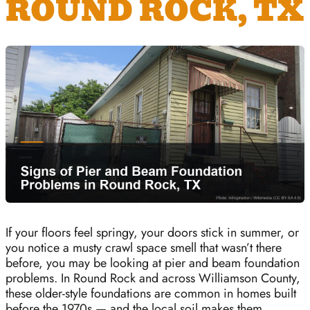
ROUND ROCK, TX
If your floors feel springy, your doors stick in summer, or
you notice a musty crawl space smell that wasn’t there
before, you may be looking at pier and beam foundation
problems. In Round Rock and across Williamson County,
these older-style foundations are common in homes built
before the 1970s — and the local soil makes them