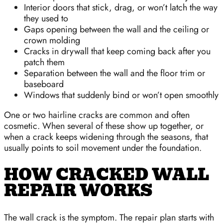
Interior doors that stick, drag, or won’t latch the way
they used to
Gaps opening between the wall and the ceiling or
crown molding
Cracks in drywall that keep coming back after you
patch them
Separation between the wall and the floor trim or
baseboard
Windows that suddenly bind or won’t open smoothly
One or two hairline cracks are common and often
cosmetic. When several of these show up together, or
when a crack keeps widening through the seasons, that
usually points to soil movement under the foundation.
HOW CRACKED WALL
REPAIR WORKS
The wall crack is the symptom. The repair plan starts with