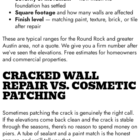
foundation has settled
Square footage
and how many walls are affected
Finish level
— matching paint, texture, brick, or tile
after repair
These are typical ranges for the Round Rock and greater
Austin area, not a quote. We give you a firm number after
we’ve seen the elevations. Free estimates for homeowners
and commercial properties.
CRACKED WALL
REPAIR VS. COSMETIC
PATCHING
Sometimes patching the crack is genuinely the right call.
If the elevations come back clean and the crack is stable
through the seasons, there’s no reason to spend money on
piers. A tube of sealant and a paint match is the honest