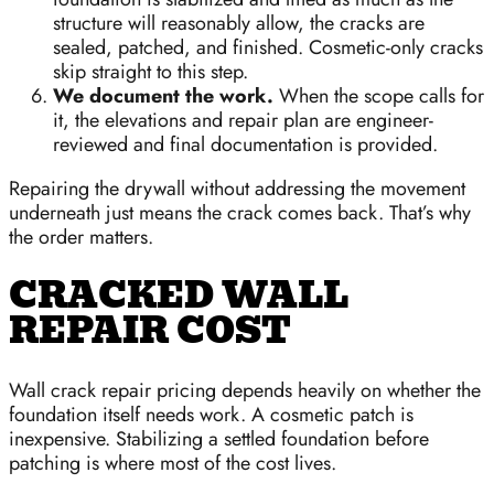
structure will reasonably allow, the cracks are
sealed, patched, and finished. Cosmetic-only cracks
skip straight to this step.
We document the work.
When the scope calls for
it, the elevations and repair plan are engineer-
reviewed and final documentation is provided.
Repairing the drywall without addressing the movement
underneath just means the crack comes back. That’s why
the order matters.
CRACKED WALL
REPAIR COST
Wall crack repair pricing depends heavily on whether the
foundation itself needs work. A cosmetic patch is
inexpensive. Stabilizing a settled foundation before
patching is where most of the cost lives.