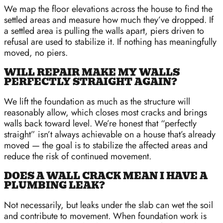
We map the floor elevations across the house to find the
settled areas and measure how much they’ve dropped. If
a settled area is pulling the walls apart, piers driven to
refusal are used to stabilize it. If nothing has meaningfully
moved, no piers.
WILL REPAIR MAKE MY WALLS
PERFECTLY STRAIGHT AGAIN?
We lift the foundation as much as the structure will
reasonably allow, which closes most cracks and brings
walls back toward level. We’re honest that “perfectly
straight” isn’t always achievable on a house that’s already
moved — the goal is to stabilize the affected areas and
reduce the risk of continued movement.
DOES A WALL CRACK MEAN I HAVE A
PLUMBING LEAK?
Not necessarily, but leaks under the slab can wet the soil
and contribute to movement. When foundation work is