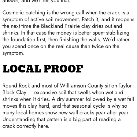
answer, and we’ll tell you that.
Cosmetic patching is the wrong call when the crack is a
symptom of active soil movement. Patch it, and it reopens
the next time the Blackland Prairie clay dries out and
shrinks. In that case the money is better spent stabilizing
the foundation first, then finishing the walls. We’d rather
you spend once on the real cause than twice on the
symptom.
LOCAL PROOF
Round Rock and most of Williamson County sit on Taylor
Black Clay — expansive soil that swells when wet and
shrinks when it dries. A dry summer followed by a wet fall
moves this clay hard, and that seasonal cycle is why so
many local homes show new wall cracks year after year.
Understanding that pattern is a big part of reading a
crack correctly here.