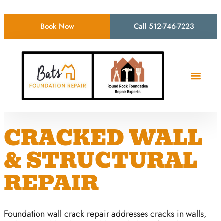
Book Now
Call 512-746-7223
CRACKED WALL
& STRUCTURAL
REPAIR
Foundation wall crack repair addresses cracks in walls,