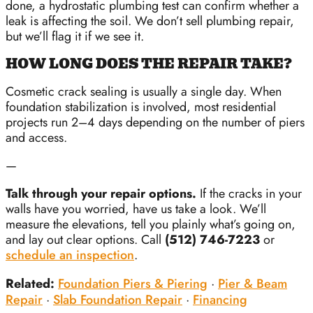
done, a hydrostatic plumbing test can confirm whether a
leak is affecting the soil. We don’t sell plumbing repair,
but we’ll flag it if we see it.
HOW LONG DOES THE REPAIR TAKE?
Cosmetic crack sealing is usually a single day. When
foundation stabilization is involved, most residential
projects run 2–4 days depending on the number of piers
and access.
—
Talk through your repair options.
If the cracks in your
walls have you worried, have us take a look. We’ll
measure the elevations, tell you plainly what’s going on,
and lay out clear options. Call
(512) 746-7223
or
schedule an inspection
.
Related:
Foundation Piers & Piering
·
Pier & Beam
Repair
·
Slab Foundation Repair
·
Financing