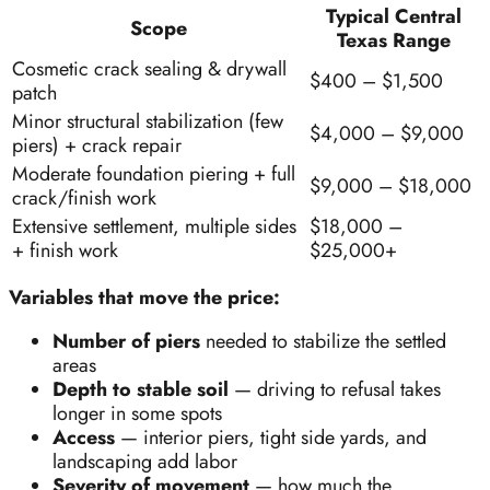
Typical Central
Scope
Texas Range
Cosmetic crack sealing & drywall
$400 – $1,500
patch
Minor structural stabilization (few
$4,000 – $9,000
piers) + crack repair
Moderate foundation piering + full
$9,000 – $18,000
crack/finish work
Extensive settlement, multiple sides
$18,000 –
+ finish work
$25,000+
Variables that move the price:
Number of piers
needed to stabilize the settled
areas
Depth to stable soil
— driving to refusal takes
longer in some spots
Access
— interior piers, tight side yards, and
landscaping add labor
Severity of movement
— how much the