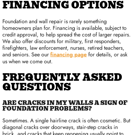
FINANCING OPTIONS
Foundation and wall repair is rarely something
homeowners plan for. Financing is available, subject to
credit approval, to help spread the cost of larger repairs.
We also offer discounts for military, first responders,
firefighters, law enforcement, nurses, retired teachers,
and seniors. See our
financing page
for details, or ask
us when we come out.
FREQUENTLY ASKED
QUESTIONS
ARE CRACKS IN MY WALLS A SIGN OF
FOUNDATION PROBLEMS?
Sometimes. A single hairline crack is often cosmetic. But
diagonal cracks over doorways, stair-step cracks in
brick, and cracks that keep reopening usually point to