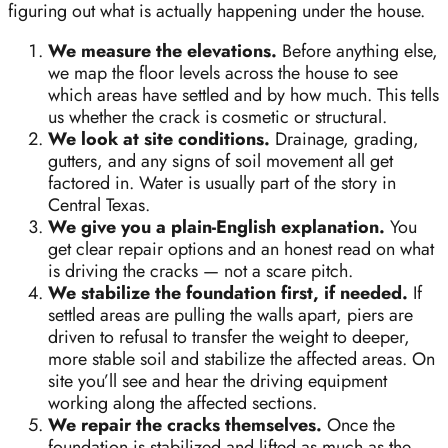
figuring out what is actually happening under the house.
We measure the elevations.
Before anything else,
we map the floor levels across the house to see
which areas have settled and by how much. This tells
us whether the crack is cosmetic or structural.
We look at site conditions.
Drainage, grading,
gutters, and any signs of soil movement all get
factored in. Water is usually part of the story in
Central Texas.
We give you a plain-English explanation.
You
get clear repair options and an honest read on what
is driving the cracks — not a scare pitch.
We stabilize the foundation first, if needed.
If
settled areas are pulling the walls apart, piers are
driven to refusal to transfer the weight to deeper,
more stable soil and stabilize the affected areas. On
site you’ll see and hear the driving equipment
working along the affected sections.
We repair the cracks themselves.
Once the
foundation is stabilized and lifted as much as the