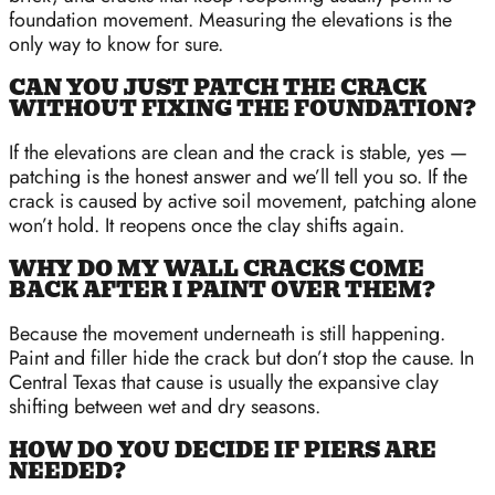
foundation movement. Measuring the elevations is the
only way to know for sure.
CAN YOU JUST PATCH THE CRACK
WITHOUT FIXING THE FOUNDATION?
If the elevations are clean and the crack is stable, yes —
patching is the honest answer and we’ll tell you so. If the
crack is caused by active soil movement, patching alone
won’t hold. It reopens once the clay shifts again.
WHY DO MY WALL CRACKS COME
BACK AFTER I PAINT OVER THEM?
Because the movement underneath is still happening.
Paint and filler hide the crack but don’t stop the cause. In
Central Texas that cause is usually the expansive clay
shifting between wet and dry seasons.
HOW DO YOU DECIDE IF PIERS ARE
NEEDED?