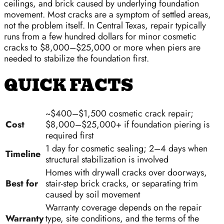
ceilings, and brick caused by underlying foundation
movement. Most cracks are a symptom of settled areas,
not the problem itself. In Central Texas, repair typically
runs from a few hundred dollars for minor cosmetic
cracks to $8,000–$25,000 or more when piers are
needed to stabilize the foundation first.
QUICK FACTS
~$400–$1,500 cosmetic crack repair;
Cost
$8,000–$25,000+ if foundation piering is
required first
1 day for cosmetic sealing; 2–4 days when
Timeline
structural stabilization is involved
Homes with drywall cracks over doorways,
Best for
stair-step brick cracks, or separating trim
caused by soil movement
Warranty coverage depends on the repair
Warranty
type, site conditions, and the terms of the