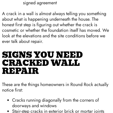
signed agreement
A crack in a wall is almost always telling you something
about what is happening underneath the house. The
honest first step is figuring out whether the crack is
cosmetic or whether the foundation itself has moved. We
look at the elevations and the site conditions before we
ever talk about repair.
SIGNS YOU NEED
CRACKED WALL
REPAIR
These are the things homeowners in Round Rock actually
notice first:
Cracks running diagonally from the corners of
doorways and windows
Stair-step cracks in exterior brick or mortar joints