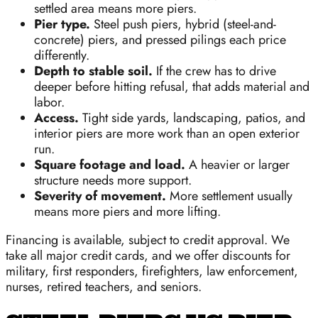
settled area means more piers.
Pier type.
Steel push piers, hybrid (steel-and-
concrete) piers, and pressed pilings each price
differently.
Depth to stable soil.
If the crew has to drive
deeper before hitting refusal, that adds material and
labor.
Access.
Tight side yards, landscaping, patios, and
interior piers are more work than an open exterior
run.
Square footage and load.
A heavier or larger
structure needs more support.
Severity of movement.
More settlement usually
means more piers and more lifting.
Financing is available, subject to credit approval. We
take all major credit cards, and we offer discounts for
military, first responders, firefighters, law enforcement,
nurses, retired teachers, and seniors.