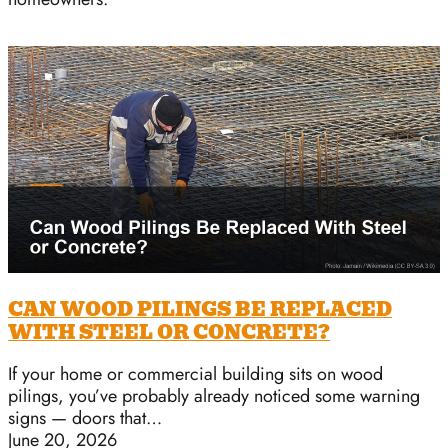
CAN WOOD PILINGS BE REPLACED
WITH STEEL OR CONCRETE?
If your home or commercial building sits on wood
pilings, you’ve probably already noticed some warning
signs — doors that…
June 20, 2026