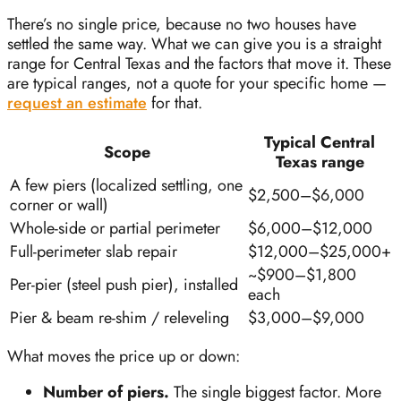
There’s no single price, because no two houses have
settled the same way. What we can give you is a straight
range for Central Texas and the factors that move it. These
are typical ranges, not a quote for your specific home —
request an estimate
for that.
Typical Central
Scope
Texas range
A few piers (localized settling, one
$2,500–$6,000
corner or wall)
Whole-side or partial perimeter
$6,000–$12,000
Full-perimeter slab repair
$12,000–$25,000+
~$900–$1,800
Per-pier (steel push pier), installed
each
Pier & beam re-shim / releveling
$3,000–$9,000
What moves the price up or down:
Number of piers.
The single biggest factor. More