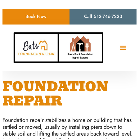
Book Now
Call 512-746-7223
FOUNDATION
REPAIR
Foundation repair stabilizes a home or building that has
settled or moved, usually by installing piers down to
stable soil and lifting the settled areas back toward level.