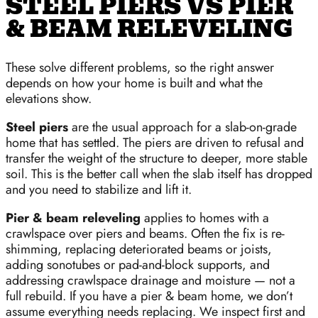
STEEL PIERS VS PIER
& BEAM RELEVELING
These solve different problems, so the right answer
depends on how your home is built and what the
elevations show.
Steel piers
are the usual approach for a slab-on-grade
home that has settled. The piers are driven to refusal and
transfer the weight of the structure to deeper, more stable
soil. This is the better call when the slab itself has dropped
and you need to stabilize and lift it.
Pier & beam releveling
applies to homes with a
crawlspace over piers and beams. Often the fix is re-
shimming, replacing deteriorated beams or joists,
adding sonotubes or pad-and-block supports, and
addressing crawlspace drainage and moisture — not a
full rebuild. If you have a pier & beam home, we don’t
assume everything needs replacing. We inspect first and