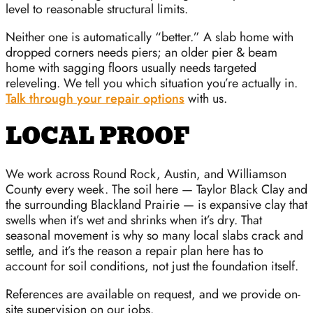
level to reasonable structural limits.
Neither one is automatically “better.” A slab home with
dropped corners needs piers; an older pier & beam
home with sagging floors usually needs targeted
releveling. We tell you which situation you’re actually in.
Talk through your repair options
with us.
LOCAL PROOF
We work across Round Rock, Austin, and Williamson
County every week. The soil here — Taylor Black Clay and
the surrounding Blackland Prairie — is expansive clay that
swells when it’s wet and shrinks when it’s dry. That
seasonal movement is why so many local slabs crack and
settle, and it’s the reason a repair plan here has to
account for soil conditions, not just the foundation itself.
References are available on request, and we provide on-
site supervision on our jobs.