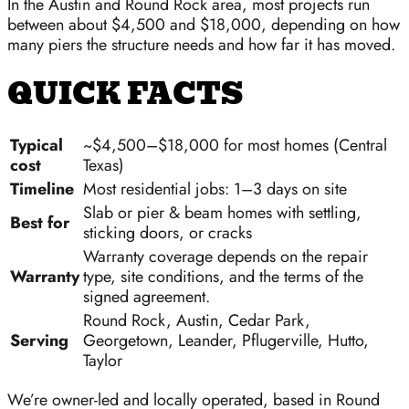
In the Austin and Round Rock area, most projects run
between about $4,500 and $18,000, depending on how
many piers the structure needs and how far it has moved.
QUICK FACTS
Typical
~$4,500–$18,000 for most homes (Central
cost
Texas)
Timeline
Most residential jobs: 1–3 days on site
Slab or pier & beam homes with settling,
Best for
sticking doors, or cracks
Warranty coverage depends on the repair
Warranty
type, site conditions, and the terms of the
signed agreement.
Round Rock, Austin, Cedar Park,
Serving
Georgetown, Leander, Pflugerville, Hutto,
Taylor
We’re owner-led and locally operated, based in Round