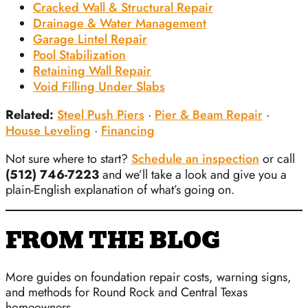
Cracked Wall & Structural Repair
Drainage & Water Management
Garage Lintel Repair
Pool Stabilization
Retaining Wall Repair
Void Filling Under Slabs
Related:
Steel Push Piers
·
Pier & Beam Repair
·
House Leveling
·
Financing
Not sure where to start?
Schedule an inspection
or call
(512) 746-7223
and we’ll take a look and give you a
plain-English explanation of what’s going on.
FROM THE BLOG
More guides on foundation repair costs, warning signs,
and methods for Round Rock and Central Texas
homeowners.