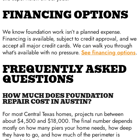
FINANCING OPTIONS
We know foundation work isn’t a planned expense.
Financing is available, subject to credit approval, and we
accept all major credit cards. We can walk you through
what’s available with no pressure.
See financing options
.
FREQUENTLY ASKED
QUESTIONS
HOW MUCH DOES FOUNDATION
REPAIR COST IN AUSTIN?
For most Central Texas homes, projects run between
about $4,500 and $18,000. The final number depends
mostly on how many piers your home needs, how deep
they have to go, and how much of the perimeter is