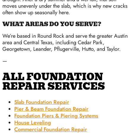
moves unevenly under the slab, which is why new cracks
often show up seasonally here.
WHAT AREAS DO YOU SERVE?
We’re based in Round Rock and serve the greater Austin
area and Central Texas, including Cedar Park,
Georgetown, Leander, Pflugerville, Hutto, and Taylor.
—
ALL FOUNDATION
REPAIR SERVICES
Slab Foundation Repair
Pier & Beam Foundation Repair
Foundation Piers & Piering Systems
House Leveling
Commercial Foundation Repair