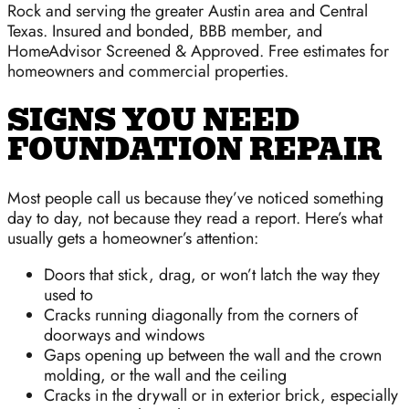
Rock and serving the greater Austin area and Central
Texas. Insured and bonded, BBB member, and
HomeAdvisor Screened & Approved. Free estimates for
homeowners and commercial properties.
SIGNS YOU NEED
FOUNDATION REPAIR
Most people call us because they’ve noticed something
day to day, not because they read a report. Here’s what
usually gets a homeowner’s attention:
Doors that stick, drag, or won’t latch the way they
used to
Cracks running diagonally from the corners of
doorways and windows
Gaps opening up between the wall and the crown
molding, or the wall and the ceiling
Cracks in the drywall or in exterior brick, especially