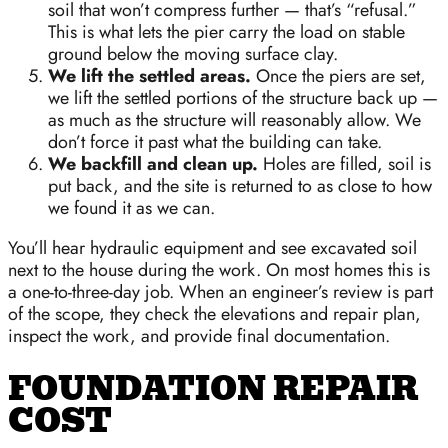
soil that won’t compress further — that’s “refusal.”
This is what lets the pier carry the load on stable
ground below the moving surface clay.
We lift the settled areas.
Once the piers are set,
we lift the settled portions of the structure back up —
as much as the structure will reasonably allow. We
don’t force it past what the building can take.
We backfill and clean up.
Holes are filled, soil is
put back, and the site is returned to as close to how
we found it as we can.
You’ll hear hydraulic equipment and see excavated soil
next to the house during the work. On most homes this is
a one-to-three-day job. When an engineer’s review is part
of the scope, they check the elevations and repair plan,
inspect the work, and provide final documentation.
FOUNDATION REPAIR
COST