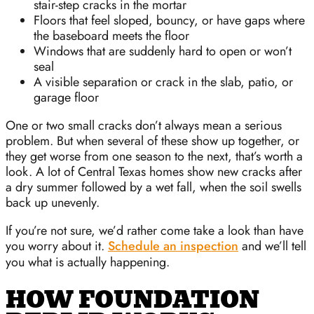
stair-step cracks in the mortar
Floors that feel sloped, bouncy, or have gaps where
the baseboard meets the floor
Windows that are suddenly hard to open or won’t
seal
A visible separation or crack in the slab, patio, or
garage floor
One or two small cracks don’t always mean a serious
problem. But when several of these show up together, or
they get worse from one season to the next, that’s worth a
look. A lot of Central Texas homes show new cracks after
a dry summer followed by a wet fall, when the soil swells
back up unevenly.
If you’re not sure, we’d rather come take a look than have
you worry about it.
Schedule an inspection
and we’ll tell
you what is actually happening.
HOW FOUNDATION