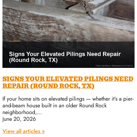
SIGNS YOUR ELEVATED PILINGS NEED
REPAIR (ROUND ROCK, TX)
If your home sits on elevated pilings — whether it’s a pier-
and-beam house built in an older Round Rock
neighborhood,…
June 20, 2026
View all articles »