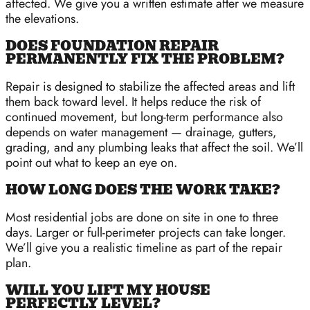
affected. We give you a written estimate after we measure
the elevations.
DOES FOUNDATION REPAIR
PERMANENTLY FIX THE PROBLEM?
Repair is designed to stabilize the affected areas and lift
them back toward level. It helps reduce the risk of
continued movement, but long-term performance also
depends on water management — drainage, gutters,
grading, and any plumbing leaks that affect the soil. We’ll
point out what to keep an eye on.
HOW LONG DOES THE WORK TAKE?
Most residential jobs are done on site in one to three
days. Larger or full-perimeter projects can take longer.
We’ll give you a realistic timeline as part of the repair
plan.
WILL YOU LIFT MY HOUSE
PERFECTLY LEVEL?