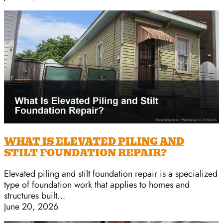
WHAT IS ELEVATED PILING AND
STILT FOUNDATION REPAIR?
Elevated piling and stilt foundation repair is a specialized
type of foundation work that applies to homes and
structures built…
June 20, 2026