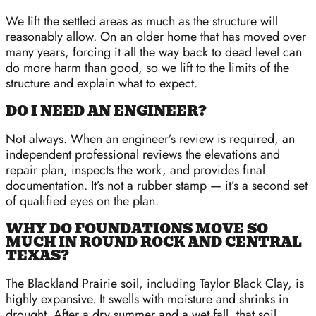
We lift the settled areas as much as the structure will
reasonably allow. On an older home that has moved over
many years, forcing it all the way back to dead level can
do more harm than good, so we lift to the limits of the
structure and explain what to expect.
DO I NEED AN ENGINEER?
Not always. When an engineer’s review is required, an
independent professional reviews the elevations and
repair plan, inspects the work, and provides final
documentation. It’s not a rubber stamp — it’s a second set
of qualified eyes on the plan.
WHY DO FOUNDATIONS MOVE SO
MUCH IN ROUND ROCK AND CENTRAL
TEXAS?
The Blackland Prairie soil, including Taylor Black Clay, is
highly expansive. It swells with moisture and shrinks in
drought. After a dry summer and a wet fall, that soil