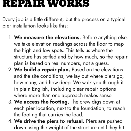
REPAIR WORKS
Every job is a little different, but the process on a typical
pier installation looks like this:
We measure the elevations.
Before anything else,
we take elevation readings across the floor to map
the high and low spots. This tells us where the
structure has settled and by how much, so the repair
plan is based on real numbers, not a guess.
We build a repair plan.
Based on the elevations
and the site conditions, we lay out where piers go,
how many, and how deep. We walk you through it
in plain English, including clear repair options
where more than one approach makes sense.
We access the footing.
The crew digs down at
each pier location, next to the foundation, to reach
the footing that carries the load.
We drive the piers to refusal.
Piers are pushed
down using the weight of the structure until they hit