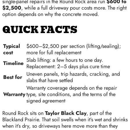
single-panel repairs in the Round Rock area run
$600 to
$2,500
, while a full driveway pour costs more. The right
option depends on why the concrete moved.
QUICK FACTS
Typical
$600–$2,500 per section (lifting/sealing);
cost
more for full replacement
Slab lifting: a few hours to one day.
Timeline
Replacement: 2–5 days plus cure time
Uneven panels, trip hazards, cracking, and
Best for
slabs that have settled
Warranty coverage depends on the repair
Warranty
type, site conditions, and the terms of the
signed agreement
Round Rock sits on
Taylor Black Clay
, part of the
Blackland Prairie. That soil swells when it’s wet and shrinks
when it’s dry, so driveways here move more than they