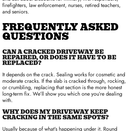
firefighters, law enforcement, nurses, retired teachers,
and seniors.
FREQUENTLY ASKED
QUESTIONS
CAN A CRACKED DRIVEWAY BE
REPAIRED, OR DOES IT HAVE TO BE
REPLACED?
It depends on the crack. Sealing works for cosmetic and
moderate cracks. If the slab is cracked through, rocking,
or crumbling, replacing that section is the more honest
long-term fix. We’ll show you which one you’re dealing
with.
WHY DOES MY DRIVEWAY KEEP
CRACKING IN THE SAME SPOTS?
Usually because of what’s happening under it. Round