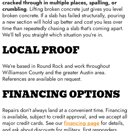
cracked through in multiple places, spalling, or
crumbling
. Lifting broken concrete just gives you level
broken concrete. If a slab has failed structurally, pouring
a new section will hold up better and cost you less over
time than repeatedly chasing a slab that’s coming apart.
We’ll tell you straight which situation you’re in.
LOCAL PROOF
We’re based in Round Rock and work throughout
Williamson County and the greater Austin area.
References are available on request.
FINANCING OPTIONS
Repairs don’t always land at a convenient time. Financing
is available, subject to credit approval, and we accept all
major credit cards. See our
financing page
for details,
and ask about discounts for military, first responders,