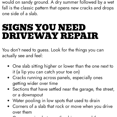
would on sandy ground. A dry summer followed by a wet
fall is the classic pattern that opens new cracks and drops
one side of a slab.
SIGNS YOU NEED
DRIVEWAY REPAIR
You don’t need to guess. Look for the things you can
actually see and feel:
One slab sitting higher or lower than the one next to
it (a lip you can catch your toe on)
Cracks running across panels, especially ones
getting wider over time
Sections that have settled near the garage, the street,
or a downspout
Water pooling in low spots that used to drain
Corners of a slab that rock or move when you drive
over them