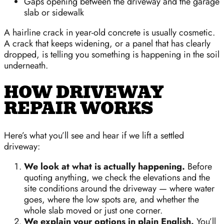
Gaps opening between the driveway and the garage
slab or sidewalk
A hairline crack in year-old concrete is usually cosmetic.
A crack that keeps widening, or a panel that has clearly
dropped, is telling you something is happening in the soil
underneath.
HOW DRIVEWAY
REPAIR WORKS
Here’s what you’ll see and hear if we lift a settled
driveway:
We look at what is actually happening.
Before
quoting anything, we check the elevations and the
site conditions around the driveway — where water
goes, where the low spots are, and whether the
whole slab moved or just one corner.
We explain your options in plain English.
You’ll