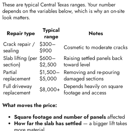
These are typical Central Texas ranges. Your number
depends on the variables below, which is why an on-site
look matters.
Typical
Repair type
Notes
range
Crack repair /
$300–
Cosmetic to moderate cracks
sealing
$900
Slab lifting (per
$600–
Raising settled panels back
section)
$2,500
toward level
Partial
$1,500–
Removing and re-pouring
replacement
$5,000
damaged sections
Full driveway
Depends heavily on square
$8,000+
replacement
footage and access
What moves the price:
Square footage and number of panels
affected
How far the slab has settled
— a bigger lift takes
more material