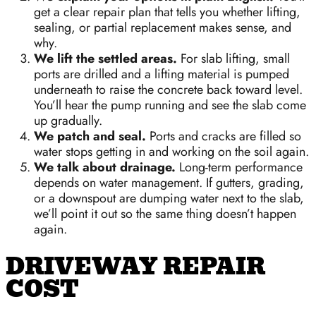
get a clear repair plan that tells you whether lifting,
sealing, or partial replacement makes sense, and
why.
We lift the settled areas.
For slab lifting, small
ports are drilled and a lifting material is pumped
underneath to raise the concrete back toward level.
You’ll hear the pump running and see the slab come
up gradually.
We patch and seal.
Ports and cracks are filled so
water stops getting in and working on the soil again.
We talk about drainage.
Long-term performance
depends on water management. If gutters, grading,
or a downspout are dumping water next to the slab,
we’ll point it out so the same thing doesn’t happen
again.
DRIVEWAY REPAIR
COST