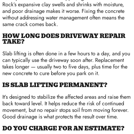
Rock’s expansive clay swells and shrinks with moisture,
and poor drainage makes it worse. Fixing the concrete
without addressing water management often means the
same crack comes back.
HOW LONG DOES DRIVEWAY REPAIR
TAKE?
Slab lifting is often done in a few hours to a day, and you
can typically use the driveway soon after. Replacement
takes longer — usually two to five days, plus time for the
new concrete to cure before you park on it.
IS SLAB LIFTING PERMANENT?
It’s designed to stabilize the affected areas and raise them
back toward level. It helps reduce the risk of continued
movement, but no repair stops soil from moving forever.
Good drainage is what protects the result over time.
DO YOU CHARGE FOR AN ESTIMATE?