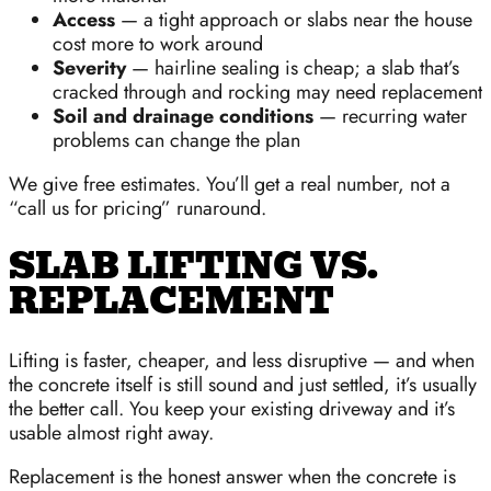
Access
— a tight approach or slabs near the house
cost more to work around
Severity
— hairline sealing is cheap; a slab that’s
cracked through and rocking may need replacement
Soil and drainage conditions
— recurring water
problems can change the plan
We give free estimates. You’ll get a real number, not a
“call us for pricing” runaround.
SLAB LIFTING VS.
REPLACEMENT
Lifting is faster, cheaper, and less disruptive — and when
the concrete itself is still sound and just settled, it’s usually
the better call. You keep your existing driveway and it’s
usable almost right away.
Replacement is the honest answer when the concrete is