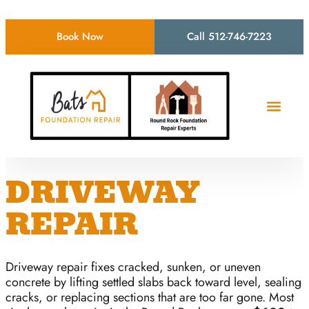
Book Now
Call 512-746-7223
DRIVEWAY
REPAIR
Driveway repair fixes cracked, sunken, or uneven
concrete by lifting settled slabs back toward level, sealing
cracks, or replacing sections that are too far gone. Most