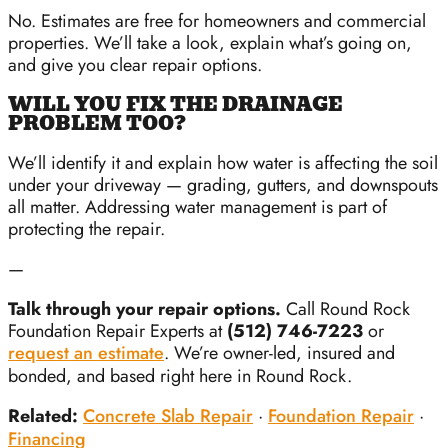
No. Estimates are free for homeowners and commercial
properties. We’ll take a look, explain what’s going on,
and give you clear repair options.
WILL YOU FIX THE DRAINAGE
PROBLEM TOO?
We’ll identify it and explain how water is affecting the soil
under your driveway — grading, gutters, and downspouts
all matter. Addressing water management is part of
protecting the repair.
—
Talk through your repair options.
Call Round Rock
Foundation Repair Experts at
(512) 746-7223
or
request an estimate
. We’re owner-led, insured and
bonded, and based right here in Round Rock.
Related:
Concrete Slab Repair
·
Foundation Repair
·
Financing