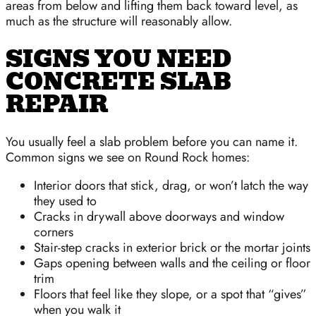
areas from below and lifting them back toward level, as
much as the structure will reasonably allow.
SIGNS YOU NEED
CONCRETE SLAB
REPAIR
You usually feel a slab problem before you can name it.
Common signs we see on Round Rock homes:
Interior doors that stick, drag, or won’t latch the way
they used to
Cracks in drywall above doorways and window
corners
Stair-step cracks in exterior brick or the mortar joints
Gaps opening between walls and the ceiling or floor
trim
Floors that feel like they slope, or a spot that “gives”
when you walk it