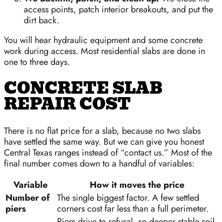
access points, patch interior breakouts, and put the
dirt back.
You will hear hydraulic equipment and some concrete
work during access. Most residential slabs are done in
one to three days.
CONCRETE SLAB
REPAIR COST
There is no flat price for a slab, because no two slabs
have settled the same way. But we can give you honest
Central Texas ranges instead of “contact us.” Most of the
final number comes down to a handful of variables:
Variable
How it moves the price
Number of
The single biggest factor. A few settled
piers
corners cost far less than a full perimeter.
Piers drive to refusal, so deeper stable soil