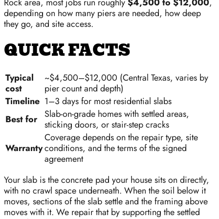
Rock area, most jobs run roughly
$4,500 to $12,000
,
depending on how many piers are needed, how deep
they go, and site access.
QUICK FACTS
Typical
~$4,500–$12,000 (Central Texas, varies by
cost
pier count and depth)
Timeline
1–3 days for most residential slabs
Slab-on-grade homes with settled areas,
Best for
sticking doors, or stair-step cracks
Coverage depends on the repair type, site
Warranty
conditions, and the terms of the signed
agreement
Your slab is the concrete pad your house sits on directly,
with no crawl space underneath. When the soil below it
moves, sections of the slab settle and the framing above
moves with it. We repair that by supporting the settled