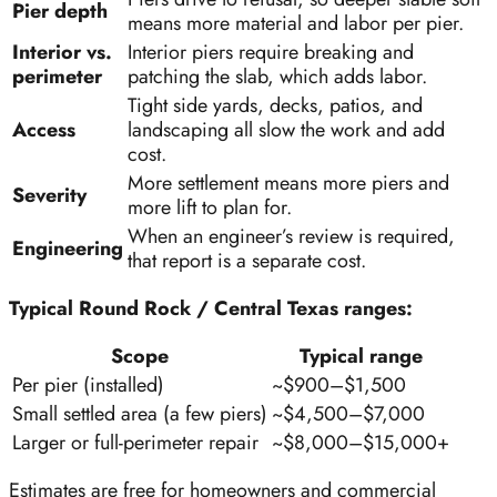
Pier depth
means more material and labor per pier.
Interior vs.
Interior piers require breaking and
perimeter
patching the slab, which adds labor.
Tight side yards, decks, patios, and
Access
landscaping all slow the work and add
cost.
More settlement means more piers and
Severity
more lift to plan for.
When an engineer’s review is required,
Engineering
that report is a separate cost.
Typical Round Rock / Central Texas ranges:
Scope
Typical range
Per pier (installed)
~$900–$1,500
Small settled area (a few piers)
~$4,500–$7,000
Larger or full-perimeter repair
~$8,000–$15,000+
Estimates are free for homeowners and commercial