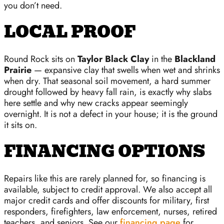
you don’t need.
LOCAL PROOF
Round Rock sits on
Taylor Black Clay
in the
Blackland
Prairie
— expansive clay that swells when wet and shrinks
when dry. That seasonal soil movement, a hard summer
drought followed by heavy fall rain, is exactly why slabs
here settle and why new cracks appear seemingly
overnight. It is not a defect in your house; it is the ground
it sits on.
FINANCING OPTIONS
Repairs like this are rarely planned for, so financing is
available, subject to credit approval. We also accept all
major credit cards and offer discounts for military, first
responders, firefighters, law enforcement, nurses, retired
teachers, and seniors. See our
financing page
for