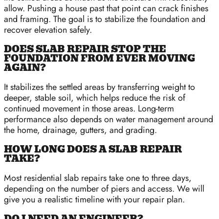
allow. Pushing a house past that point can crack finishes
and framing. The goal is to stabilize the foundation and
recover elevation safely.
DOES SLAB REPAIR STOP THE
FOUNDATION FROM EVER MOVING
AGAIN?
It stabilizes the settled areas by transferring weight to
deeper, stable soil, which helps reduce the risk of
continued movement in those areas. Long-term
performance also depends on water management around
the home, drainage, gutters, and grading.
HOW LONG DOES A SLAB REPAIR
TAKE?
Most residential slab repairs take one to three days,
depending on the number of piers and access. We will
give you a realistic timeline with your repair plan.
DO I NEED AN ENGINEER?