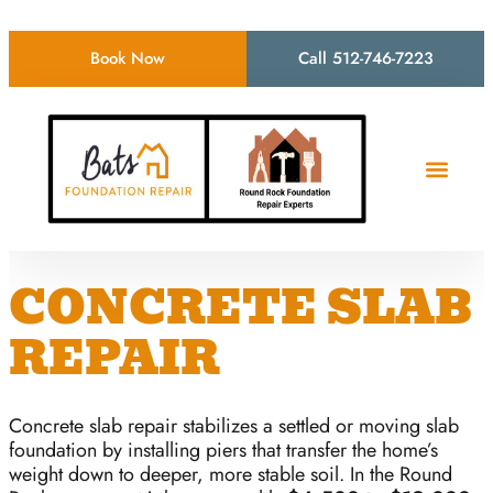
Book Now
Call 512-746-7223
CONCRETE SLAB
REPAIR
Concrete slab repair stabilizes a settled or moving slab
foundation by installing piers that transfer the home’s
weight down to deeper, more stable soil. In the Round