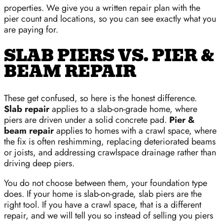
properties. We give you a written repair plan with the
pier count and locations, so you can see exactly what you
are paying for.
SLAB PIERS VS. PIER &
BEAM REPAIR
These get confused, so here is the honest difference.
Slab repair
applies to a slab-on-grade home, where
piers are driven under a solid concrete pad.
Pier &
beam repair
applies to homes with a crawl space, where
the fix is often reshimming, replacing deteriorated beams
or joists, and addressing crawlspace drainage rather than
driving deep piers.
You do not choose between them, your foundation type
does. If your home is slab-on-grade, slab piers are the
right tool. If you have a crawl space, that is a different
repair, and we will tell you so instead of selling you piers