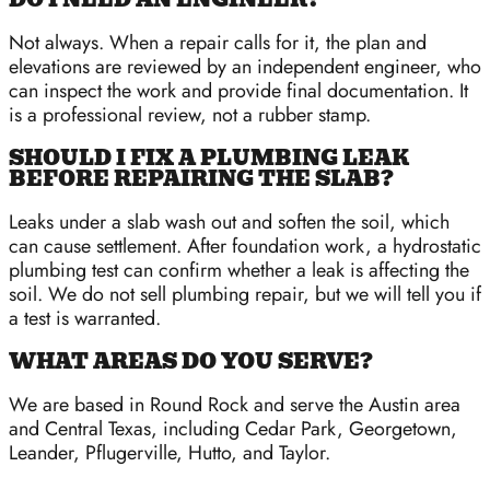
Not always. When a repair calls for it, the plan and
elevations are reviewed by an independent engineer, who
can inspect the work and provide final documentation. It
is a professional review, not a rubber stamp.
SHOULD I FIX A PLUMBING LEAK
BEFORE REPAIRING THE SLAB?
Leaks under a slab wash out and soften the soil, which
can cause settlement. After foundation work, a hydrostatic
plumbing test can confirm whether a leak is affecting the
soil. We do not sell plumbing repair, but we will tell you if
a test is warranted.
WHAT AREAS DO YOU SERVE?
We are based in Round Rock and serve the Austin area
and Central Texas, including Cedar Park, Georgetown,
Leander, Pflugerville, Hutto, and Taylor.