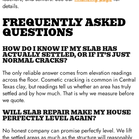
details.
FREQUENTLY ASKED
QUESTIONS
HOW DO I KNOW IF MY SLAB HAS
ACTUALLY SETTLED, OR IF IT’S JUST
NORMAL CRACKS?
The only reliable answer comes from elevation readings
across the floor. Cosmetic cracking is common in Central
Texas clay, but readings tell us whether an area has truly
settled and by how much. That is why we measure before
we quote.
WILL SLAB REPAIR MAKE MY HOUSE
PERFECTLY LEVEL AGAIN?
No honest company can promise perfectly level. We lift
the settled areas as much as the structure will reasonably