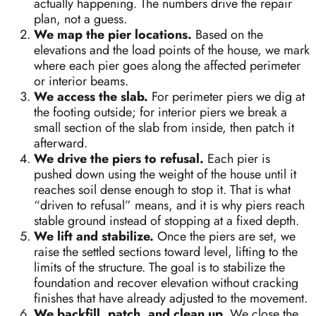
actually happening. The numbers drive the repair
plan, not a guess.
We map the pier locations.
Based on the
elevations and the load points of the house, we mark
where each pier goes along the affected perimeter
or interior beams.
We access the slab.
For perimeter piers we dig at
the footing outside; for interior piers we break a
small section of the slab from inside, then patch it
afterward.
We drive the piers to refusal.
Each pier is
pushed down using the weight of the house until it
reaches soil dense enough to stop it. That is what
“driven to refusal” means, and it is why piers reach
stable ground instead of stopping at a fixed depth.
We lift and stabilize.
Once the piers are set, we
raise the settled sections toward level, lifting to the
limits of the structure. The goal is to stabilize the
foundation and recover elevation without cracking
finishes that have already adjusted to the movement.
We backfill, patch, and clean up.
We close the