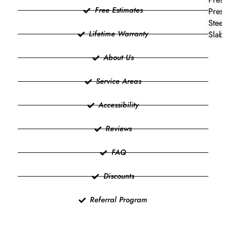
Free Estimates
Press
Steel
Lifetime Warranty
Slab 
About Us
Service Areas
Accessibility
Reviews
FAQ
Discounts
Referral Program