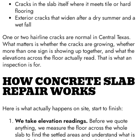
Cracks in the slab itself where it meets tile or hard
flooring
Exterior cracks that widen after a dry summer and a
wet fall
One or two hairline cracks are normal in Central Texas.
What matters is whether the cracks are growing, whether
more than one sign is showing up together, and what the
elevations across the floor actually read. That is what an
inspection is for.
HOW CONCRETE SLAB
REPAIR WORKS
Here is what actually happens on site, start to finish:
We take elevation readings.
Before we quote
anything, we measure the floor across the whole
slab to find the settled areas and understand what is