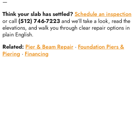
—
Think your slab has settled?
Schedule an inspection
or call
(512) 746-7223
and we’ll take a look, read the
elevations, and walk you through clear repair options in
plain English.
Related:
Pier & Beam Repair
·
Foundation Piers &
Piering
·
Financing