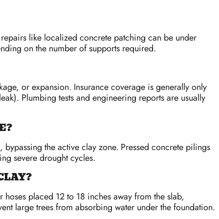
 repairs like localized concrete patching can be under
nding on the number of supports required.
kage, or expansion. Insurance coverage is generally only
 leak). Plumbing tests and engineering reports are usually
E?
, bypassing the active clay zone. Pressed concrete pilings
ring severe drought cycles.
CLAY?
r hoses placed 12 to 18 inches away from the slab,
vent large trees from absorbing water under the foundation.