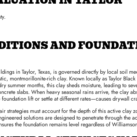
ALUATION IN TAYLOR
ty.
DITIONS AND FOUNDATI
gs in Taylor, Texas, is governed directly by local soil mec
ic, montmorillonite-rich clay. Known locally as Taylor Black C
 dry summer months, this clay sheds moisture, leading to se
crete slabs. When heavy seasonal rains arrive, the clay abs
foundation lift or settle at different rates—causes drywall c
epair strategies must account for the depth of this active cla
gineered solutions are designed to penetrate through the acti
ensures the foundation remains level regardless of Williamso