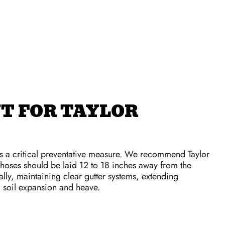
T FOR TAYLOR
is a critical preventative measure. We recommend Taylor
oses should be laid 12 to 18 inches away from the
lly, maintaining clear gutter systems, extending
d soil expansion and heave.