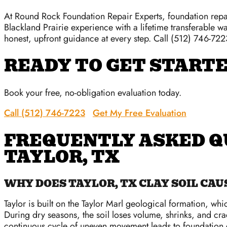
At Round Rock Foundation Repair Experts, foundation repai
Blackland Prairie experience with a lifetime transferable wa
honest, upfront guidance at every step. Call (512) 746-7223
READY TO GET START
Book your free, no-obligation evaluation today.
Call (512) 746-7223
Get My Free Evaluation
FREQUENTLY ASKED Q
TAYLOR, TX
WHY DOES TAYLOR, TX CLAY SOIL CA
Taylor is built on the Taylor Marl geological formation, whi
During dry seasons, the soil loses volume, shrinks, and cr
continuous cycle of uneven movement leads to foundation cr