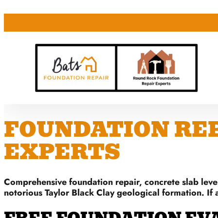
FOUNDATION REPA
EXPERTS
Comprehensive foundation repair, concrete slab level
notorious Taylor Black Clay geological formation. If 