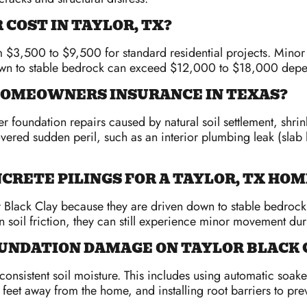
COST IN TAYLOR, TX?
om $3,500 to $9,500 for standard residential projects. Minor
down to stable bedrock can exceed $12,000 to $18,000 depe
 HOMEOWNERS INSURANCE IN TEXAS?
foundation repairs caused by natural soil settlement, shrin
covered sudden peril, such as an interior plumbing leak (slab
NCRETE PILINGS FOR A TAYLOR, TX HOM
or Black Clay because they are driven down to stable bedrock
on soil friction, they can still experience minor movement du
NDATION DAMAGE ON TAYLOR BLACK 
nsistent soil moisture. This includes using automatic soake
 feet away from the home, and installing root barriers to pre