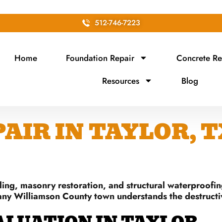
512-746-7223
Home
Foundation Repair
Concrete Re
Resources
Blog
IR IN TAYLOR, T
ing, masonry restoration, and structural waterproofin
any Williamson County town understands the destructive 