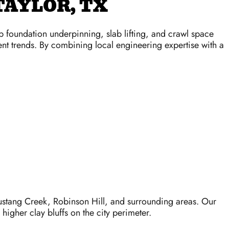
TAYLOR, TX
ep foundation underpinning, slab lifting, and crawl space
ement trends. By combining local engineering expertise with a
stang Creek, Robinson Hill, and surrounding areas. Our
igher clay bluffs on the city perimeter.