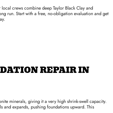
r local crews combine deep Taylor Black Clay and
ong run. Start with a free, no-obligation evaluation and get
ay.
DATION REPAIR IN
ite minerals, giving it a very high shrink-swell capacity.
ells and expands, pushing foundations upward. This