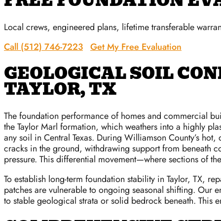
FREE FOUNDATION EV
Local crews, engineered plans, lifetime transferable warran
Call (512) 746-7223
Get My Free Evaluation
GEOLOGICAL SOIL CON
TAYLOR, TX
The foundation performance of homes and commercial buildin
the Taylor Marl formation, which weathers into a highly plast
any soil in Central Texas. During Williamson County’s hot,
cracks in the ground, withdrawing support from beneath con
pressure. This differential movement—where sections of the 
To establish long-term foundation stability in Taylor, TX, r
patches are vulnerable to ongoing seasonal shifting. Our en
to stable geological strata or solid bedrock beneath. This 