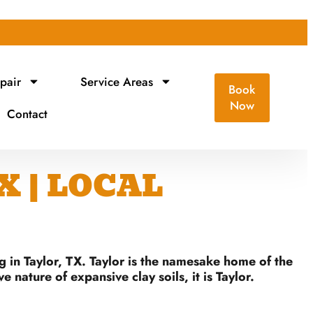
pair
Service Areas
Book
Now
Contact
X | LOCAL
g in Taylor, TX. Taylor is the namesake home of the
nature of expansive clay soils, it is Taylor.