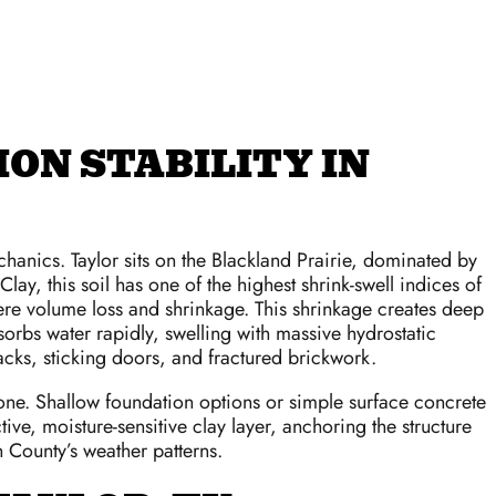
ON STABILITY IN
hanics. Taylor sits on the Blackland Prairie, dominated by
lay, this soil has one of the highest shrink-swell indices of
vere volume loss and shrinkage. This shrinkage creates deep
orbs water rapidly, swelling with massive hydrostatic
racks, sticking doors, and fractured brickwork.
y zone. Shallow foundation options or simple surface concrete
ve, moisture-sensitive clay layer, anchoring the structure
n County’s weather patterns.