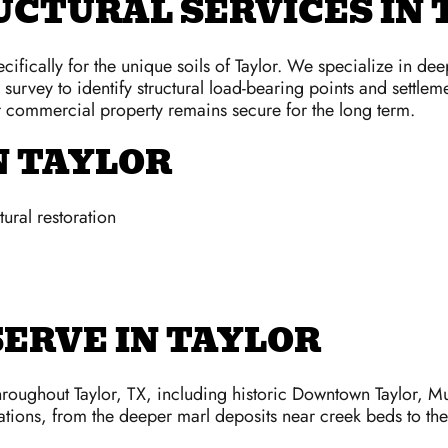
CTURAL SERVICES IN 
ifically for the unique soils of Taylor. We specialize in de
n survey to identify structural load-bearing points and settl
or commercial property remains secure for the long term.
N TAYLOR
ural restoration
ERVE IN TAYLOR
ughout Taylor, TX, including historic Downtown Taylor, Mu
tions, from the deeper marl deposits near creek beds to the h