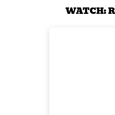
WATCH: R