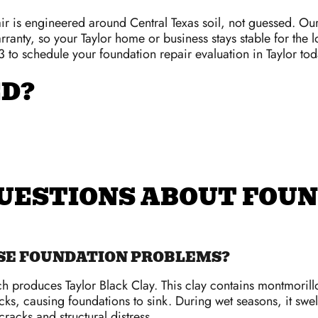
r is engineered around Central Texas soil, not guessed. Ou
rranty, so your Taylor home or business stays stable for the l
 to schedule your foundation repair evaluation in Taylor tod
ED?
UESTIONS ABOUT FOUN
USE FOUNDATION PROBLEMS?
ch produces Taylor Black Clay. This clay contains montmorillon
acks, causing foundations to sink. During wet seasons, it sw
acks and structural distress.