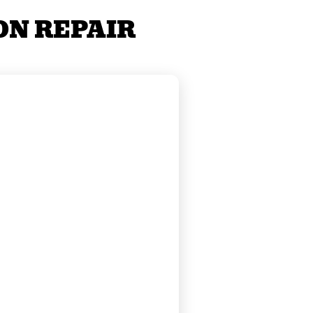
ON REPAIR