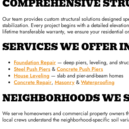
COMPREHENSIVE STRU
Our team provides custom structural solutions designed spec
stabilization. Every project begins with a detailed elevatio
lifetime transferable warranty, we ensure your residential 
SERVICES WE OFFER I
Foundation Repair
— deep piers, leveling, and struct
Steel Push Piers
&
Concrete Push Piers
House Leveling
— slab and pier-and-beam homes
Concrete Repair
,
Masonry
&
Waterproofing
NEIGHBORHOODS WE S
We serve homeowners and commercial property owners thro
local crews understand the neighborhood-specific soil varia