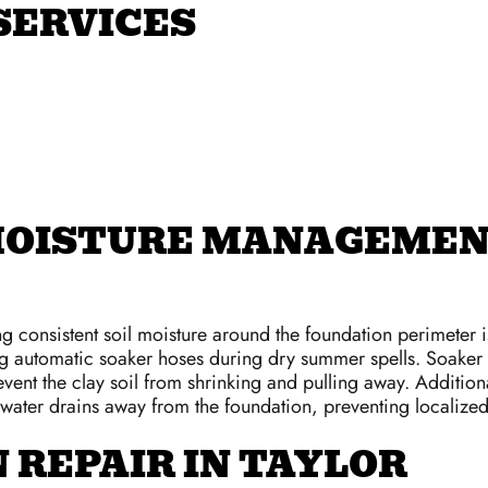
SERVICES
MOISTURE MANAGEMEN
ng consistent soil moisture around the foundation perimeter 
 automatic soaker hoses during dry summer spells. Soaker h
vent the clay soil from shrinking and pulling away. Additiona
nwater drains away from the foundation, preventing localize
 REPAIR IN TAYLOR