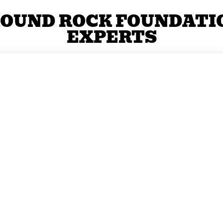
OUND ROCK FOUNDATI
EXPERTS