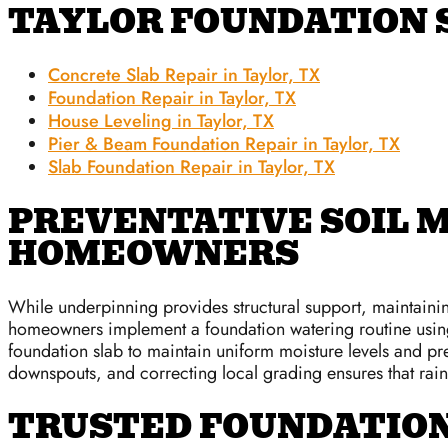
TAYLOR FOUNDATION 
Concrete Slab Repair in Taylor, TX
Foundation Repair in Taylor, TX
House Leveling in Taylor, TX
Pier & Beam Foundation Repair in Taylor, TX
Slab Foundation Repair in Taylor, TX
PREVENTATIVE SOIL 
HOMEOWNERS
While underpinning provides structural support, maintaini
homeowners implement a foundation watering routine using
foundation slab to maintain uniform moisture levels and pre
downspouts, and correcting local grading ensures that rai
TRUSTED FOUNDATION