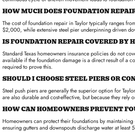
HOW MUCH DOES FOUNDATION REPAIR 
The cost of foundation repair in Taylor typically ranges fr
$2,000, while extensive steel pier underpinning driven 
IS FOUNDATION REPAIR COVERED BY
Standard Texas homeowners insurance policies do not cover 
available if the foundation damage is a direct result of a 
required to prove this.
SHOULD I CHOOSE STEEL PIERS OR CO
Steel push piers are generally the superior option for Tayl
are also durable and cost-effective, but because they rely 
HOW CAN HOMEOWNERS PREVENT FOU
Homeowners can protect their foundations by maintaining co
ensuring gutters and downspouts discharge water at least 5