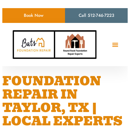
Book Now
Call 512-746-7223
FOUNDATION
REPAIR IN
TAYLOR, TX |
LOCAL EXPERTS