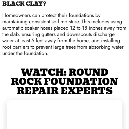
BLACK CLAY?
Homeowners can protect their foundations by
maintaining consistent soil moisture. This includes using
automatic soaker hoses placed 12 to 18 inches away from
the slab, ensuring gutters and downspouts discharge
water at least 5 feet away from the home, and installing
root barriers to prevent large trees from absorbing water
under the foundation.
WATCH: ROUND
ROCK FOUNDATION
REPAIR EXPERTS