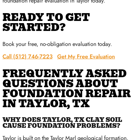
foundation repair evaluation in Taylor today.
READY TO GET
STARTED?
Book your free, no-obligation evaluation today.
Call (512) 746-7223
Get My Free Evaluation
FREQUENTLY ASKED
QUESTIONS ABOUT
FOUNDATION REPAIR
IN TAYLOR, TX
WHY DOES TAYLOR, TX CLAY SOIL
CAUSE FOUNDATION PROBLEMS?
Taylor is built on the Taylor Marl geological formation,