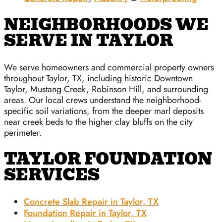
NEIGHBORHOODS WE
SERVE IN TAYLOR
We serve homeowners and commercial property owners
throughout Taylor, TX, including historic Downtown
Taylor, Mustang Creek, Robinson Hill, and surrounding
areas. Our local crews understand the neighborhood-
specific soil variations, from the deeper marl deposits
near creek beds to the higher clay bluffs on the city
perimeter.
TAYLOR FOUNDATION
SERVICES
Concrete Slab Repair in Taylor, TX
Foundation Repair in Taylor, TX