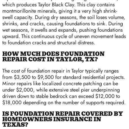
which produces Taylor Black Clay. This clay contains
montmorillonite minerals, giving it a very high shrink-
swell capacity. During dry seasons, the soil loses volume,
shrinks, and cracks, causing foundations to sink. During
wet seasons, it swells and expands, pushing foundations
upward. This continuous cycle of uneven movement leads
to foundation cracks and structural distress.
HOW MUCH DOES FOUNDATION
REPAIR COST IN TAYLOR, TX?
The cost of foundation repair in Taylor typically ranges
from $3,500 to $9,500 for standard residential projects.
Minor repairs like localized concrete patching can be
under $2,000, while extensive steel pier underpinning
driven down to stable bedrock can exceed $12,000 to
$18,000 depending on the number of supports required.
IS FOUNDATION REPAIR COVERED BY
HOMEOWNERS INSURANCE IN
TEXAS?