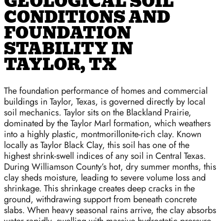
GEOLOGICAL SOIL
CONDITIONS AND
FOUNDATION
STABILITY IN
TAYLOR, TX
The foundation performance of homes and commercial
buildings in Taylor, Texas, is governed directly by local
soil mechanics. Taylor sits on the Blackland Prairie,
dominated by the Taylor Marl formation, which weathers
into a highly plastic, montmorillonite-rich clay. Known
locally as Taylor Black Clay, this soil has one of the
highest shrink-swell indices of any soil in Central Texas.
During Williamson County’s hot, dry summer months, this
clay sheds moisture, leading to severe volume loss and
shrinkage. This shrinkage creates deep cracks in the
ground, withdrawing support from beneath concrete
slabs. When heavy seasonal rains arrive, the clay absorbs