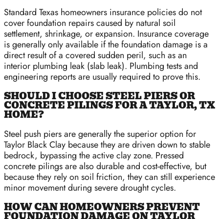
Standard Texas homeowners insurance policies do not
cover foundation repairs caused by natural soil
settlement, shrinkage, or expansion. Insurance coverage
is generally only available if the foundation damage is a
direct result of a covered sudden peril, such as an
interior plumbing leak (slab leak). Plumbing tests and
engineering reports are usually required to prove this.
SHOULD I CHOOSE STEEL PIERS OR
CONCRETE PILINGS FOR A TAYLOR, TX
HOME?
Steel push piers are generally the superior option for
Taylor Black Clay because they are driven down to stable
bedrock, bypassing the active clay zone. Pressed
concrete pilings are also durable and cost-effective, but
because they rely on soil friction, they can still experience
minor movement during severe drought cycles.
HOW CAN HOMEOWNERS PREVENT
FOUNDATION DAMAGE ON TAYLOR