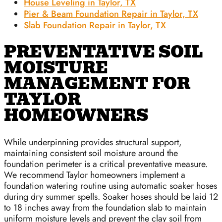
House Leveling in Taylor, TX
Pier & Beam Foundation Repair in Taylor, TX
Slab Foundation Repair in Taylor, TX
PREVENTATIVE SOIL
MOISTURE
MANAGEMENT FOR
TAYLOR
HOMEOWNERS
While underpinning provides structural support,
maintaining consistent soil moisture around the
foundation perimeter is a critical preventative measure.
We recommend Taylor homeowners implement a
foundation watering routine using automatic soaker hoses
during dry summer spells. Soaker hoses should be laid 12
to 18 inches away from the foundation slab to maintain
uniform moisture levels and prevent the clay soil from