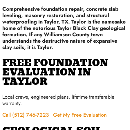
Comprehensive foundation repair, concrete slab
leveling, masonry restoration, and structural
waterproofing in Taylor, TX. Taylor is the namesake
home of the notorious Taylor Black Clay geological
formation. If any Williamson County town
understands the destructive nature of expansive
clay soils, it is Taylor.
FREE FOUNDATION
EVALUATION IN
TAYLOR
Local crews, engineered plans, lifetime transferable
warranty.
Call (512) 746-7223
Get My Free Evaluation