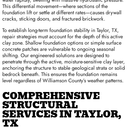
water rapidly, swelling with massive hydrostatic pressure.
This differential movement—where sections of the
foundation lift or settle at different rates—causes drywall
cracks, sticking doors, and fractured brickwork.
To establish long-term foundation stability in Taylor, TX,
repair strategies must account for the depth of this active
clay zone. Shallow foundation options or simple surface
concrete patches are vulnerable to ongoing seasonal
shifting. Our engineered solutions are designed to
penetrate through the active, moisture-sensitive clay layer,
anchoring the structure to stable geological strata or solid
bedrock beneath. This ensures the foundation remains
level regardless of Williamson County’s weather patterns.
COMPREHENSIVE
STRUCTURAL
SERVICES IN TAYLOR,
TX