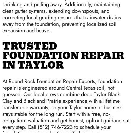
shrinking and pulling away. Additionally, maintaining
clear gutter systems, extending downspouts, and
correcting local grading ensures that rainwater drains
away from the foundation, preventing localized soil
expansion and heave.
TRUSTED
FOUNDATION REPAIR
IN TAYLOR
At Round Rock Foundation Repair Experts, foundation
repair is engineered around Central Texas soil, not
guessed. Our local crews combine deep Taylor Black
Clay and Blackland Prairie experience with a lifetime
transferable warranty, so your Taylor home or business
stays stable for the long run. Start with a free, no-
obligation evaluation and get honest, upfront guidance at
every step. Call (512) 746-7223 to schedule your