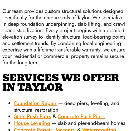
Our team provides custom structural solutions designed
specifically for the unique soils of Taylor. We specialize
in deep foundation underpinning, slab lifting, and crawl
space stabilization. Every project begins with a detailed
elevation survey to identify structural load-bearing points
and settlement trends. By combining local engineering
expertise with a lifetime transferable warranty, we ensure
your residential or commercial property remains secure
for the long term.
SERVICES WE OFFER
IN TAYLOR
Foundation Repair
— deep piers, leveling, and
structural restoration
Steel Push Piers
&
Concrete Push Piers
House Leveling
— slab and pier-and-beam homes
Concrete Repair
,
Masonry
&
Waterproofing