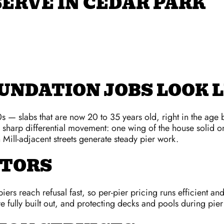
ERVE IN CEDAR PARK
UNDATION JOBS LOOK L
 — slabs that are now 20 to 35 years old, right in the age b
e sharp differential movement: one wing of the house solid o
Mill-adjacent streets generate steady pier work.
CTORS
ers reach refusal fast, so per-pier pricing runs efficient and 
fully built out, and protecting decks and pools during pie