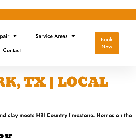
pair
Service Areas
Book
Now
Contact
K, TX | LOCAL
and clay meets Hill Country limestone. Homes on the