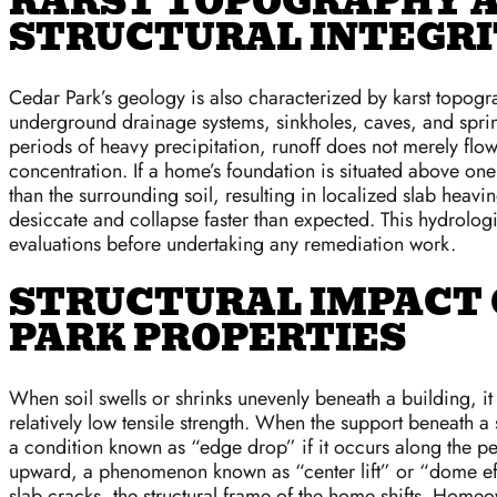
KARST TOPOGRAPHY A
STRUCTURAL INTEGR
Cedar Park’s geology is also characterized by karst topogr
underground drainage systems, sinkholes, caves, and spring
periods of heavy precipitation, runoff does not merely flow
concentration. If a home’s foundation is situated above one 
than the surrounding soil, resulting in localized slab heav
desiccate and collapse faster than expected. This hydrologi
evaluations before undertaking any remediation work.
STRUCTURAL IMPACT 
PARK PROPERTIES
When soil swells or shrinks unevenly beneath a building, i
relatively low tensile strength. When the support beneath 
a condition known as “edge drop” if it occurs along the peri
upward, a phenomenon known as “center lift” or “dome effe
slab cracks, the structural frame of the home shifts. Home