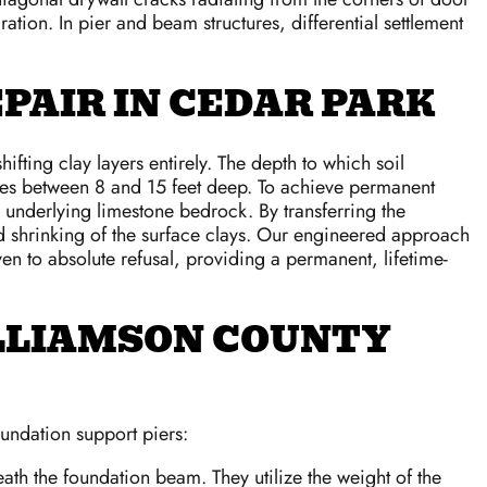
tion. In pier and beam structures, differential settlement
PAIR IN CEDAR PARK
ting clay layers entirely. The depth to which soil
anges between 8 and 15 feet deep. To achieve permanent
he underlying limestone bedrock. By transferring the
 and shrinking of the surface clays. Our engineered approach
ven to absolute refusal, providing a permanent, lifetime-
LLIAMSON COUNTY
undation support piers:
eath the foundation beam. They utilize the weight of the