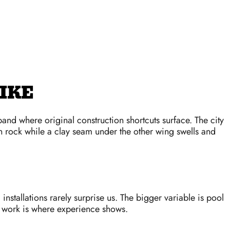
IKE
and where original construction shortcuts surface. The city
n rock while a clay seam under the other wing swells and
installations rarely surprise us. The bigger variable is pool
r work is where experience shows.