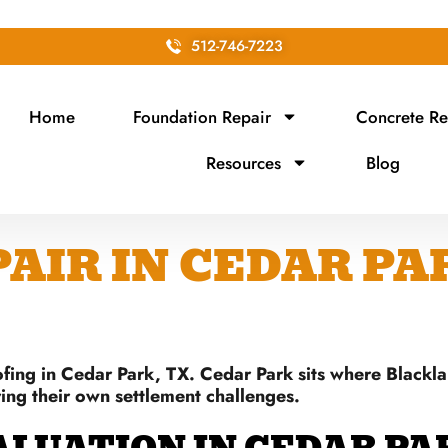
512-746-7223
Home
Foundation Repair
Concrete Re
Resources
Blog
IR IN CEDAR PAR
fing in Cedar Park, TX. Cedar Park sits where Blackl
ring their own settlement challenges.