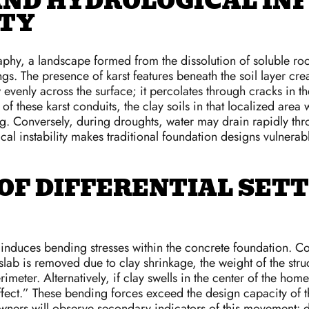
ND HYDROLOGICAL IN
ITY
aphy, a landscape formed from the dissolution of soluble rock
s. The presence of karst features beneath the soil layer cre
 evenly across the surface; it percolates through cracks in t
of these karst conduits, the clay soils in that localized are
ing. Conversely, during droughts, water may drain rapidly thr
cal instability makes traditional foundation designs vulnerabl
OF DIFFERENTIAL SET
t induces bending stresses within the concrete foundation. C
a slab is removed due to clay shrinkage, the weight of the 
meter. Alternatively, if clay swells in the center of the home
ct.” These bending forces exceed the design capacity of the
owners will observe secondary indicators of this movement: 