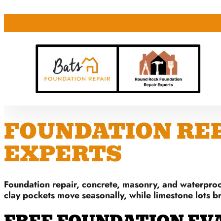
FOUNDATION REPA
EXPERTS
Foundation repair, concrete, masonry, and waterproo
clay pockets move seasonally, while limestone lots b