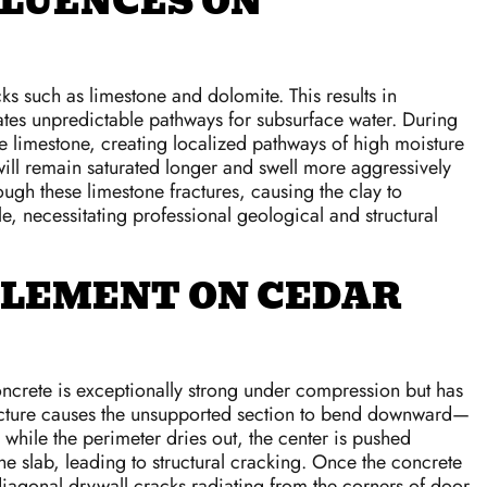
FLUENCES ON
s such as limestone and dolomite. This results in
ates unpredictable pathways for subsurface water. During
he limestone, creating localized pathways of high moisture
a will remain saturated longer and swell more aggressively
ough these limestone fractures, causing the clay to
e, necessitating professional geological and structural
TLEMENT ON CEDAR
oncrete is exceptionally strong under compression but has
structure causes the unsupported section to bend downward—
 while the perimeter dries out, the center is pushed
 slab, leading to structural cracking. Once the concrete
diagonal drywall cracks radiating from the corners of door