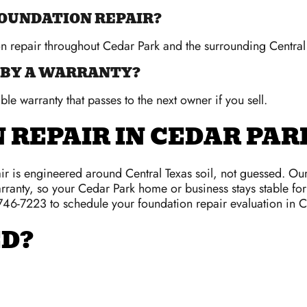
FOUNDATION REPAIR?
on repair throughout Cedar Park and the surrounding Central
 BY A WARRANTY?
ble warranty that passes to the next owner if you sell.
 REPAIR IN CEDAR PAR
r is engineered around Central Texas soil, not guessed. Ou
rranty, so your Cedar Park home or business stays stable for 
 746-7223 to schedule your foundation repair evaluation in 
ED?