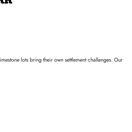
RK
imestone lots bring their own settlement challenges. Our