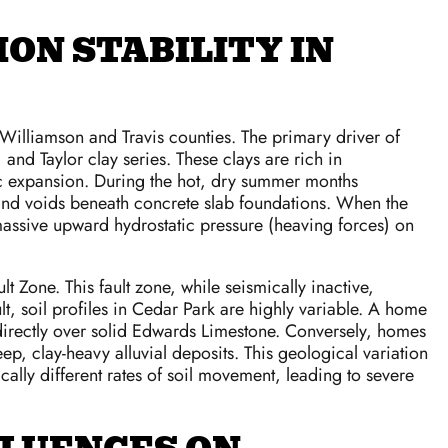
ON STABILITY IN
Williamson and Travis counties. The primary driver of
 and Taylor clay series. These clays are rich in
ric expansion. During the hot, dry summer months
nd and voids beneath concrete slab foundations. When the
massive upward hydrostatic pressure (heaving forces) on
Zone. This fault zone, while seismically inactive,
t, soil profiles in Cedar Park are highly variable. A home
y directly over solid Edwards Limestone. Conversely, homes
ep, clay-heavy alluvial deposits. This geological variation
ly different rates of soil movement, leading to severe