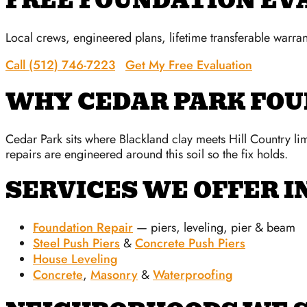
FREE FOUNDATION EV
Local crews, engineered plans, lifetime transferable warran
Call (512) 746-7223
Get My Free Evaluation
WHY CEDAR PARK FO
Cedar Park sits where Blackland clay meets Hill Country li
repairs are engineered around this soil so the fix holds.
SERVICES WE OFFER I
Foundation Repair
— piers, leveling, pier & beam
Steel Push Piers
&
Concrete Push Piers
House Leveling
Concrete
,
Masonry
&
Waterproofing