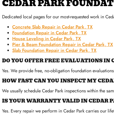
CEDAR PARK FOUNDAT
Dedicated local pages for our most-requested work in Ceda
Concrete Slab Repair in Cedar Park, TX
Foundation Repair in Cedar Park, TX
House Leveling in Cedar Park, TX
Pier & Beam Foundation Repair in Cedar Park, TX
Slab Foundation Repair in Cedar Park, TX
DO YOU OFFER FREE EVALUATIONS IN 
Yes. We provide free, no-obligation foundation evaluation
HOW FAST CAN YOU INSPECT MY CED
We usually schedule Cedar Park inspections within the sa
IS YOUR WARRANTY VALID IN CEDAR 
Yes. Every repair we perform in Cedar Park carries our life