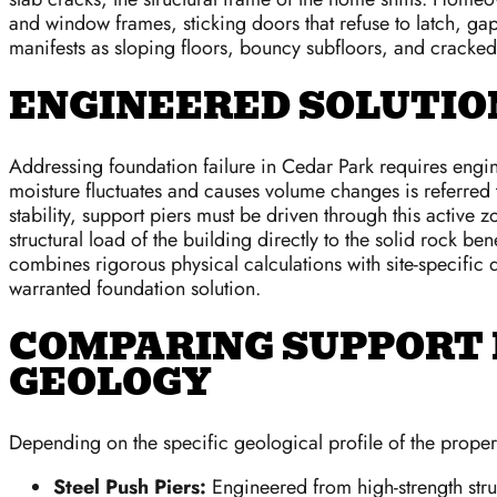
and window frames, sticking doors that refuse to latch, gap
manifests as sloping floors, bouncy subfloors, and cracked
ENGINEERED SOLUTION
Addressing foundation failure in Cedar Park requires engine
moisture fluctuates and causes volume changes is referred 
stability, support piers must be driven through this active 
structural load of the building directly to the solid rock b
combines rigorous physical calculations with site-specific 
warranted foundation solution.
COMPARING SUPPORT 
GEOLOGY
Depending on the specific geological profile of the proper
Steel Push Piers:
Engineered from high-strength struc