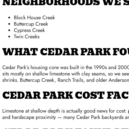
NEIGHBORHOODS WE S
Block House Creek
Buttercup Creek
Cypress Creek
Twin Creeks
WHAT CEDAR PARK FO
Cedar Park’s housing core was built in the 1990s and 2000s
sits mostly on shallow limestone with clay seams, so we se
shrinks. Buttercup Creek, Ranch Trails, and older Anderson 
CEDAR PARK COST FA
Limestone at shallow depth is actually good news for cost: pi
and hardscape proximity — many Cedar Park backyards are 