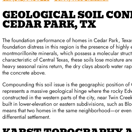
GEOLOGICAL SOIL CON
CEDAR PARK, TX
The foundation performance of homes in Cedar Park, Texas,
foundation distress in this region is the presence of highly
montmorillonite minerals, which possess a molecular struc
characteristic of Central Texas, these soils lose moisture 
heavy seasonal rains return, the dry clays absorb water ra
the concrete above.
Compounding this soil issue is the geographic position of 
represents a massive geological hinge where the rocky Edwar
constructed in the western parts of the city, near Twin Cre
built in lower-elevation or eastern subdivisions, such as B
means that two homes in the same neighborhood—or even di
differential settlement.