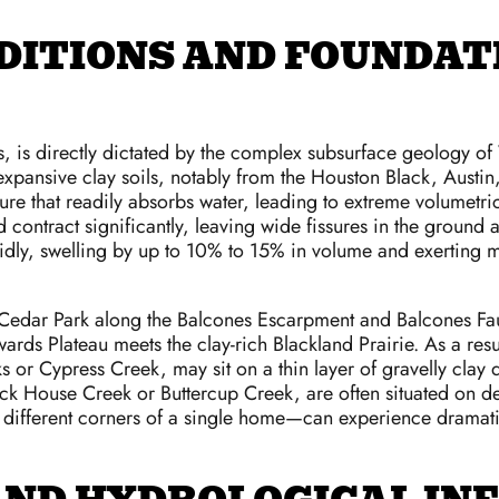
DITIONS AND FOUNDATI
 is directly dictated by the complex subsurface geology of 
 expansive clay soils, notably from the Houston Black, Austin,
ture that readily absorbs water, leading to extreme volumet
and contract significantly, leaving wide fissures in the grou
pidly, swelling by up to 10% to 15% in volume and exerting 
Cedar Park along the Balcones Escarpment and Balcones Fault 
ds Plateau meets the clay-rich Blackland Prairie. As a resul
eks or Cypress Creek, may sit on a thin layer of gravelly cla
lock House Creek or Buttercup Creek, are often situated on de
fferent corners of a single home—can experience dramatical