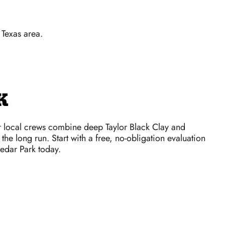
 Texas area.
K
r local crews combine deep Taylor Black Clay and
the long run. Start with a free, no-obligation evaluation
Cedar Park today.