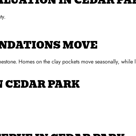
ALUATION IN CEDAR PA
ty.
UNDATIONS MOVE
mestone. Homes on the clay pockets move seasonally, while l
N CEDAR PARK