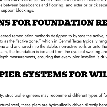
s between baseboards and flooring, and exterior brick separa
 support blockings.
S FOR FOUNDATION RE
ered remediation methods designed to bypass the active, shif
to as the “active zone,” which in Central Texas typically r
zone and anchored into the stable, non-active soils or onto t
eneath, the foundation is isolated from the cyclical swelling
depth measurements, ensuring that every pier installed is dri
PIER SYSTEMS FOR WI
ty, structural engineers may recommend different types of fo
tural steel, these piers are hydraulically driven directly ben