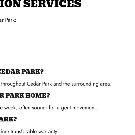
ION SERVICES
r Park:
CEDAR PARK?
s throughout Cedar Park and the surrounding area.
AR PARK HOME?
me week, often sooner for urgent movement.
PARK?
time transferable warranty.