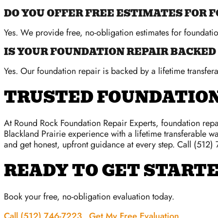
DO YOU OFFER FREE ESTIMATES FOR 
Yes. We provide free, no-obligation estimates for foundati
IS YOUR FOUNDATION REPAIR BACKED
Yes. Our foundation repair is backed by a lifetime transfera
TRUSTED FOUNDATION
At Round Rock Foundation Repair Experts, foundation repai
Blackland Prairie experience with a lifetime transferable wa
and get honest, upfront guidance at every step. Call (512)
READY TO GET START
Book your free, no-obligation evaluation today.
Call (512) 746-7223
Get My Free Evaluation