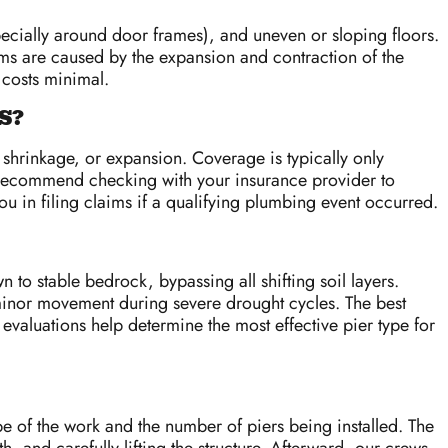
pecially around door frames), and uneven or sloping floors.
toms are caused by the expansion and contraction of the
 costs minimal.
S?
 shrinkage, or expansion. Coverage is typically only
We recommend checking with your insurance provider to
u in filing claims if a qualifying plumbing event occurred.
 to stable bedrock, bypassing all shifting soil layers.
e minor movement during severe drought cycles. The best
valuations help determine the most effective pier type for
e of the work and the number of piers being installed. The
, and carefully lifting the structure. Afterward, our crews