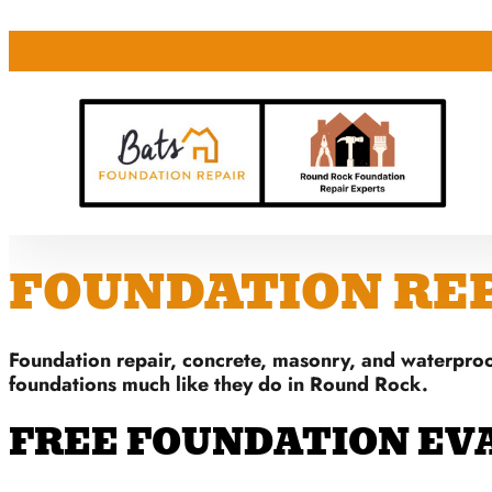
FOUNDATION REPA
Foundation repair, concrete, masonry, and waterproo
foundations much like they do in Round Rock.
FREE FOUNDATION EV