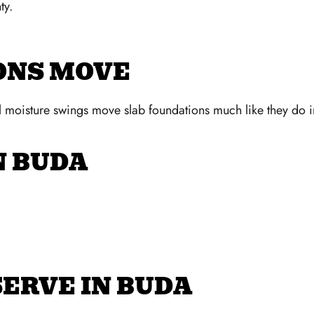
ty.
ONS MOVE
al moisture swings move slab foundations much like they do 
N BUDA
ERVE IN BUDA