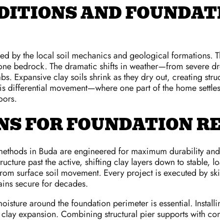
DITIONS AND FOUNDATI
ced by the local soil mechanics and geological formations. 
stone bedrock. The dramatic shifts in weather—from severe dr
bs. Expansive clay soils shrink as they dry out, creating str
 differential movement—where one part of the home settles o
oors.
S FOR FOUNDATION RE
ethods in Buda are engineered for maximum durability and str
tructure past the active, shifting clay layers down to stable
from surface soil movement. Every project is executed by skil
ains secure for decades.
l moisture around the foundation perimeter is essential. Insta
 clay expansion. Combining structural pier supports with co