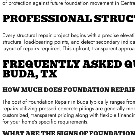
of protection against future foundation movement in Centra
PROFESSIONAL STRUC
Every structural repair project begins with a precise eleva
structural load-bearing points, and detect secondary indi
layout of repairs required. This upfront, transparent appro
FREQUENTLY ASKED Q
BUDA, TX
HOW MUCH DOES FOUNDATION REPAIR 
The cost of Foundation Repair in Buda typically ranges f
repairs utilizing pressed concrete pilings are generally mor
customized, transparent pricing along with flexible financi
for your home’s specific requirements.
WHAT ARE THE SIGNS OF FOUNDATIO