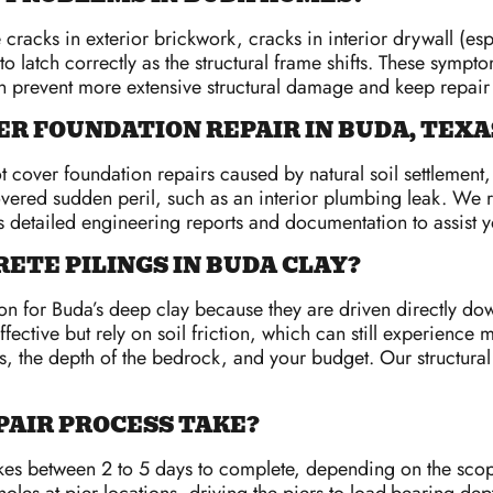
cracks in exterior brickwork, cracks in interior drywall (es
o latch correctly as the structural frame shifts. These symp
an prevent more extensive structural damage and keep repair
R FOUNDATION REPAIR IN BUDA, TEXA
cover foundation repairs caused by natural soil settlement,
a covered sudden peril, such as an interior plumbing leak. 
 detailed engineering reports and documentation to assist yo
ETE PILINGS IN BUDA CLAY?
on for Buda’s deep clay because they are driven directly down
ffective but rely on soil friction, which can still experienc
the depth of the bedrock, and your budget. Our structural e
PAIR PROCESS TAKE?
akes between 2 to 5 days to complete, depending on the scop
les at pier locations, driving the piers to load-bearing depth