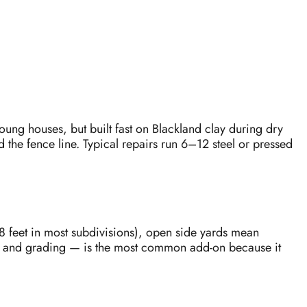
ung houses, but built fast on Blackland clay during dry
the fence line. Typical repairs run 6–12 steel or pressed
8 feet in most subdivisions), open side yards mean
rs and grading — is the most common add-on because it