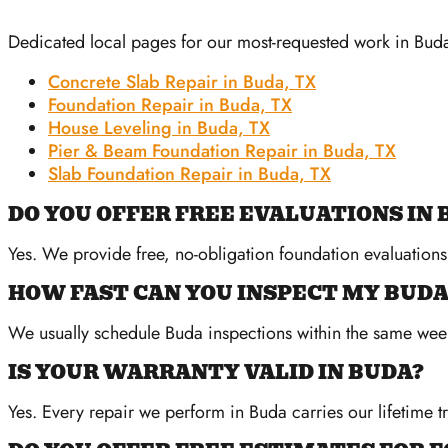
Dedicated local pages for our most-requested work in Bud
Concrete Slab Repair in Buda, TX
Foundation Repair in Buda, TX
House Leveling in Buda, TX
Pier & Beam Foundation Repair in Buda, TX
Slab Foundation Repair in Buda, TX
DO YOU OFFER FREE EVALUATIONS IN 
Yes. We provide free, no-obligation foundation evaluation
HOW FAST CAN YOU INSPECT MY BUD
We usually schedule Buda inspections within the same wee
IS YOUR WARRANTY VALID IN BUDA?
Yes. Every repair we perform in Buda carries our lifetime t