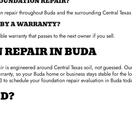
FOUNDATION REPAIR?
on repair throughout Buda and the surrounding Central Texas
 BY A WARRANTY?
ble warranty that passes to the next owner if you sell.
 REPAIR IN BUDA
r is engineered around Central Texas soil, not guessed. Ou
rranty, so your Buda home or business stays stable for the lo
3 to schedule your foundation repair evaluation in Buda toda
ED?