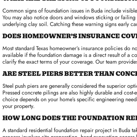
Common signs of foundation issues in Buda include visible 
You may also notice doors and windows sticking or failing t
underlying clay soil. Catching these warning signs early c
DOES HOMEOWNER’S INSURANCE COVE
Most standard Texas homeowner’s insurance policies do not 
available if the foundation damage is a direct result of 
clarify the exact terms of your coverage. Our team provides
ARE STEEL PIERS BETTER THAN CONCR
Steel push piers are generally considered the superior opti
Pressed concrete pilings are also highly durable and cost-e
choice depends on your home’s specific engineering needs, 
your property.
HOW LONG DOES THE FOUNDATION RE
A standard residential foundation repair project in Buda t
process involves site preparation, hand-excavating access ho