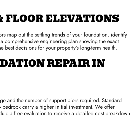
 FLOOR ELEVATIONS
s map out the settling trends of your foundation, identify
er a comprehensive engineering plan showing the exact
e best decisions for your property’s long-term health.
DATION REPAIR IN
age and the number of support piers required. Standard
o bedrock carry a higher initial investment. We offer
dule a free evaluation to receive a detailed cost breakdown