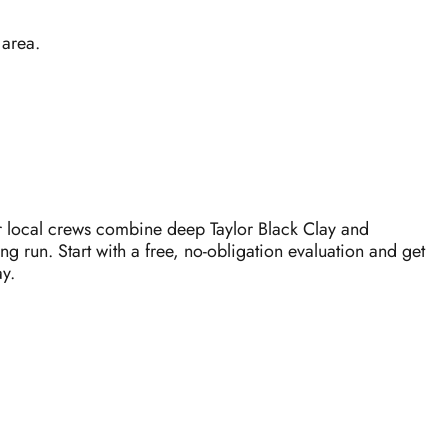
 area.
r local crews combine deep Taylor Black Clay and
ng run. Start with a free, no-obligation evaluation and get
y.