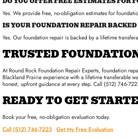
DO YOU OFFER FREE ESTIMATES FOR 
Yes. We provide free, no-obligation estimates for foundati
IS YOUR FOUNDATION REPAIR BACKED
Yes. Our foundation repair is backed by a lifetime transfera
TRUSTED FOUNDATION
At Round Rock Foundation Repair Experts, foundation repai
Blackland Prairie experience with a lifetime transferable wa
honest, upfront guidance at every step. Call (512) 746-722
READY TO GET START
Book your free, no-obligation evaluation today.
Call (512) 746-7223
Get My Free Evaluation