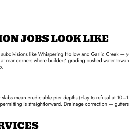
ON JOBS LOOK LIKE
n subdivisions like Whispering Hollow and Garlic Creek — yo
at rear corners where builders’ grading pushed water toward 
o.
slabs mean predictable pier depths (clay to refusal at 10–1
ermitting is straightforward. Drainage correction — gutte
RVICES