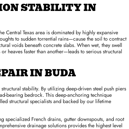
ON STABILITY IN
The Central Texas area is dominated by highly expansive
oughts to sudden torrential rains—cause the soil to contract
uctural voids beneath concrete slabs. When wet, they swell
r heaves faster than another—leads to serious structural
PAIR IN BUDA
uctural stability. By utilizing deep-driven steel push piers
, load-bearing bedrock. This deep-anchoring technique
led structural specialists and backed by our lifetime
lling specialized French drains, gutter downspouts, and root
mprehensive drainage solutions provides the highest level