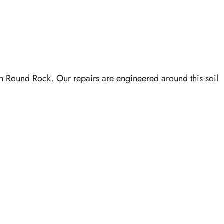
in Round Rock. Our repairs are engineered around this soil