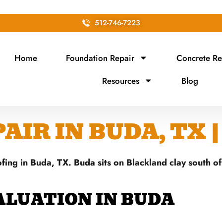
512-746-7223
Home
Foundation Repair
Concrete Re
Resources
Blog
IR IN BUDA, TX 
fing in Buda, TX. Buda sits on Blackland clay south o
ALUATION IN BUDA