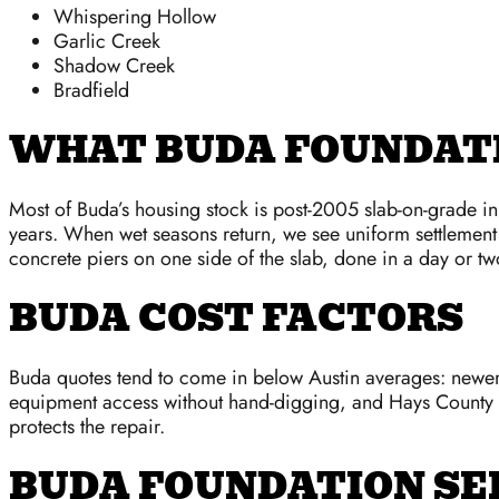
Whispering Hollow
Garlic Creek
Shadow Creek
Bradfield
WHAT BUDA FOUNDATI
Most of Buda’s housing stock is post-2005 slab-on-grade i
years. When wet seasons return, we see uniform settlement 
concrete piers on one side of the slab, done in a day or tw
BUDA COST FACTORS
Buda quotes tend to come in below Austin averages: newer 
equipment access without hand-digging, and Hays County p
protects the repair.
BUDA FOUNDATION SE