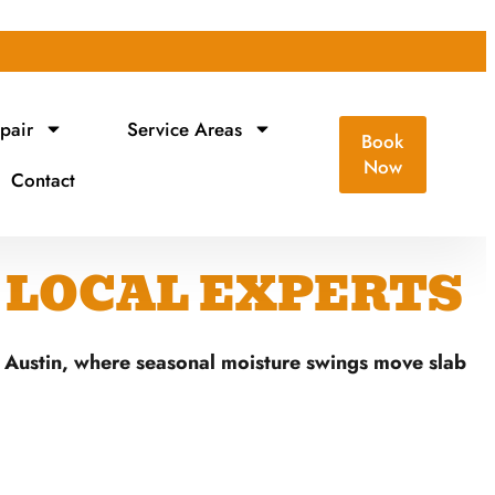
pair
Service Areas
Book
Now
Contact
| LOCAL EXPERTS
f Austin, where seasonal moisture swings move slab