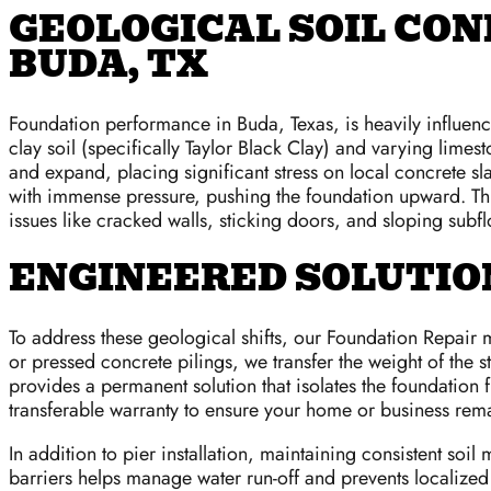
GEOLOGICAL SOIL CON
BUDA, TX
Foundation performance in Buda, Texas, is heavily influen
clay soil (specifically Taylor Black Clay) and varying lime
and expand, placing significant stress on local concrete sla
with immense pressure, pushing the foundation upward. This
issues like cracked walls, sticking doors, and sloping subfl
ENGINEERED SOLUTION
To address these geological shifts, our Foundation Repair m
or pressed concrete pilings, we transfer the weight of the s
provides a permanent solution that isolates the foundation 
transferable warranty to ensure your home or business rem
In addition to pier installation, maintaining consistent soi
barriers helps manage water run-off and prevents localized