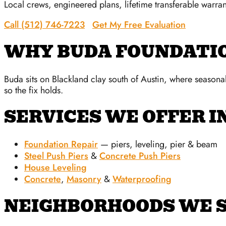
Local crews, engineered plans, lifetime transferable warran
Call (512) 746-7223
Get My Free Evaluation
WHY BUDA FOUNDATI
Buda sits on Blackland clay south of Austin, where season
so the fix holds.
SERVICES WE OFFER I
Foundation Repair
— piers, leveling, pier & beam
Steel Push Piers
&
Concrete Push Piers
House Leveling
Concrete
,
Masonry
&
Waterproofing
NEIGHBORHOODS WE S