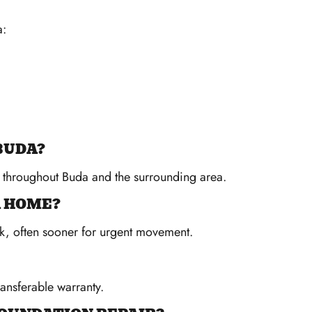
a:
BUDA?
s throughout Buda and the surrounding area.
A HOME?
k, often sooner for urgent movement.
ransferable warranty.