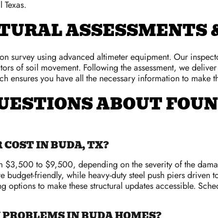
l Texas.
TURAL ASSESSMENTS &
tion survey using advanced altimeter equipment. Our inspector
cators of soil movement. Following the assessment, we deliv
ach ensures you have all the necessary information to make th
UESTIONS ABOUT FOUN
COST IN BUDA, TX?
rom $3,500 to $9,500, depending on the severity of the dam
e budget-friendly, while heavy-duty steel push piers driven t
ng options to make these structural updates accessible. Sche
N PROBLEMS IN BUDA HOMES?