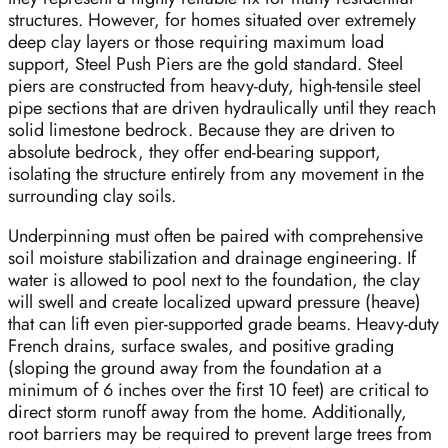
structures. However, for homes situated over extremely
deep clay layers or those requiring maximum load
support, Steel Push Piers are the gold standard. Steel
piers are constructed from heavy-duty, high-tensile steel
pipe sections that are driven hydraulically until they reach
solid limestone bedrock. Because they are driven to
absolute bedrock, they offer end-bearing support,
isolating the structure entirely from any movement in the
surrounding clay soils.
Underpinning must often be paired with comprehensive
soil moisture stabilization and drainage engineering. If
water is allowed to pool next to the foundation, the clay
will swell and create localized upward pressure (heave)
that can lift even pier-supported grade beams. Heavy-duty
French drains, surface swales, and positive grading
(sloping the ground away from the foundation at a
minimum of 6 inches over the first 10 feet) are critical to
direct storm runoff away from the home. Additionally,
root barriers may be required to prevent large trees from