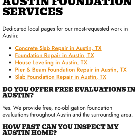
AUSTIN FOUNDATION
SERVICES
Dedicated local pages for our most-requested work in
Austin:
Concrete Slab Repair in Austin, TX
Foundation Repair in Austin, TX
House Leveling in Austin, TX
Pier & Beam Foundation Repair in Austin, TX
Slab Foundation Repair in Austin, TX
DO YOU OFFER FREE EVALUATIONS IN
AUSTIN?
Yes. We provide free, no-obligation foundation
evaluations throughout Austin and the surrounding area.
HOW FAST CAN YOU INSPECT MY
AUSTIN HOME?