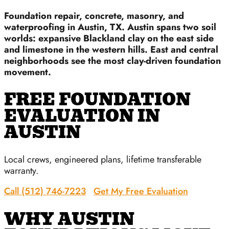
Foundation repair, concrete, masonry, and
waterproofing in Austin, TX. Austin spans two soil
worlds: expansive Blackland clay on the east side
and limestone in the western hills. East and central
neighborhoods see the most clay-driven foundation
movement.
FREE FOUNDATION
EVALUATION IN
AUSTIN
Local crews, engineered plans, lifetime transferable
warranty.
Call (512) 746-7223
Get My Free Evaluation
WHY AUSTIN