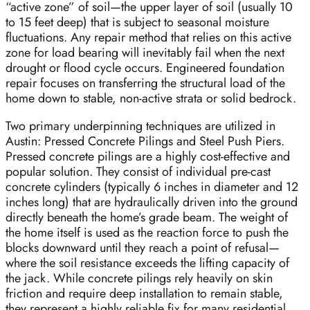
“active zone” of soil—the upper layer of soil (usually 10
to 15 feet deep) that is subject to seasonal moisture
fluctuations. Any repair method that relies on this active
zone for load bearing will inevitably fail when the next
drought or flood cycle occurs. Engineered foundation
repair focuses on transferring the structural load of the
home down to stable, non-active strata or solid bedrock.
Two primary underpinning techniques are utilized in
Austin: Pressed Concrete Pilings and Steel Push Piers.
Pressed concrete pilings are a highly cost-effective and
popular solution. They consist of individual pre-cast
concrete cylinders (typically 6 inches in diameter and 12
inches long) that are hydraulically driven into the ground
directly beneath the home’s grade beam. The weight of
the home itself is used as the reaction force to push the
blocks downward until they reach a point of refusal—
where the soil resistance exceeds the lifting capacity of
the jack. While concrete pilings rely heavily on skin
friction and require deep installation to remain stable,
they represent a highly reliable fix for many residential