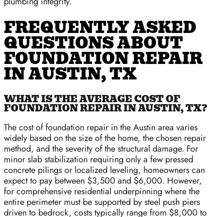
plumbing integrity.
FREQUENTLY ASKED
QUESTIONS ABOUT
FOUNDATION REPAIR
IN AUSTIN, TX
WHAT IS THE AVERAGE COST OF
FOUNDATION REPAIR IN AUSTIN, TX?
The cost of foundation repair in the Austin area varies
widely based on the size of the home, the chosen repair
method, and the severity of the structural damage. For
minor slab stabilization requiring only a few pressed
concrete pilings or localized leveling, homeowners can
expect to pay between $3,500 and $6,000. However,
for comprehensive residential underpinning where the
entire perimeter must be supported by steel push piers
driven to bedrock, costs typically range from $8,000 to