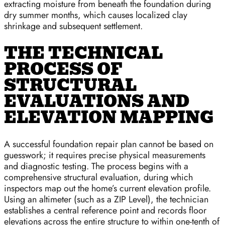
extracting moisture from beneath the foundation during
dry summer months, which causes localized clay
shrinkage and subsequent settlement.
THE TECHNICAL
PROCESS OF
STRUCTURAL
EVALUATIONS AND
ELEVATION MAPPING
A successful foundation repair plan cannot be based on
guesswork; it requires precise physical measurements
and diagnostic testing. The process begins with a
comprehensive structural evaluation, during which
inspectors map out the home’s current elevation profile.
Using an altimeter (such as a ZIP Level), the technician
establishes a central reference point and records floor
elevations across the entire structure to within one-tenth of