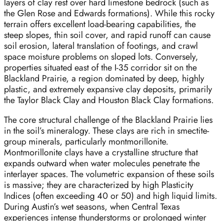
layers of clay rest over hard limestone bedrock (such as
the Glen Rose and Edwards formations). While this rocky
terrain offers excellent load-bearing capabilities, the
steep slopes, thin soil cover, and rapid runoff can cause
soil erosion, lateral translation of footings, and crawl
space moisture problems on sloped lots. Conversely,
properties situated east of the I-35 corridor sit on the
Blackland Prairie, a region dominated by deep, highly
plastic, and extremely expansive clay deposits, primarily
the Taylor Black Clay and Houston Black Clay formations.
The core structural challenge of the Blackland Prairie lies
in the soil’s mineralogy. These clays are rich in smectite-
group minerals, particularly montmorillonite.
Montmorillonite clays have a crystalline structure that
expands outward when water molecules penetrate the
interlayer spaces. The volumetric expansion of these soils
is massive; they are characterized by high Plasticity
Indices (often exceeding 40 or 50) and high liquid limits.
During Austin’s wet seasons, when Central Texas
experiences intense thunderstorms or prolonged winter