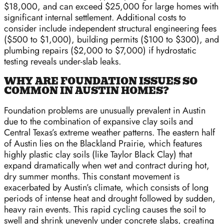
$18,000, and can exceed $25,000 for large homes with
significant internal settlement. Additional costs to
consider include independent structural engineering fees
($500 to $1,000), building permits ($100 to $300), and
plumbing repairs ($2,000 to $7,000) if hydrostatic
testing reveals under-slab leaks.
WHY ARE FOUNDATION ISSUES SO
COMMON IN AUSTIN HOMES?
Foundation problems are unusually prevalent in Austin
due to the combination of expansive clay soils and
Central Texas’s extreme weather patterns. The eastern half
of Austin lies on the Blackland Prairie, which features
highly plastic clay soils (like Taylor Black Clay) that
expand dramatically when wet and contract during hot,
dry summer months. This constant movement is
exacerbated by Austin’s climate, which consists of long
periods of intense heat and drought followed by sudden,
heavy rain events. This rapid cycling causes the soil to
swell and shrink unevenly under concrete slabs, creating