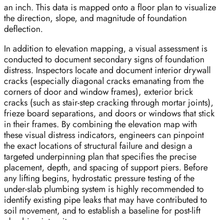
an inch. This data is mapped onto a floor plan to visualize
the direction, slope, and magnitude of foundation
deflection.
In addition to elevation mapping, a visual assessment is
conducted to document secondary signs of foundation
distress. Inspectors locate and document interior drywall
cracks (especially diagonal cracks emanating from the
corners of door and window frames), exterior brick
cracks (such as stair-step cracking through mortar joints),
frieze board separations, and doors or windows that stick
in their frames. By combining the elevation map with
these visual distress indicators, engineers can pinpoint
the exact locations of structural failure and design a
targeted underpinning plan that specifies the precise
placement, depth, and spacing of support piers. Before
any lifting begins, hydrostatic pressure testing of the
under-slab plumbing system is highly recommended to
identify existing pipe leaks that may have contributed to
soil movement, and to establish a baseline for post-lift