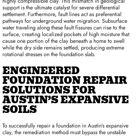
highly compressible clay. This mismatch in geological
support is the ultimate catalyst for severe differential
settlement. Furthermore, fault lines act as preferential
pathways for underground water migration. Subsurface
water traveling along these fault fissures can rise to the
surface, creating localized pockets of high moisture that
cause one portion of the clay beneath a home to swell
while the dry side remains settled, producing extreme
rotational stresses on the foundation slab.
ENGINEERED
FOUNDATION REPAIR
SOLUTIONS FOR
AUSTIN’S EXPANSIVE
SOILS
To successfully repair a foundation in Austin’s expansive
clay, the remediation method must bypass the unstable