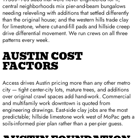
central neighborhoods mix pier-and-beam bungalows
needing releveling with additions that settled differently
than the original house; and the western hills trade clay
for limestone, where cut-and-fill pads and hillside creep
drive differential movement. We run crews on all three
patterns every week.
AUSTIN COST
FACTORS
Access drives Austin pricing more than any other metro
city — tight center-city lots, mature trees, and additions
over original crawl spaces add hand-work. Commercial
and multifamily work downtown is quoted from
engineering drawings. East-side clay jobs are the most
predictable; hillside limestone work west of MoPac gets a
soils-informed pier plan rather than a per-pier guess.