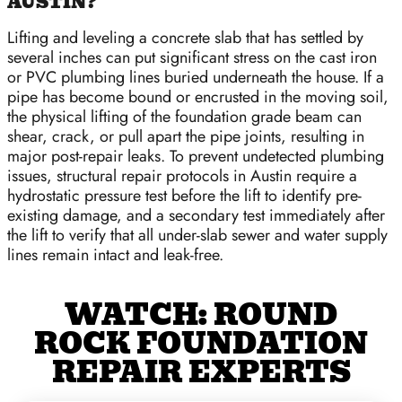
AUSTIN?
Lifting and leveling a concrete slab that has settled by
several inches can put significant stress on the cast iron
or PVC plumbing lines buried underneath the house. If a
pipe has become bound or encrusted in the moving soil,
the physical lifting of the foundation grade beam can
shear, crack, or pull apart the pipe joints, resulting in
major post-repair leaks. To prevent undetected plumbing
issues, structural repair protocols in Austin require a
hydrostatic pressure test before the lift to identify pre-
existing damage, and a secondary test immediately after
the lift to verify that all under-slab sewer and water supply
lines remain intact and leak-free.
WATCH: ROUND
ROCK FOUNDATION
REPAIR EXPERTS