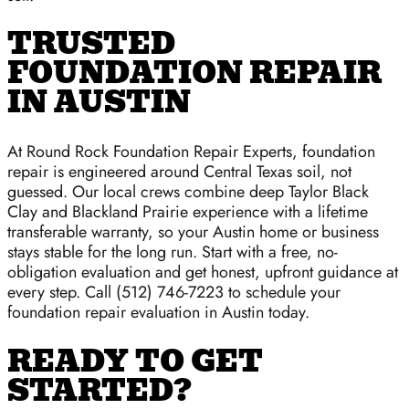
TRUSTED
FOUNDATION REPAIR
IN AUSTIN
At Round Rock Foundation Repair Experts, foundation
repair is engineered around Central Texas soil, not
guessed. Our local crews combine deep Taylor Black
Clay and Blackland Prairie experience with a lifetime
transferable warranty, so your Austin home or business
stays stable for the long run. Start with a free, no-
obligation evaluation and get honest, upfront guidance at
every step. Call (512) 746-7223 to schedule your
foundation repair evaluation in Austin today.
READY TO GET
STARTED?