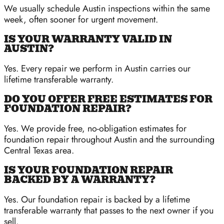
We usually schedule Austin inspections within the same
week, often sooner for urgent movement.
IS YOUR WARRANTY VALID IN
AUSTIN?
Yes. Every repair we perform in Austin carries our
lifetime transferable warranty.
DO YOU OFFER FREE ESTIMATES FOR
FOUNDATION REPAIR?
Yes. We provide free, no-obligation estimates for
foundation repair throughout Austin and the surrounding
Central Texas area.
IS YOUR FOUNDATION REPAIR
BACKED BY A WARRANTY?
Yes. Our foundation repair is backed by a lifetime
transferable warranty that passes to the next owner if you
sell.