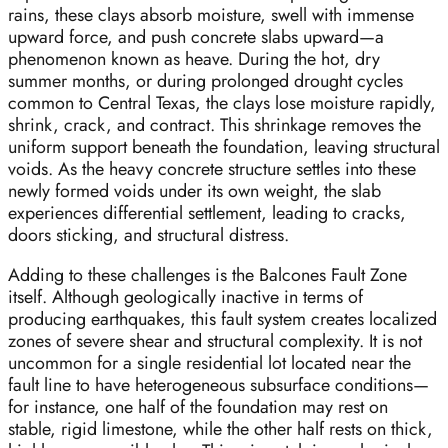
rains, these clays absorb moisture, swell with immense
upward force, and push concrete slabs upward—a
phenomenon known as heave. During the hot, dry
summer months, or during prolonged drought cycles
common to Central Texas, the clays lose moisture rapidly,
shrink, crack, and contract. This shrinkage removes the
uniform support beneath the foundation, leaving structural
voids. As the heavy concrete structure settles into these
newly formed voids under its own weight, the slab
experiences differential settlement, leading to cracks,
doors sticking, and structural distress.
Adding to these challenges is the Balcones Fault Zone
itself. Although geologically inactive in terms of
producing earthquakes, this fault system creates localized
zones of severe shear and structural complexity. It is not
uncommon for a single residential lot located near the
fault line to have heterogeneous subsurface conditions—
for instance, one half of the foundation may rest on
stable, rigid limestone, while the other half rests on thick,