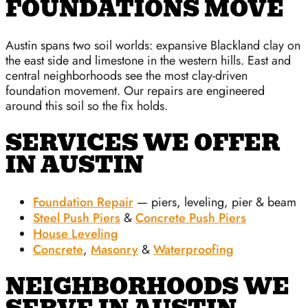
FOUNDATIONS MOVE
Austin spans two soil worlds: expansive Blackland clay on
the east side and limestone in the western hills. East and
central neighborhoods see the most clay-driven
foundation movement. Our repairs are engineered
around this soil so the fix holds.
SERVICES WE OFFER
IN AUSTIN
Foundation Repair
— piers, leveling, pier & beam
Steel Push Piers
&
Concrete Push Piers
House Leveling
Concrete
,
Masonry
&
Waterproofing
NEIGHBORHOODS WE