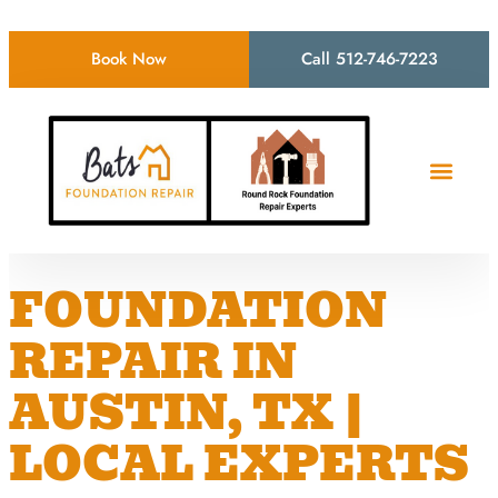
Book Now
Call 512-746-7223
FOUNDATION
REPAIR IN
AUSTIN, TX |
LOCAL EXPERTS