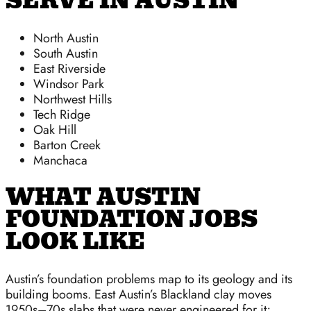
SERVE IN AUSTIN
North Austin
South Austin
East Riverside
Windsor Park
Northwest Hills
Tech Ridge
Oak Hill
Barton Creek
Manchaca
WHAT AUSTIN
FOUNDATION JOBS
LOOK LIKE
Austin’s foundation problems map to its geology and its
building booms. East Austin’s Blackland clay moves
1950s–70s slabs that were never engineered for it;