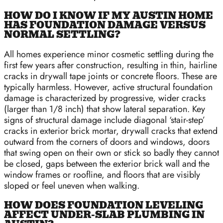
HOW DO I KNOW IF MY AUSTIN HOME
HAS FOUNDATION DAMAGE VERSUS
NORMAL SETTLING?
All homes experience minor cosmetic settling during the
first few years after construction, resulting in thin, hairline
cracks in drywall tape joints or concrete floors. These are
typically harmless. However, active structural foundation
damage is characterized by progressive, wider cracks
(larger than 1/8 inch) that show lateral separation. Key
signs of structural damage include diagonal ‘stair-step’
cracks in exterior brick mortar, drywall cracks that extend
outward from the corners of doors and windows, doors
that swing open on their own or stick so badly they cannot
be closed, gaps between the exterior brick wall and the
window frames or roofline, and floors that are visibly
sloped or feel uneven when walking.
HOW DOES FOUNDATION LEVELING
AFFECT UNDER-SLAB PLUMBING IN