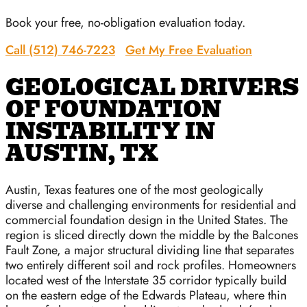
Book your free, no-obligation evaluation today.
Call (512) 746-7223
Get My Free Evaluation
GEOLOGICAL DRIVERS
OF FOUNDATION
INSTABILITY IN
AUSTIN, TX
Austin, Texas features one of the most geologically
diverse and challenging environments for residential and
commercial foundation design in the United States. The
region is sliced directly down the middle by the Balcones
Fault Zone, a major structural dividing line that separates
two entirely different soil and rock profiles. Homeowners
located west of the Interstate 35 corridor typically build
on the eastern edge of the Edwards Plateau, where thin