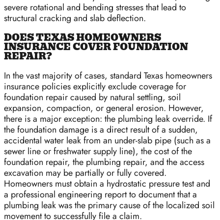
severe rotational and bending stresses that lead to
structural cracking and slab deflection.
DOES TEXAS HOMEOWNERS
INSURANCE COVER FOUNDATION
REPAIR?
In the vast majority of cases, standard Texas homeowners
insurance policies explicitly exclude coverage for
foundation repair caused by natural settling, soil
expansion, compaction, or general erosion. However,
there is a major exception: the plumbing leak override. If
the foundation damage is a direct result of a sudden,
accidental water leak from an under-slab pipe (such as a
sewer line or freshwater supply line), the cost of the
foundation repair, the plumbing repair, and the access
excavation may be partially or fully covered.
Homeowners must obtain a hydrostatic pressure test and
a professional engineering report to document that a
plumbing leak was the primary cause of the localized soil
movement to successfully file a claim.