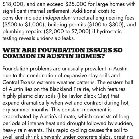
$18,000, and can exceed $25,000 for large homes with
significant internal settlement. Additional costs to
consider include independent structural engineering fees
($500 to $1,000), building permits ($100 to $300), and
plumbing repairs ($2,000 to $7,000) if hydrostatic
testing reveals under-slab leaks.
WHY ARE FOUNDATION ISSUES SO
COMMON IN AUSTIN HOMES?
Foundation problems are unusually prevalent in Austin
due to the combination of expansive clay soils and
Central Texas’s extreme weather patterns. The eastern half
of Austin lies on the Blackland Prairie, which features
highly plastic clay soils (like Taylor Black Clay) that
expand dramatically when wet and contract during hot,
dry summer months. This constant movement is
exacerbated by Austin’s climate, which consists of long
periods of intense heat and drought followed by sudden,
heavy rain events. This rapid cycling causes the soil to
swell and shrink unevenly under concrete slabs, creating