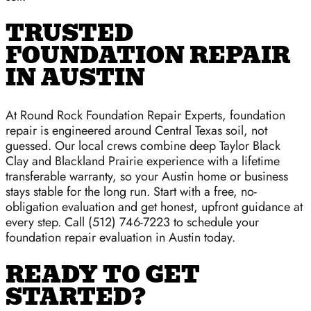
TRUSTED
FOUNDATION REPAIR
IN AUSTIN
At Round Rock Foundation Repair Experts, foundation
repair is engineered around Central Texas soil, not
guessed. Our local crews combine deep Taylor Black
Clay and Blackland Prairie experience with a lifetime
transferable warranty, so your Austin home or business
stays stable for the long run. Start with a free, no-
obligation evaluation and get honest, upfront guidance at
every step. Call (512) 746-7223 to schedule your
foundation repair evaluation in Austin today.
READY TO GET
STARTED?