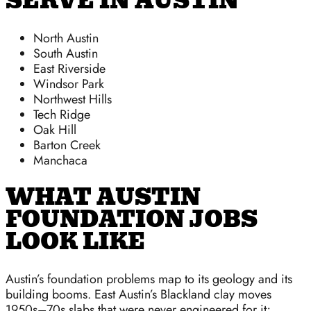
SERVE IN AUSTIN
North Austin
South Austin
East Riverside
Windsor Park
Northwest Hills
Tech Ridge
Oak Hill
Barton Creek
Manchaca
WHAT AUSTIN
FOUNDATION JOBS
LOOK LIKE
Austin’s foundation problems map to its geology and its
building booms. East Austin’s Blackland clay moves
1950s–70s slabs that were never engineered for it;