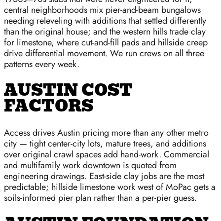
central neighborhoods mix pier-and-beam bungalows
needing releveling with additions that settled differently
than the original house; and the western hills trade clay
for limestone, where cut-and-fill pads and hillside creep
drive differential movement. We run crews on all three
patterns every week.
AUSTIN COST
FACTORS
Access drives Austin pricing more than any other metro
city — tight center-city lots, mature trees, and additions
over original crawl spaces add hand-work. Commercial
and multifamily work downtown is quoted from
engineering drawings. East-side clay jobs are the most
predictable; hillside limestone work west of MoPac gets a
soils-informed pier plan rather than a per-pier guess.