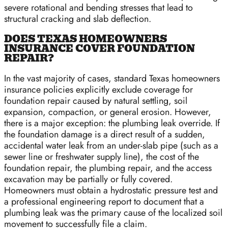
severe rotational and bending stresses that lead to
structural cracking and slab deflection.
DOES TEXAS HOMEOWNERS
INSURANCE COVER FOUNDATION
REPAIR?
In the vast majority of cases, standard Texas homeowners
insurance policies explicitly exclude coverage for
foundation repair caused by natural settling, soil
expansion, compaction, or general erosion. However,
there is a major exception: the plumbing leak override. If
the foundation damage is a direct result of a sudden,
accidental water leak from an under-slab pipe (such as a
sewer line or freshwater supply line), the cost of the
foundation repair, the plumbing repair, and the access
excavation may be partially or fully covered.
Homeowners must obtain a hydrostatic pressure test and
a professional engineering report to document that a
plumbing leak was the primary cause of the localized soil
movement to successfully file a claim.