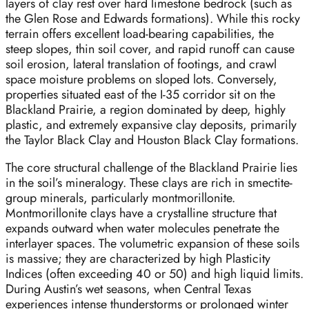
layers of clay rest over hard limestone bedrock (such as
the Glen Rose and Edwards formations). While this rocky
terrain offers excellent load-bearing capabilities, the
steep slopes, thin soil cover, and rapid runoff can cause
soil erosion, lateral translation of footings, and crawl
space moisture problems on sloped lots. Conversely,
properties situated east of the I-35 corridor sit on the
Blackland Prairie, a region dominated by deep, highly
plastic, and extremely expansive clay deposits, primarily
the Taylor Black Clay and Houston Black Clay formations.
The core structural challenge of the Blackland Prairie lies
in the soil’s mineralogy. These clays are rich in smectite-
group minerals, particularly montmorillonite.
Montmorillonite clays have a crystalline structure that
expands outward when water molecules penetrate the
interlayer spaces. The volumetric expansion of these soils
is massive; they are characterized by high Plasticity
Indices (often exceeding 40 or 50) and high liquid limits.
During Austin’s wet seasons, when Central Texas
experiences intense thunderstorms or prolonged winter