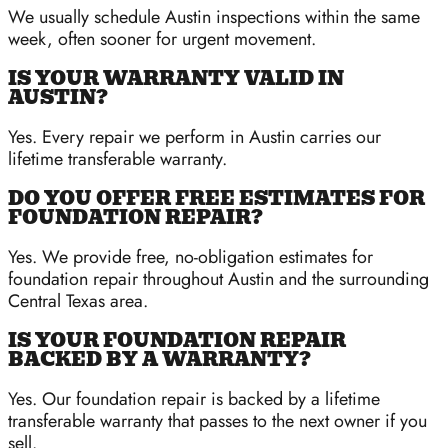
We usually schedule Austin inspections within the same
week, often sooner for urgent movement.
IS YOUR WARRANTY VALID IN
AUSTIN?
Yes. Every repair we perform in Austin carries our
lifetime transferable warranty.
DO YOU OFFER FREE ESTIMATES FOR
FOUNDATION REPAIR?
Yes. We provide free, no-obligation estimates for
foundation repair throughout Austin and the surrounding
Central Texas area.
IS YOUR FOUNDATION REPAIR
BACKED BY A WARRANTY?
Yes. Our foundation repair is backed by a lifetime
transferable warranty that passes to the next owner if you
sell.