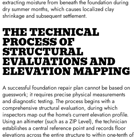
extracting moisture from beneath the foundation during
dry summer months, which causes localized clay
shrinkage and subsequent settlement.
THE TECHNICAL
PROCESS OF
STRUCTURAL
EVALUATIONS AND
ELEVATION MAPPING
A successful foundation repair plan cannot be based on
guesswork; it requires precise physical measurements
and diagnostic testing. The process begins with a
comprehensive structural evaluation, during which
inspectors map out the home’s current elevation profile.
Using an altimeter (such as a ZIP Level), the technician
establishes a central reference point and records floor
elevations across the entire structure to within one-tenth of