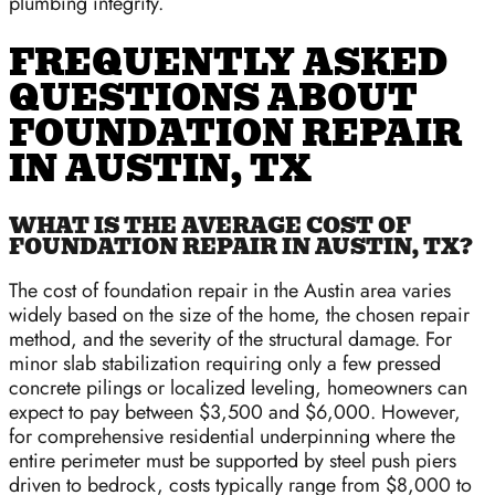
plumbing integrity.
FREQUENTLY ASKED
QUESTIONS ABOUT
FOUNDATION REPAIR
IN AUSTIN, TX
WHAT IS THE AVERAGE COST OF
FOUNDATION REPAIR IN AUSTIN, TX?
The cost of foundation repair in the Austin area varies
widely based on the size of the home, the chosen repair
method, and the severity of the structural damage. For
minor slab stabilization requiring only a few pressed
concrete pilings or localized leveling, homeowners can
expect to pay between $3,500 and $6,000. However,
for comprehensive residential underpinning where the
entire perimeter must be supported by steel push piers
driven to bedrock, costs typically range from $8,000 to