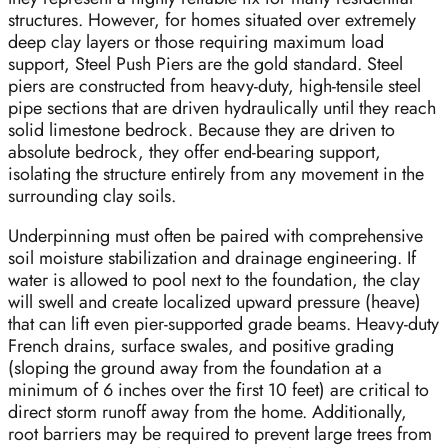
structures. However, for homes situated over extremely
deep clay layers or those requiring maximum load
support, Steel Push Piers are the gold standard. Steel
piers are constructed from heavy-duty, high-tensile steel
pipe sections that are driven hydraulically until they reach
solid limestone bedrock. Because they are driven to
absolute bedrock, they offer end-bearing support,
isolating the structure entirely from any movement in the
surrounding clay soils.
Underpinning must often be paired with comprehensive
soil moisture stabilization and drainage engineering. If
water is allowed to pool next to the foundation, the clay
will swell and create localized upward pressure (heave)
that can lift even pier-supported grade beams. Heavy-duty
French drains, surface swales, and positive grading
(sloping the ground away from the foundation at a
minimum of 6 inches over the first 10 feet) are critical to
direct storm runoff away from the home. Additionally,
root barriers may be required to prevent large trees from