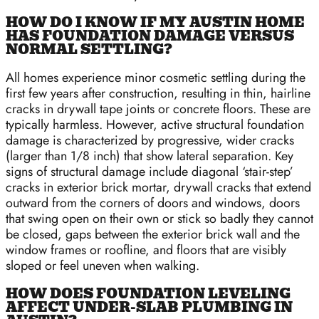
HOW DO I KNOW IF MY AUSTIN HOME
HAS FOUNDATION DAMAGE VERSUS
NORMAL SETTLING?
All homes experience minor cosmetic settling during the
first few years after construction, resulting in thin, hairline
cracks in drywall tape joints or concrete floors. These are
typically harmless. However, active structural foundation
damage is characterized by progressive, wider cracks
(larger than 1/8 inch) that show lateral separation. Key
signs of structural damage include diagonal ‘stair-step’
cracks in exterior brick mortar, drywall cracks that extend
outward from the corners of doors and windows, doors
that swing open on their own or stick so badly they cannot
be closed, gaps between the exterior brick wall and the
window frames or roofline, and floors that are visibly
sloped or feel uneven when walking.
HOW DOES FOUNDATION LEVELING
AFFECT UNDER-SLAB PLUMBING IN