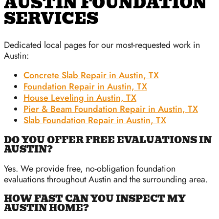
AUSTIN FOUNDATION
SERVICES
Dedicated local pages for our most-requested work in
Austin:
Concrete Slab Repair in Austin, TX
Foundation Repair in Austin, TX
House Leveling in Austin, TX
Pier & Beam Foundation Repair in Austin, TX
Slab Foundation Repair in Austin, TX
DO YOU OFFER FREE EVALUATIONS IN
AUSTIN?
Yes. We provide free, no-obligation foundation
evaluations throughout Austin and the surrounding area.
HOW FAST CAN YOU INSPECT MY
AUSTIN HOME?