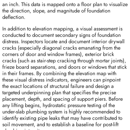
an inch. This data is mapped onto a floor plan to visualize
the direction, slope, and magnitude of foundation
deflection.
In addition to elevation mapping, a visual assessment is
conducted to document secondary signs of foundation
distress. Inspectors locate and document interior drywall
cracks (especially diagonal cracks emanating from the
corners of door and window frames), exterior brick
cracks (such as stair-step cracking through mortar joints),
frieze board separations, and doors or windows that stick
in their frames. By combining the elevation map with
these visual distress indicators, engineers can pinpoint
the exact locations of structural failure and design a
targeted underpinning plan that specifies the precise
placement, depth, and spacing of support piers. Before
any lifting begins, hydrostatic pressure testing of the
under-slab plumbing system is highly recommended to
identify existing pipe leaks that may have contributed to
soil movement, and to establish a baseline for post-lift