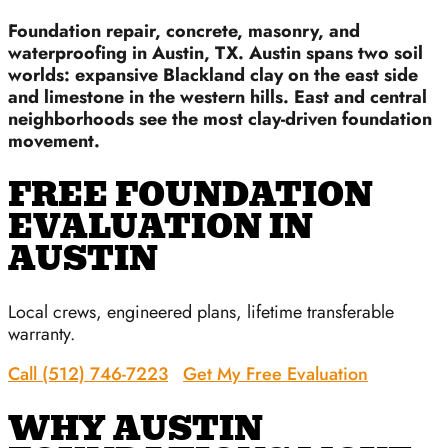
Foundation repair, concrete, masonry, and
waterproofing in Austin, TX. Austin spans two soil
worlds: expansive Blackland clay on the east side
and limestone in the western hills. East and central
neighborhoods see the most clay-driven foundation
movement.
FREE FOUNDATION
EVALUATION IN
AUSTIN
Local crews, engineered plans, lifetime transferable
warranty.
Call (512) 746-7223
Get My Free Evaluation
WHY AUSTIN