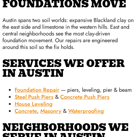
FOUNDATIONS MOVE
Austin spans two soil worlds: expansive Blackland clay on
the east side and limestone in the western hills. East and
central neighborhoods see the most clay-driven
foundation movement. Our repairs are engineered
around this soil so the fix holds.
SERVICES WE OFFER
IN AUSTIN
Foundation Repair
— piers, leveling, pier & beam
Steel Push Piers
&
Concrete Push Piers
House Leveling
Concrete
,
Masonry
&
Waterproofing
NEIGHBORHOODS WE