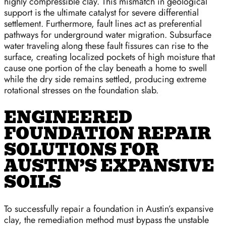
highly compressible clay. This mismatch in geological
support is the ultimate catalyst for severe differential
settlement. Furthermore, fault lines act as preferential
pathways for underground water migration. Subsurface
water traveling along these fault fissures can rise to the
surface, creating localized pockets of high moisture that
cause one portion of the clay beneath a home to swell
while the dry side remains settled, producing extreme
rotational stresses on the foundation slab.
ENGINEERED
FOUNDATION REPAIR
SOLUTIONS FOR
AUSTIN’S EXPANSIVE
SOILS
To successfully repair a foundation in Austin’s expansive
clay, the remediation method must bypass the unstable