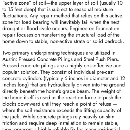
“active zone” of soil—the upper layer of soil (usually 10
to 15 feet deep) that is subject to seasonal moisture
fluctuations. Any repair method that relies on this active
zone for load bearing will inevitably fail when the next
drought or flood cycle occurs. Engineered foundation
repair focuses on transferring the structural load of the
home down to stable, non-active strata or solid bedrock.
Two primary underpinning techniques are utilized in
Austin: Pressed Concrete Pilings and Steel Push Piers.
Pressed concrete pilings are a highly cost-effective and
popular solution. They consist of individual pre-cast
concrete cylinders (typically 6 inches in diameter and 12
inches long) that are hydraulically driven into the ground
directly beneath the home’s grade beam. The weight of
the home itself is used as the reaction force to push the
blocks downward until they reach a point of refusal—
where the soil resistance exceeds the lifting capacity of
the jack. While concrete pilings rely heavily on skin
friction and require deep installation to remain stable,
they represent a highly reliable fix for many residential