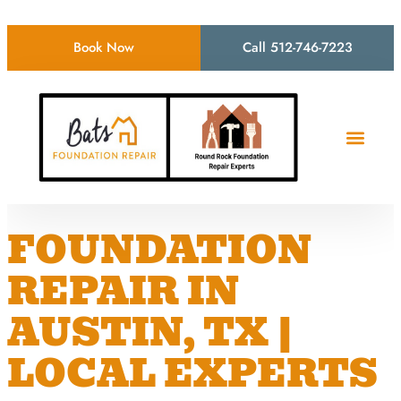
Book Now
Call 512-746-7223
FOUNDATION
REPAIR IN
AUSTIN, TX |
LOCAL EXPERTS