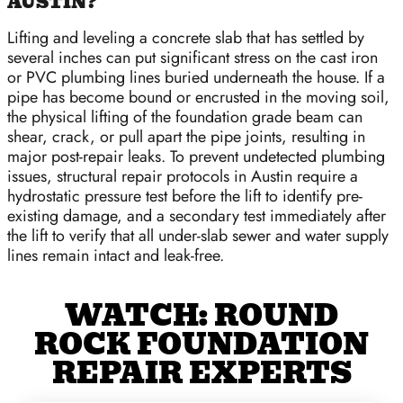
AUSTIN?
Lifting and leveling a concrete slab that has settled by
several inches can put significant stress on the cast iron
or PVC plumbing lines buried underneath the house. If a
pipe has become bound or encrusted in the moving soil,
the physical lifting of the foundation grade beam can
shear, crack, or pull apart the pipe joints, resulting in
major post-repair leaks. To prevent undetected plumbing
issues, structural repair protocols in Austin require a
hydrostatic pressure test before the lift to identify pre-
existing damage, and a secondary test immediately after
the lift to verify that all under-slab sewer and water supply
lines remain intact and leak-free.
WATCH: ROUND
ROCK FOUNDATION
REPAIR EXPERTS