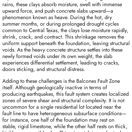
rains, these clays absorb moisture, swell with immense
upward force, and push concrete slabs upward—a
phenomenon known as heave. During the hot, dry
summer months, or during prolonged drought cycles
common to Central Texas, the clays lose moisture rapidly,
shrink, crack, and contract. This shrinkage removes the
uniform support beneath the foundation, leaving structural
voids. As the heavy concrete structure settles into these
newly formed voids under its own weight, the slab
experiences differential settlement, leading to cracks,
doors sticking, and structural distress.
Adding to these challenges is the Balcones Fault Zone
itself. Although geologically inactive in terms of
producing earthquakes, this fault system creates localized
zones of severe shear and structural complexity. It is not
uncommon for a single residential lot located near the
fault line to have heterogeneous subsurface conditions—
for instance, one half of the foundation may rest on
stable, rigid limestone, while the other half rests on thick,