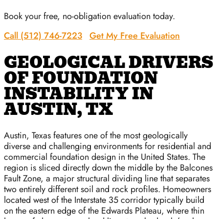
Book your free, no-obligation evaluation today.
Call (512) 746-7223
Get My Free Evaluation
GEOLOGICAL DRIVERS
OF FOUNDATION
INSTABILITY IN
AUSTIN, TX
Austin, Texas features one of the most geologically
diverse and challenging environments for residential and
commercial foundation design in the United States. The
region is sliced directly down the middle by the Balcones
Fault Zone, a major structural dividing line that separates
two entirely different soil and rock profiles. Homeowners
located west of the Interstate 35 corridor typically build
on the eastern edge of the Edwards Plateau, where thin