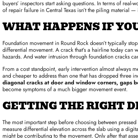
buyers’ inspectors start asking questions. In terms of rea
of repair failure in Central Texas isn’t the piling material
WHAT HAPPENS IF YO
Foundation movement in Round Rock doesn’t typically stop o
differential movement. A crack that’s a hairline today can
hazards. And water intrusion through foundation cracks 
From a cost standpoint, early intervention almost always me
and cheaper to address than one that has dropped three in
diagonal cracks at door and window corners, gaps bet
become symptoms of a much bigger movement event.
GETTING THE RIGHT D
The most important step before choosing between pressed c
measure differential elevation across the slab using a digita
might be contributing to the movement. Only after that as