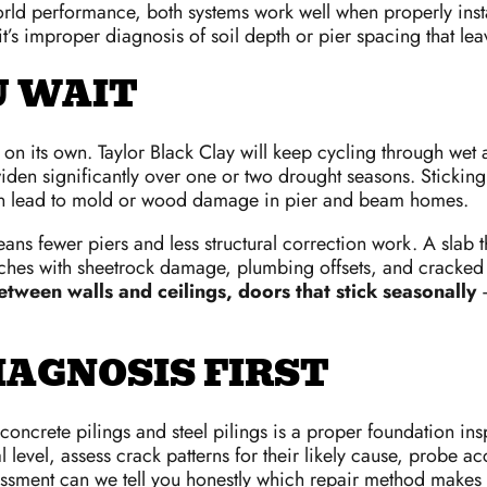
l-world performance, both systems work well when properly i
 — it’s improper diagnosis of soil depth or pier spacing that 
U WAIT
n its own. Taylor Black Clay will keep cycling through wet 
 widen significantly over one or two drought seasons. Stick
can lead to mold or wood damage in pier and beam homes.
ans fewer piers and less structural correction work. A slab t
ches with sheetrock damage, plumbing offsets, and cracked t
ween walls and ceilings, doors that stick seasonally
—
IAGNOSIS FIRST
oncrete pilings and steel pilings is a proper foundation in
l level, assess crack patterns for their likely cause, probe a
sessment can we tell you honestly which repair method make