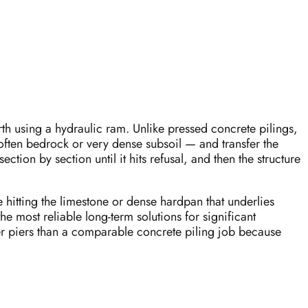
arth using a hydraulic ram. Unlike pressed concrete pilings,
 often bedrock or very dense subsoil — and transfer the
ection by section until it hits refusal, and then the structure
 hitting the limestone or dense hardpan that underlies
he most reliable long-term solutions for significant
er piers than a comparable concrete piling job because