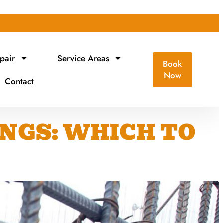
pair
Service Areas
Book
Now
Contact
INGS: WHICH TO