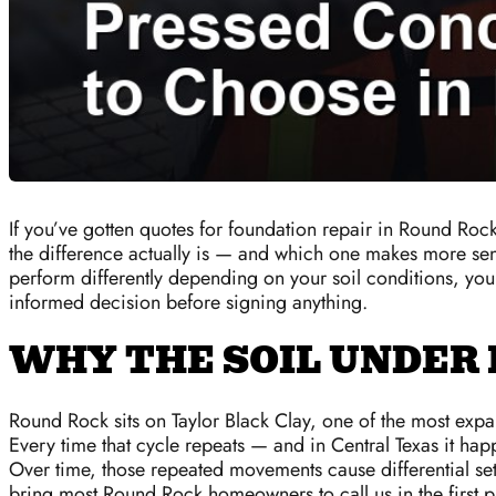
If you’ve gotten quotes for foundation repair in Round Roc
the difference actually is — and which one makes more sens
perform differently depending on your soil conditions, yo
informed decision before signing anything.
WHY THE SOIL UNDER
Round Rock sits on Taylor Black Clay, one of the most expan
Every time that cycle repeats — and in Central Texas it ha
Over time, those repeated movements cause differential sett
bring most Round Rock homeowners to call us in the first p