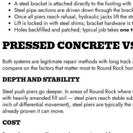
A steel bracket is attached directly to the footing with 
Steel pipe sections are driven down through the bracke
Once all piers reach refusal, hydraulic jacks lift the s
Lift is locked in with steel shims; bracket hardware is
Holes backfilled and patched; typical job takes
one t
PRESSED CONCRETE VS
Both systems are legitimate repair methods with long track
compare on the factors that matter most to Round Rock h
DEPTH AND STABILITY
Steel push piers go deeper. In areas of Round Rock where t
with heavily amended fill soil — steel piers reach stable s
inch of differential movement), steel piers are typically th
already proven it can move.
COST