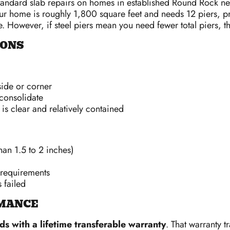
 standard slab repairs on homes in established Round Rock n
f your home is roughly 1,800 square feet and needs 12 piers,
. However, if steel piers mean you need fewer total piers, t
IONS
ide or corner
consolidate
is clear and relatively contained
han 1.5 to 2 inches)
 requirements
 failed
MANCE
s with a lifetime transferable warranty
. That warranty t