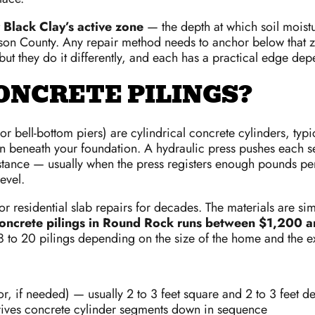
 Black Clay’s active zone
— the depth at which soil moist
on County. Any repair method needs to anchor below that zo
but they do it differently, and each has a practical edge dep
ONCRETE PILINGS?
r bell-bottom piers) are cylindrical concrete cylinders, typic
umn beneath your foundation. A hydraulic press pushes each 
stance — usually when the press registers enough pounds per 
level.
 residential slab repairs for decades. The materials are simpl
oncrete pilings in Round Rock runs between $1,200 
8 to 20 pilings depending on the size of the home and the ext
or, if needed) — usually 2 to 3 feet square and 2 to 3 feet d
drives concrete cylinder segments down in sequence