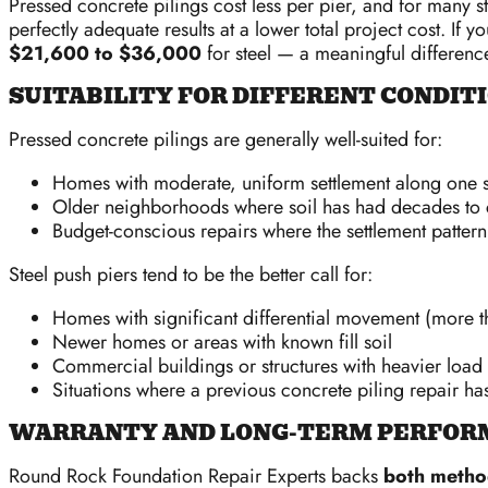
Pressed concrete pilings cost less per pier, and for many
perfectly adequate results at a lower total project cost. I
$21,600 to $36,000
for steel — a meaningful difference
SUITABILITY FOR DIFFERENT CONDIT
Pressed concrete pilings are generally well-suited for:
Homes with moderate, uniform settlement along one s
Older neighborhoods where soil has had decades to 
Budget-conscious repairs where the settlement pattern 
Steel push piers tend to be the better call for:
Homes with significant differential movement (more t
Newer homes or areas with known fill soil
Commercial buildings or structures with heavier load
Situations where a previous concrete piling repair has
WARRANTY AND LONG-TERM PERFOR
Round Rock Foundation Repair Experts backs
both method