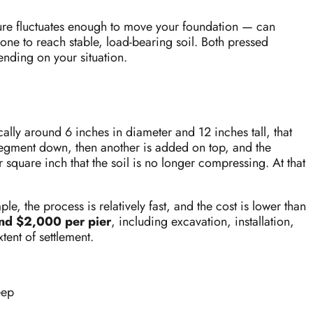
ure fluctuates enough to move your foundation — can
ne to reach stable, load-bearing soil. Both pressed
ending on your situation.
ally around 6 inches in diameter and 12 inches tall, that
segment down, then another is added on top, and the
square inch that the soil is no longer compressing. At that
e, the process is relatively fast, and the cost is lower than
and $2,000 per pier
, including excavation, installation,
ent of settlement.
eep