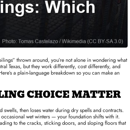
 pilings” thrown around, you’re not alone in wondering what
 Texas, but they work differently, cost differently, and
. Here’s a plain-language breakdown so you can make an
LING CHOICE MATTER
d swells, then loses water during dry spells and contracts.
occasional wet winters — your foundation shifts with it.
ading to the cracks, sticking doors, and sloping floors that