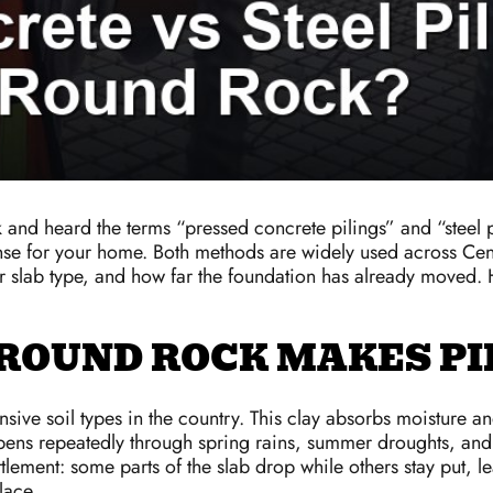
k and heard the terms “pressed concrete pilings” and “steel
e for your home. Both methods are widely used across Central
ur slab type, and how far the foundation has already moved
 ROUND ROCK MAKES PI
sive soil types in the country. This clay absorbs moisture an
ppens repeatedly through spring rains, summer droughts, and 
lement: some parts of the slab drop while others stay put, le
lace.