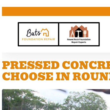
PRESSED CONCRE
CHOOSE IN ROUN