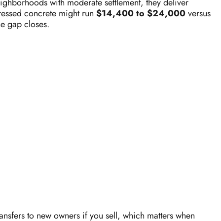
eighborhoods with moderate settlement, they deliver
 pressed concrete might run
$14,400 to $24,000
versus
he gap closes.
ransfers to new owners if you sell, which matters when