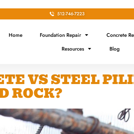
512-746-7223
Home
Foundation Repair
Concrete Re
Resources
Blog
TE VS STEEL PIL
D ROCK?