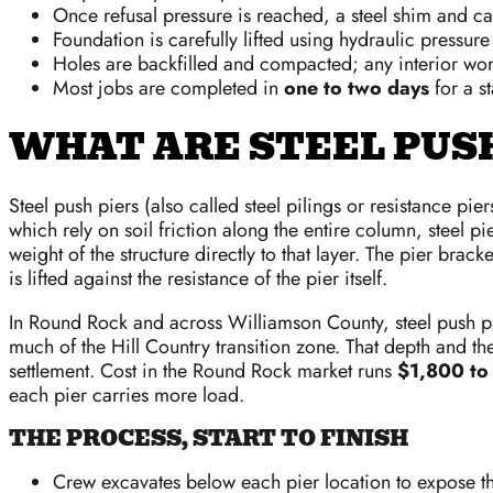
Once refusal pressure is reached, a steel shim and cap
Foundation is carefully lifted using hydraulic pressur
Holes are backfilled and compacted; any interior wor
Most jobs are completed in
one to two days
for a s
WHAT ARE STEEL PUSH
Steel push piers (also called steel pilings or resistance pi
which rely on soil friction along the entire column, steel 
weight of the structure directly to that layer. The pier bracke
is lifted against the resistance of the pier itself.
In Round Rock and across Williamson County, steel push pi
much of the Hill Country transition zone. That depth and the
settlement. Cost in the Round Rock market runs
$1,800 to 
each pier carries more load.
THE PROCESS, START TO FINISH
Crew excavates below each pier location to expose t