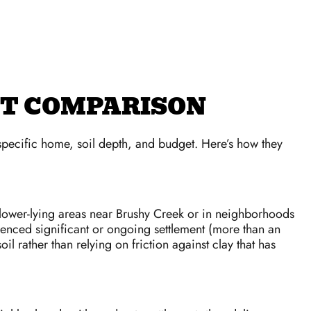
ECT COMPARISON
 specific home, soil depth, and budget. Here’s how they
n lower-lying areas near Brushy Creek or in neighborhoods
rienced significant or ongoing settlement (more than an
l rather than relying on friction against clay that has