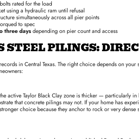
bolts rated for the load
t using a hydraulic ram until refusal
tructure simultaneously across all pier points
 torqued to spec
o three days
depending on pier count and access
 STEEL PILINGS: DIR
 records in Central Texas. The right choice depends on your
omeowners:
he active Taylor Black Clay zone is thicker — particularly i
ubstrate that concrete pilings may not. If your home has expe
e stronger choice because they anchor to rock or very dense soi