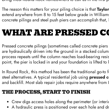
The reason this matters for your piling choice is that
Taylor
extend anywhere from 8 to 15 feet below grade in Williams
concrete pilings and steel push piers can accomplish that, 
WHAT ARE PRESSED C
Pressed concrete pilings (sometimes called concrete piers o
are hydraulically driven into the ground in a stacked col
process repeats until the column reaches load-bearing resi
point, the pier is locked in and your foundation is lifted to 
In Round Rock, this method has been the traditional go-to for
steel alternatives. A typical residential job using
pressed c
and backfill. Most slab repair jobs require anywhere from 
THE PROCESS, START TO FINISH
Crew digs access holes along the perimeter (or interi
A hydraulic press is positioned over each hole and 