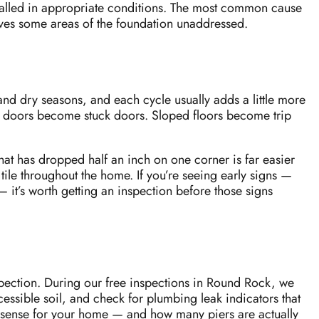
nstalled in appropriate conditions. The most common cause
leaves some areas of the foundation unaddressed.
and dry seasons, and each cycle usually adds a little more
ing doors become stuck doors. Sloped floors become trip
hat has dropped half an inch on one corner is far easier
ile throughout the home. If you’re seeing early signs —
 it’s worth getting an inspection before those signs
spection. During our free inspections in Round Rock, we
ccessible soil, and check for plumbing leak indicators that
s sense for your home — and how many piers are actually