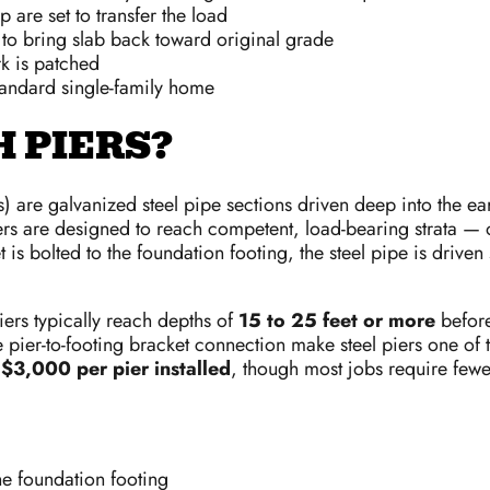
 are set to transfer the load
e to bring slab back toward original grade
k is patched
tandard single-family home
 PIERS?
ers) are galvanized steel pipe sections driven deep into the e
piers are designed to reach competent, load-bearing strata —
t is bolted to the foundation footing, the steel pipe is driven s
ers typically reach depths of
15 to 25 feet or more
before
 pier-to-footing bracket connection make steel piers one of t
$3,000 per pier installed
, though most jobs require few
he foundation footing