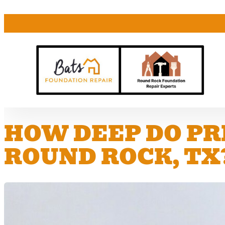
HOW DEEP DO PR
ROUND ROCK, TX