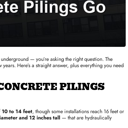
underground — you’re asking the right question. The
ew years. Here’s a straight answer, plus everything you need
CONCRETE PILINGS
f
10 to 14 feet
, though some installations reach 16 feet or
iameter and 12 inches tall
— that are hydraulically