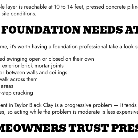
e layer is reachable at 10 to 14 feet, pressed concrete pili
site conditions.
 FOUNDATION NEEDS 
e, it’s worth having a foundation professional take a look so
rted swinging open or closed on their own
xterior brick mortar joints
r between walls and ceilings
 walk across them
y areas
r-step cracking
nt in Taylor Black Clay is a progressive problem — it tends 
es, so acting while the problem is moderate is less expensive
MEOWNERS TRUST PRE