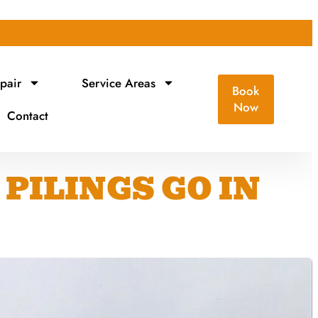
pair
Service Areas
Book
Now
Contact
PILINGS GO IN