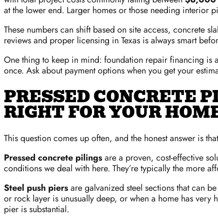
at the lower end. Larger homes or those needing interior pi
These numbers can shift based on site access, concrete slab
reviews and proper licensing in Texas is always smart befo
One thing to keep in mind: foundation repair financing is a
once. Ask about payment options when you get your estima
PRESSED CONCRETE PIL
RIGHT FOR YOUR HOM
This question comes up often, and the honest answer is that
Pressed concrete pilings
are a proven, cost-effective sol
conditions we deal with here. They’re typically the more af
Steel push piers
are galvanized steel sections that can 
or rock layer is unusually deep, or when a home has very h
pier is substantial.