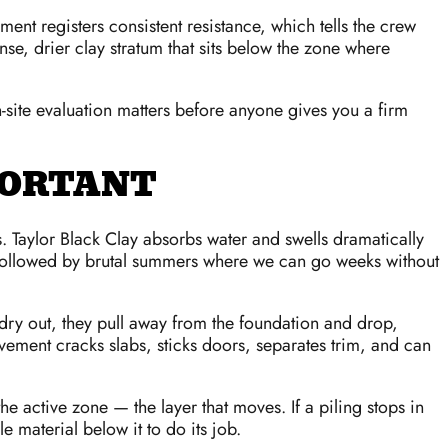
pment registers consistent resistance, which tells the crew
nse, drier clay stratum that sits below the zone where
n-site evaluation matters before anyone gives you a firm
PORTANT
s. Taylor Black Clay absorbs water and swells dramatically
s followed by brutal summers where we can go weeks without
 dry out, they pull away from the foundation and drop,
vement cracks slabs, sticks doors, separates trim, and can
he active zone — the layer that moves. If a piling stops in
e material below it to do its job.