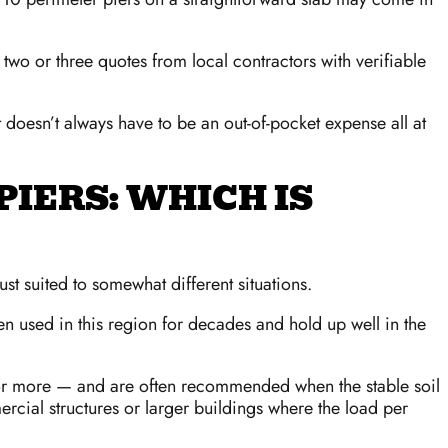
 two or three quotes from local contractors with verifiable
 doesn’t always have to be an out-of-pocket expense all at
PIERS: WHICH IS
st suited to somewhat different situations.
een used in this region for decades and hold up well in the
 or more — and are often recommended when the stable soil
cial structures or larger buildings where the load per