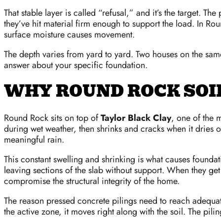
That stable layer is called “refusal,” and it’s the target. T
they’ve hit material firm enough to support the load. In Rou
surface moisture causes movement.
The depth varies from yard to yard. Two houses on the same 
answer about your specific foundation.
WHY ROUND ROCK SOI
Round Rock sits on top of
Taylor Black Clay
, one of the 
during wet weather, then shrinks and cracks when it dries 
meaningful rain.
This constant swelling and shrinking is what causes foundat
leaving sections of the slab without support. When they ge
compromise the structural integrity of the home.
The reason pressed concrete pilings need to reach adequate d
the active zone, it moves right along with the soil. The pili