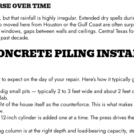
SE OVER TIME
, but that rainfall is highly irregular. Extended dry spells 
 moved here from Houston or the Gulf Coast are often surpris
indows, gaps between walls and ceilings. Central Texas fou
 past decade.
ONCRETE PILING INST
 to expect on the day of your repair. Here’s how it typicall
ig small pits — typically 2 to 3 feet wide and about 2 feet 
lab.
t of the house itself as the counterforce. This is what makes 
w.
2-inch cylinder is added one at a time. The press drives the
g column is at the right depth and load-bearing capacity, st