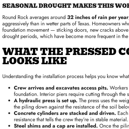
SEASONAL DROUGHT MAKES THIS WOR
Round Rock averages around
32 inches of rain per year
aggressively than in wetter parts of Texas. Homeowners who
foundation movement — sticking doors, new cracks above w
drought periods, which have become more frequent in the
WHAT THE PRESSED C
LOOKS LIKE
Understanding the installation process helps you know what
Crew arrives and excavates access pits.
Workers d
foundation. Interior piers require cutting through the s
A hydraulic press is set up.
The press uses the weigh
the piling down against the resistance of the soil belo
Concrete cylinders are stacked and driven.
Each 1
resistance that tells the crew they’re in stable material.
Steel shims and a cap are installed.
Once the pilin