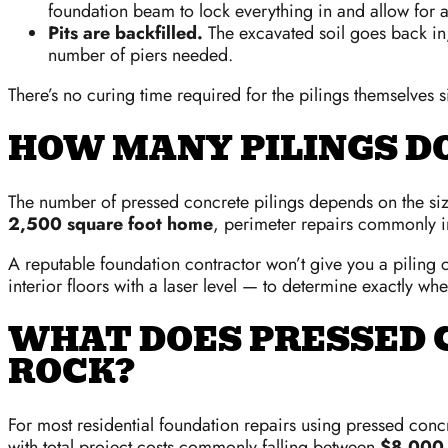
foundation beam to lock everything in and allow for a
Pits are backfilled.
The excavated soil goes back in,
number of piers needed.
There’s no curing time required for the pilings themselves s
HOW MANY PILINGS D
The number of pressed concrete pilings depends on the size 
2,500 square foot home
, perimeter repairs commonly 
A reputable foundation contractor won’t give you a piling c
interior floors with a laser level — to determine exactly w
WHAT DOES PRESSED C
ROCK?
For most residential foundation repairs using pressed con
with total project costs commonly falling between
$8,000