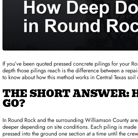
If you’ve been quoted pressed concrete pilings for your 
depth those pilings reach is the difference between a repai
to know about how this method works in Central Texas soil 
THE SHORT ANSWER: 
GO?
In Round Rock and the surrounding Williamson County area,
deeper depending on site conditions. Each piling is made 
pressed into the ground one section at a time until the crew 