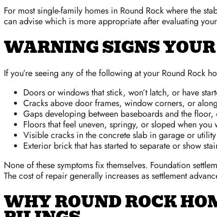
For most single-family homes in Round Rock where the stabl
can advise which is more appropriate after evaluating your 
WARNING SIGNS YOUR
If you’re seeing any of the following at your Round Rock hom
Doors or windows that stick, won’t latch, or have sta
Cracks above door frames, window corners, or along e
Gaps developing between baseboards and the floor, o
Floors that feel uneven, springy, or sloped when you
Visible cracks in the concrete slab in garage or utilit
Exterior brick that has started to separate or show stai
None of these symptoms fix themselves. Foundation settleme
The cost of repair generally increases as settlement advanc
WHY ROUND ROCK HO