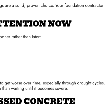
ngs are a solid, proven choice. Your foundation contractor
ATTENTION NOW
oner rather than later:
to get worse over time, especially through drought cycles.
 than waiting until it becomes severe.
SSED CONCRETE