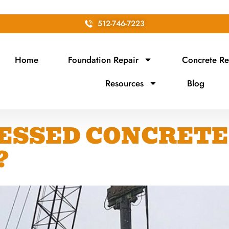
512-746-7223
Home
Foundation Repair
Concrete Re
Resources
Blog
ESSED CONCRETE 
?