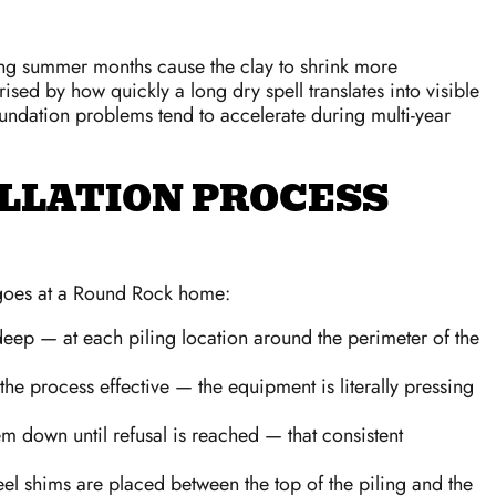
during summer months cause the clay to shrink more
ed by how quickly a long dry spell translates into visible
ndation problems tend to accelerate during multi-year
ALLATION PROCESS
y goes at a Round Rock home:
deep — at each piling location around the perimeter of the
the process effective — the equipment is literally pressing
m down until refusal is reached — that consistent
eel shims are placed between the top of the piling and the