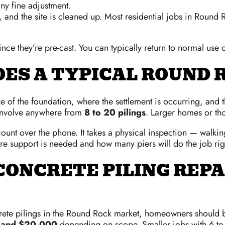
ny fine adjustment.
 and the site is cleaned up. Most residential jobs in Round
ince they’re pre-cast. You can typically return to normal use
OES A TYPICAL ROUND 
of the foundation, where the settlement is occurring, and the
involve anywhere from
8 to 20 pilings
. Larger homes or tho
ount over the phone. It takes a physical inspection — walkin
here support is needed and how many piers will do the job rig
ONCRETE PILING REPA
crete pilings in the Round Rock market, homeowners should 
 and $20,000
depending on scope. Smaller jobs with 6 to 