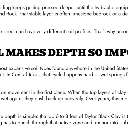
he piling keeps getting pressed deeper until the hydraulic equi
nd Rock, that stable layer is often limestone bedrock or a de
street can have very different soil profiles. That’s why an o
L MAKES DEPTH SO IM
most expansive soil types found anywhere in the United State
out. In Central Texas, that cycle happens hard — wet spring
ion movement in the first place. When the top layers of clay
t wet again, they push back up unevenly. Over years, this mo
epth is simple: the top 6 to 8 feet of Taylor Black Clay is t
ng has to punch through that active zone and anchor into stabl