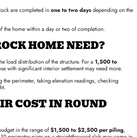
 Rock are completed in
one to two days
depending on the
 of the home within a day or two of completion.
ROCK HOME NEED?
 load distribution of the structure. For a
1,500 to
se with significant interior settlement may need more.
g the perimeter, taking elevation readings, checking
ht.
IR COST IN ROUND
budget in the range of
$1,500 to $2,500 per piling
,
10 perimeter piers on a straightforward slab may come in