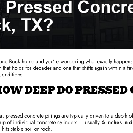
Round Rock home and you’re wondering what exactly happens 
r that holds for decades and one that shifts again within a f
conditions.
HOW DEEP DO PRESSED 
 pressed concrete pilings are typically driven to a depth o
up of individual concrete cylinders — usually
6 inches in d
hits stable soil or rock.