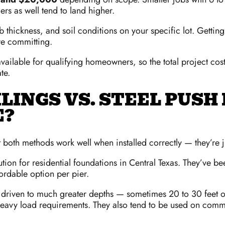
ers as well tend to land higher.
 thickness, and soil conditions on your specific lot. Getting
re committing.
vailable for qualifying homeowners, so the total project cost
te.
INGS VS. STEEL PUSH 
E?
 both methods work well when installed correctly — they’re ju
ution for residential foundations in Central Texas. They’ve b
fordable option per pier.
be driven to much greater depths — sometimes 20 to 30 feet
eavy load requirements. They also tend to be used on commer