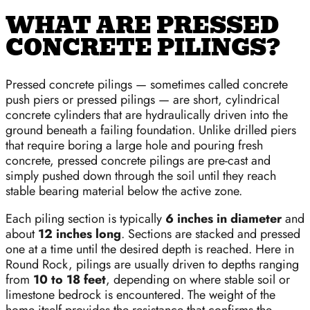
WHAT ARE PRESSED
CONCRETE PILINGS?
Pressed concrete pilings — sometimes called concrete
push piers or pressed pilings — are short, cylindrical
concrete cylinders that are hydraulically driven into the
ground beneath a failing foundation. Unlike drilled piers
that require boring a large hole and pouring fresh
concrete, pressed concrete pilings are pre-cast and
simply pushed down through the soil until they reach
stable bearing material below the active zone.
Each piling section is typically
6 inches in diameter
and
about
12 inches long
. Sections are stacked and pressed
one at a time until the desired depth is reached. Here in
Round Rock, pilings are usually driven to depths ranging
from
10 to 18 feet
, depending on where stable soil or
limestone bedrock is encountered. The weight of the