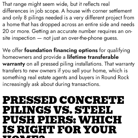
That range might seem wide, but it reflects real
differences in job scope. A house with corner settlement
and only 8 pilings needed is a very different project from
a home that has dropped across an entire side and needs
20 or more. Getting an accurate number requires an on-
site inspection — not just an over-the-phone guess.
We offer
foundation financing options
for qualifying
homeowners and provide a
lifetime transferable
warranty
on all pressed piling installations. That warranty
transfers to new owners if you sell your home, which is
something real estate agents and buyers in Round Rock
increasingly ask about during transactions.
PRESSED CONCRETE
PILINGS VS. STEEL
PUSH PIERS: WHICH
IS RIGHT FOR YOUR