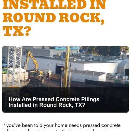
INSTALLED IN
ROUND ROCK,
TX?
If you’ve been told your home needs pressed concrete