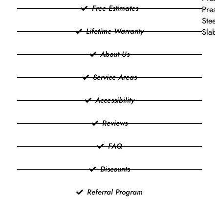
Free Estimates
Press
Steel
Lifetime Warranty
Slab 
About Us
Service Areas
Accessibility
Reviews
FAQ
Discounts
Referral Program