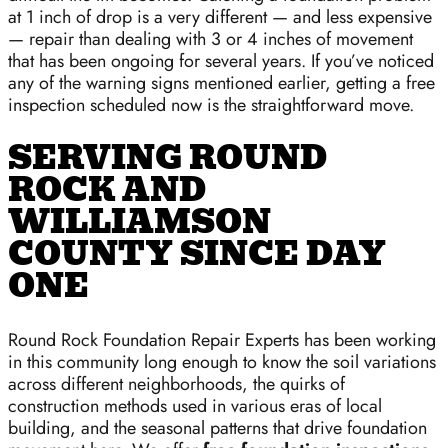
at 1 inch of drop is a very different — and less expensive
— repair than dealing with 3 or 4 inches of movement
that has been ongoing for several years. If you’ve noticed
any of the warning signs mentioned earlier, getting a free
inspection scheduled now is the straightforward move.
SERVING ROUND
ROCK AND
WILLIAMSON
COUNTY SINCE DAY
ONE
Round Rock Foundation Repair Experts has been working
in this community long enough to know the soil variations
across different neighborhoods, the quirks of
construction methods used in various eras of local
building, and the seasonal patterns that drive foundation