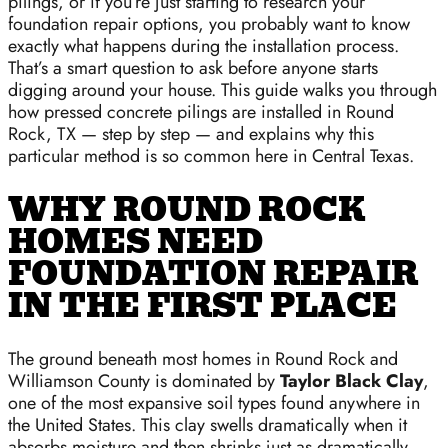
pilings, or if you’re just starting to research your
foundation repair options, you probably want to know
exactly what happens during the installation process.
That’s a smart question to ask before anyone starts
digging around your house. This guide walks you through
how pressed concrete pilings are installed in Round
Rock, TX — step by step — and explains why this
particular method is so common here in Central Texas.
WHY ROUND ROCK
HOMES NEED
FOUNDATION REPAIR
IN THE FIRST PLACE
The ground beneath most homes in Round Rock and
Williamson County is dominated by
Taylor Black Clay
,
one of the most expansive soil types found anywhere in
the United States. This clay swells dramatically when it
absorbs moisture and then shrinks just as dramatically