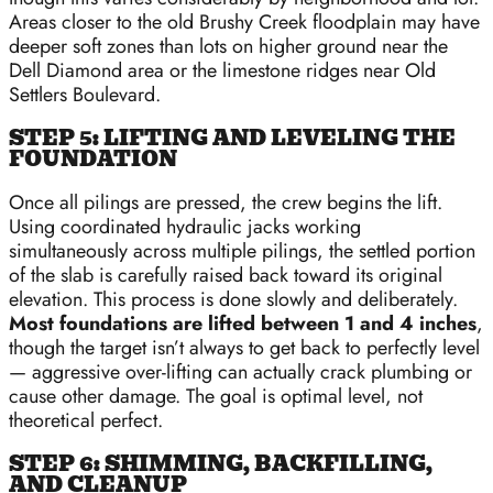
Areas closer to the old Brushy Creek floodplain may have
deeper soft zones than lots on higher ground near the
Dell Diamond area or the limestone ridges near Old
Settlers Boulevard.
STEP 5: LIFTING AND LEVELING THE
FOUNDATION
Once all pilings are pressed, the crew begins the lift.
Using coordinated hydraulic jacks working
simultaneously across multiple pilings, the settled portion
of the slab is carefully raised back toward its original
elevation. This process is done slowly and deliberately.
Most foundations are lifted between 1 and 4 inches
,
though the target isn’t always to get back to perfectly level
— aggressive over-lifting can actually crack plumbing or
cause other damage. The goal is optimal level, not
theoretical perfect.
STEP 6: SHIMMING, BACKFILLING,
AND CLEANUP