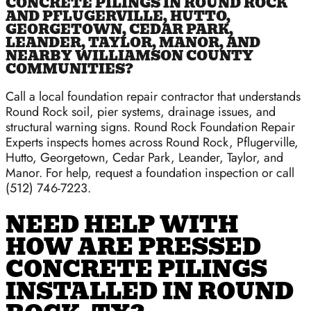
CONCRETE PILINGS IN ROUND ROCK
AND PFLUGERVILLE, HUTTO,
GEORGETOWN, CEDAR PARK,
LEANDER, TAYLOR, MANOR, AND
NEARBY WILLIAMSON COUNTY
COMMUNITIES?
Call a local foundation repair contractor that understands
Round Rock soil, pier systems, drainage issues, and
structural warning signs. Round Rock Foundation Repair
Experts inspects homes across Round Rock, Pflugerville,
Hutto, Georgetown, Cedar Park, Leander, Taylor, and
Manor. For help, request a foundation inspection or call
(512) 746-7223.
NEED HELP WITH
HOW ARE PRESSED
CONCRETE PILINGS
INSTALLED IN ROUND