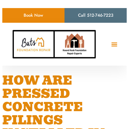
Book Now
Call 512-746-7223
HOW ARE
PRESSED
CONCRETE
PILINGS