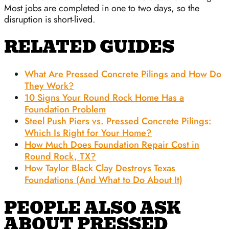
Most jobs are completed in one to two days, so the
disruption is short-lived.
RELATED GUIDES
What Are Pressed Concrete Pilings and How Do
They Work?
10 Signs Your Round Rock Home Has a
Foundation Problem
Steel Push Piers vs. Pressed Concrete Pilings:
Which Is Right for Your Home?
How Much Does Foundation Repair Cost in
Round Rock, TX?
How Taylor Black Clay Destroys Texas
Foundations (And What to Do About It)
PEOPLE ALSO ASK
ABOUT PRESSED