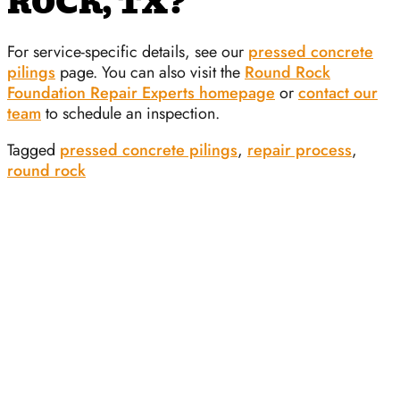
ROCK, TX?
For service-specific details, see our
pressed concrete
pilings
page. You can also visit the
Round Rock
Foundation Repair Experts homepage
or
contact our
team
to schedule an inspection.
Tagged
pressed concrete pilings
,
repair process
,
round rock