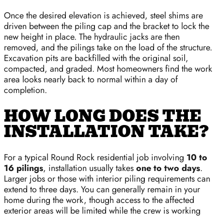
Once the desired elevation is achieved, steel shims are
driven between the piling cap and the bracket to lock the
new height in place. The hydraulic jacks are then
removed, and the pilings take on the load of the structure.
Excavation pits are backfilled with the original soil,
compacted, and graded. Most homeowners find the work
area looks nearly back to normal within a day of
completion.
HOW LONG DOES THE
INSTALLATION TAKE?
For a typical Round Rock residential job involving
10 to
16 pilings
, installation usually takes
one to two days
.
Larger jobs or those with interior piling requirements can
extend to three days. You can generally remain in your
home during the work, though access to the affected
exterior areas will be limited while the crew is working