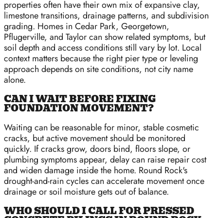
properties often have their own mix of expansive clay,
limestone transitions, drainage patterns, and subdivision
grading. Homes in Cedar Park, Georgetown,
Pflugerville, and Taylor can show related symptoms, but
soil depth and access conditions still vary by lot. Local
context matters because the right pier type or leveling
approach depends on site conditions, not city name
alone.
CAN I WAIT BEFORE FIXING
FOUNDATION MOVEMENT?
Waiting can be reasonable for minor, stable cosmetic
cracks, but active movement should be monitored
quickly. If cracks grow, doors bind, floors slope, or
plumbing symptoms appear, delay can raise repair cost
and widen damage inside the home. Round Rock's
drought-and-rain cycles can accelerate movement once
drainage or soil moisture gets out of balance.
WHO SHOULD I CALL FOR PRESSED