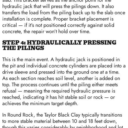
slab. This bracket serves as the anchor point for the
hydraulic jack that will press the pilings down. It also
transfers the load from the piling back up to the slab once
installation is complete. Proper bracket placement is
critical — if it’s not positioned correctly against solid
concrete, the repair won’t hold over time.
STEP 4: HYDRAULICALLY PRESSING
THE PILINGS
This is the main event. A hydraulic jack is positioned in
the pit and individual concrete cylinders are placed into a
drive sleeve and pressed into the ground one at a time.
As each section reaches soil level, another is added on
top. The process continues until the piling either meets
refusal — meaning the required hydraulic pressure is
reached, indicating it has hit stable soil or rock — or
achieves the minimum target depth.
In Round Rock, the Taylor Black Clay typically transitions
to more stable material between 10 and 18 feet down,
though this varies considerably by neighborhood and lot.