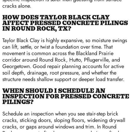
cracks alone.
HOW DOES TAYLOR BLACK CLAY
AFFECT PRESSED CONCRETE PILINGS
IN ROUND ROCK, TX?
Taylor Black Clay is highly expansive, so moisture swings
can lift, settle, or twist a foundation over time. That
movement is common across the Blackland Prairie
corridor around Round Rock, Hutto, Pflugerville, and
Georgetown. Good repair planning accounts for active
soil depth, drainage, root pressure, and whether the
structure needs shallow support or deeper load transfer.
WHEN SHOULD I SCHEDULE AN
INSPECTION FOR PRESSED CONCRETE
PILINGS?
Schedule an inspection when you see stair-step brick
cracks, sticking doors, sloping floors, widening drywall
cracks, or gaps around windows and trim. In Round