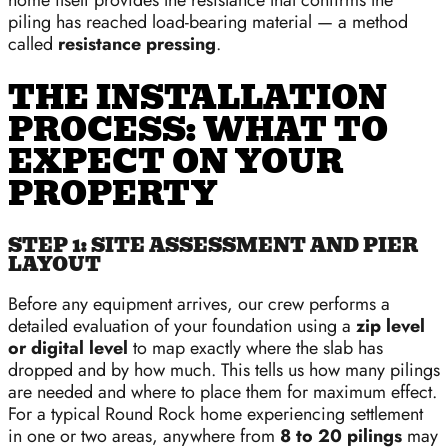
home itself provides the resistance that confirms the
piling has reached load-bearing material — a method
called
resistance pressing
.
THE INSTALLATION
PROCESS: WHAT TO
EXPECT ON YOUR
PROPERTY
STEP 1: SITE ASSESSMENT AND PIER
LAYOUT
Before any equipment arrives, our crew performs a
detailed evaluation of your foundation using a
zip level
or digital level
to map exactly where the slab has
dropped and by how much. This tells us how many pilings
are needed and where to place them for maximum effect.
For a typical Round Rock home experiencing settlement
in one or two areas, anywhere from
8 to 20 pilings
may