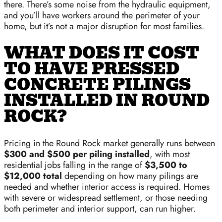
there. There’s some noise from the hydraulic equipment,
and you’ll have workers around the perimeter of your
home, but it’s not a major disruption for most families.
WHAT DOES IT COST
TO HAVE PRESSED
CONCRETE PILINGS
INSTALLED IN ROUND
ROCK?
Pricing in the Round Rock market generally runs between
$300 and $500 per piling installed
, with most
residential jobs falling in the range of
$3,500 to
$12,000 total
depending on how many pilings are
needed and whether interior access is required. Homes
with severe or widespread settlement, or those needing
both perimeter and interior support, can run higher.