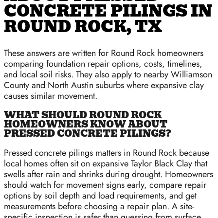
CONCRETE PILINGS IN
ROUND ROCK, TX
These answers are written for Round Rock homeowners
comparing foundation repair options, costs, timelines,
and local soil risks. They also apply to nearby Williamson
County and North Austin suburbs where expansive clay
causes similar movement.
WHAT SHOULD ROUND ROCK
HOMEOWNERS KNOW ABOUT
PRESSED CONCRETE PILINGS?
Pressed concrete pilings matters in Round Rock because
local homes often sit on expansive Taylor Black Clay that
swells after rain and shrinks during drought. Homeowners
should watch for movement signs early, compare repair
options by soil depth and load requirements, and get
measurements before choosing a repair plan. A site-
specific inspection is safer than guessing from surface