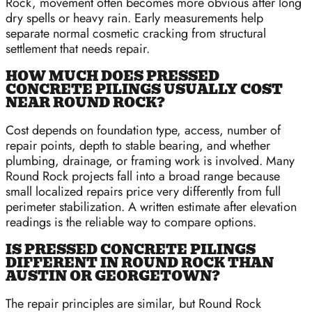
Rock, movement often becomes more obvious after long
dry spells or heavy rain. Early measurements help
separate normal cosmetic cracking from structural
settlement that needs repair.
HOW MUCH DOES PRESSED
CONCRETE PILINGS USUALLY COST
NEAR ROUND ROCK?
Cost depends on foundation type, access, number of
repair points, depth to stable bearing, and whether
plumbing, drainage, or framing work is involved. Many
Round Rock projects fall into a broad range because
small localized repairs price very differently from full
perimeter stabilization. A written estimate after elevation
readings is the reliable way to compare options.
IS PRESSED CONCRETE PILINGS
DIFFERENT IN ROUND ROCK THAN
AUSTIN OR GEORGETOWN?
The repair principles are similar, but Round Rock