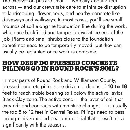
The excavation pits are small — typically about 2 feet
across — and our crews take care to minimize disruption
to landscaping, flower beds, and nearby concrete like
driveways and walkways. In most cases, you’ll see small
mounds of soil along the foundation line during the work,
which are backfilled and tamped down at the end of the
job. Plants and small shrubs close to the foundation
sometimes need to be temporarily moved, but they can
usually be replanted once work is complete.
HOW DEEP DO PRESSED CONCRETE
PILINGS GO IN ROUND ROCK’S SOIL?
In most parts of Round Rock and Williamson County,
pressed concrete pilings are driven to depths of
10 to 18
feet
to reach stable bearing soil below the active Taylor
Black Clay zone. The active zone — the layer of soil that
expands and contracts with moisture changes — is usually
the top 8 to 12 feet in Central Texas. Pilings need to pass
through this zone and bear on material that doesn’t move
significantly with the seasons.