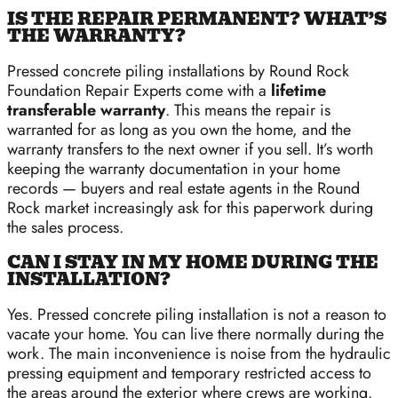
IS THE REPAIR PERMANENT? WHAT’S
THE WARRANTY?
Pressed concrete piling installations by Round Rock
Foundation Repair Experts come with a
lifetime
transferable warranty
. This means the repair is
warranted for as long as you own the home, and the
warranty transfers to the next owner if you sell. It’s worth
keeping the warranty documentation in your home
records — buyers and real estate agents in the Round
Rock market increasingly ask for this paperwork during
the sales process.
CAN I STAY IN MY HOME DURING THE
INSTALLATION?
Yes. Pressed concrete piling installation is not a reason to
vacate your home. You can live there normally during the
work. The main inconvenience is noise from the hydraulic
pressing equipment and temporary restricted access to
the areas around the exterior where crews are working.