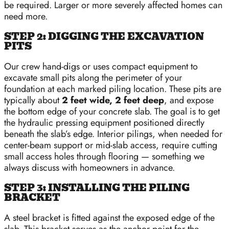
be required. Larger or more severely affected homes can
need more.
STEP 2: DIGGING THE EXCAVATION
PITS
Our crew hand-digs or uses compact equipment to
excavate small pits along the perimeter of your
foundation at each marked piling location. These pits are
typically about
2 feet wide, 2 feet deep
, and expose
the bottom edge of your concrete slab. The goal is to get
the hydraulic pressing equipment positioned directly
beneath the slab’s edge. Interior pilings, when needed for
center-beam support or mid-slab access, require cutting
small access holes through flooring — something we
always discuss with homeowners in advance.
STEP 3: INSTALLING THE PILING
BRACKET
A steel bracket is fitted against the exposed edge of the