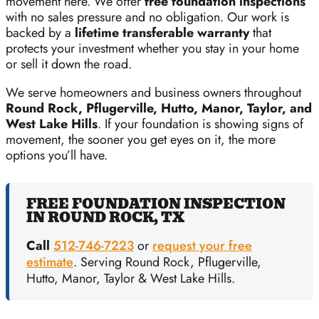
movement here. We offer
free foundation inspections
with no sales pressure and no obligation. Our work is
backed by a
lifetime transferable warranty
that
protects your investment whether you stay in your home
or sell it down the road.
We serve homeowners and business owners throughout
Round Rock, Pflugerville, Hutto, Manor, Taylor, and
West Lake Hills
. If your foundation is showing signs of
movement, the sooner you get eyes on it, the more
options you’ll have.
FREE FOUNDATION INSPECTION
IN ROUND ROCK, TX
Call
512-746-7223
or
request your free
estimate
. Serving Round Rock, Pflugerville,
Hutto, Manor, Taylor & West Lake Hills.