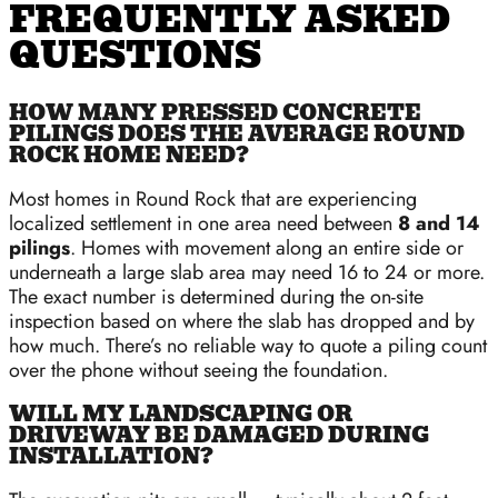
FREQUENTLY ASKED
QUESTIONS
HOW MANY PRESSED CONCRETE
PILINGS DOES THE AVERAGE ROUND
ROCK HOME NEED?
Most homes in Round Rock that are experiencing
localized settlement in one area need between
8 and 14
pilings
. Homes with movement along an entire side or
underneath a large slab area may need 16 to 24 or more.
The exact number is determined during the on-site
inspection based on where the slab has dropped and by
how much. There’s no reliable way to quote a piling count
over the phone without seeing the foundation.
WILL MY LANDSCAPING OR
DRIVEWAY BE DAMAGED DURING
INSTALLATION?