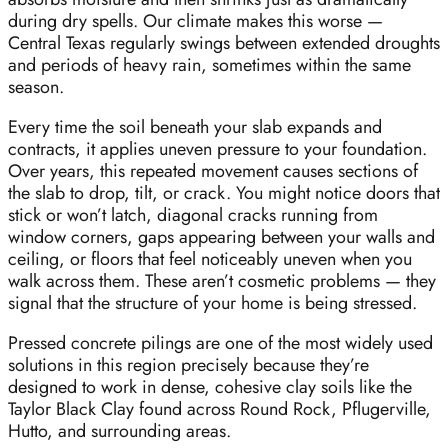
during dry spells. Our climate makes this worse —
Central Texas regularly swings between extended droughts
and periods of heavy rain, sometimes within the same
season.
Every time the soil beneath your slab expands and
contracts, it applies uneven pressure to your foundation.
Over years, this repeated movement causes sections of
the slab to drop, tilt, or crack. You might notice doors that
stick or won’t latch, diagonal cracks running from
window corners, gaps appearing between your walls and
ceiling, or floors that feel noticeably uneven when you
walk across them. These aren’t cosmetic problems — they
signal that the structure of your home is being stressed.
Pressed concrete pilings are one of the most widely used
solutions in this region precisely because they’re
designed to work in dense, cohesive clay soils like the
Taylor Black Clay found across Round Rock, Pflugerville,
Hutto, and surrounding areas.