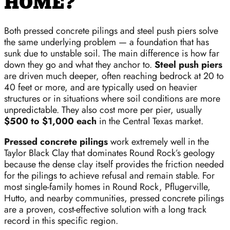
HOME?
Both pressed concrete pilings and steel push piers solve
the same underlying problem — a foundation that has
sunk due to unstable soil. The main difference is how far
down they go and what they anchor to.
Steel push piers
are driven much deeper, often reaching bedrock at 20 to
40 feet or more, and are typically used on heavier
structures or in situations where soil conditions are more
unpredictable. They also cost more per pier, usually
$500 to $1,000 each
in the Central Texas market.
Pressed concrete pilings
work extremely well in the
Taylor Black Clay that dominates Round Rock’s geology
because the dense clay itself provides the friction needed
for the pilings to achieve refusal and remain stable. For
most single-family homes in Round Rock, Pflugerville,
Hutto, and nearby communities, pressed concrete pilings
are a proven, cost-effective solution with a long track
record in this specific region.