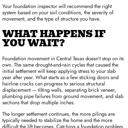
Your foundation inspector will recommend the right
system based on your soil conditions, the severity of
movement, and the type of structure you have.
WHAT HAPPENS IF
YOU WAIT?
Foundation movement in Central Texas doesn’t stop on its
own. The same drought-and-rain cycles that caused the
initial settlement will keep applying stress to your slab
year after year. What starts as a few sticking doors and
hairline cracks can progress to serious structural
displacement — tilting walls, separating brick veneer,
plumbing pipe failures from ground movement, and slab
sections that drop multiple inches.
The longer settlement continues, the more pilings are
typically needed to stabilize the home and the more
difficult the lift becomes. Catching a foundation problem