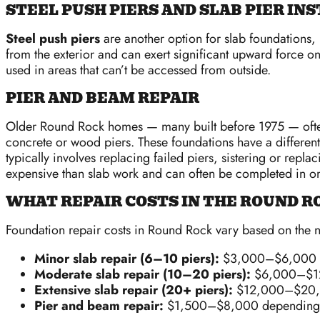
STEEL PUSH PIERS AND SLAB PIER IN
Steel push piers
are another option for slab foundations, pa
from the exterior and can exert significant upward force on
used in areas that can’t be accessed from outside.
PIER AND BEAM REPAIR
Older Round Rock homes — many built before 1975 — oft
concrete or wood piers. These foundations have a different
typically involves replacing failed piers, sistering or rep
expensive than slab work and can often be completed in on
WHAT REPAIR COSTS IN THE ROUND 
Foundation repair costs in Round Rock vary based on the n
Minor slab repair (6–10 piers):
$3,000–$6,000
Moderate slab repair (10–20 piers):
$6,000–$1
Extensive slab repair (20+ piers):
$12,000–$20
Pier and beam repair:
$1,500–$8,000 depending