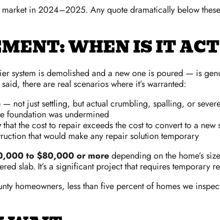
ro market in 2024–2025. Any quote dramatically below thes
MENT: WHEN IS IT AC
pier system is demolished and a new one is poured — is gen
 said, there are real scenarios where it’s warranted:
e
— not just settling, but actual crumbling, spalling, or sever
e foundation was undermined
y
that the cost to repair exceeds the cost to convert to a new 
truction that would make any repair solution temporary
0,000 to $80,000 or more
depending on the home’s size. 
red slab. It’s a significant project that requires temporary
ty homeowners, less than five percent of homes we inspect 