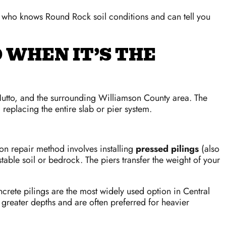
who knows Round Rock soil conditions and can tell you
 WHEN IT’S THE
 Hutto, and the surrounding Williamson County area. The
nd replacing the entire slab or pier system.
n repair method involves installing
pressed pilings
(also
able soil or bedrock. The piers transfer the weight of your
rete pilings are the most widely used option in Central
h greater depths and are often preferred for heavier