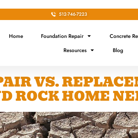
512-746-7223
Home
Foundation Repair
Concrete Re
Resources
Blog
AIR VS. REPLAC
D ROCK HOME NE