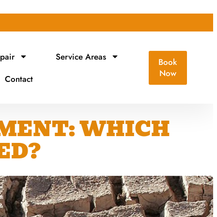
pair
Service Areas
Book
Now
Contact
EMENT: WHICH
ED?