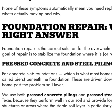
None of these symptoms automatically mean you need rep
what’s actually moving and why.
FOUNDATION REPAIR: 
RIGHT ANSWER
Foundation repair is the correct solution for the overwhe
goal of repair is to stabilize the foundation where it is (or 
PRESSED CONCRETE AND STEEL PILIN
For concrete slab foundations — which is what most homes
called piers) beneath the foundation. These are driven down
home past the problem soil layer.
We use both
pressed concrete pilings
and
pressed stee
Texas because they perform well in our soil and provide lon
structures or areas where the stable soil layer is particularl