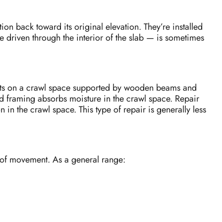
tion back toward its original elevation. They’re installed
re driven through the interior of the slab — is sometimes
 sits on a crawl space supported by wooden beams and
od framing absorbs moisture in the crawl space. Repair
in the crawl space. This type of repair is generally less
y of movement. As a general range: