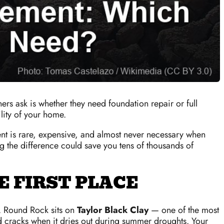
rs ask is whether they need foundation repair or full
lity of your home.
ent is rare, expensive, and almost never necessary when
g the difference could save you tens of thousands of
 FIRST PLACE
. Round Rock sits on
Taylor Black Clay
— one of the most
nd cracks when it dries out during summer droughts. Your