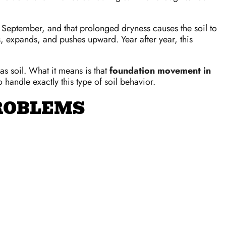
d September, and that prolonged dryness causes the soil to
s, expands, and pushes upward. Year after year, this
xas soil. What it means is that
foundation movement in
 handle exactly this type of soil behavior.
PROBLEMS