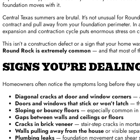
foundation moves with it.
Central Texas summers are brutal. It’s not unusual for Rou
contract and pull away from your foundation perimeter. In 
expansion and contraction cycle puts enormous stress on c
This isn’t a construction defect or a sign that your home was 
Round Rock is extremely common
— and that most of th
SIGNS YOU’RE DEALI
Homeowners often notice the symptoms long before they und
Diagonal cracks at door and window corners
— a
Doors and windows that stick or won’t latch
— th
Sloping or bouncy floors
— especially common in
Gaps between walls and ceilings or floors
Cracks in brick veneer
— stair-step cracks in mortar
Walls pulling away from the house
or visible separ
Plumbing leaks
— foundation movement can shear su