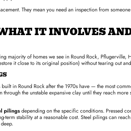
lacement. They mean you need an inspection from someone 
WHAT IT INVOLVES AND
lming majority of homes we see in Round Rock, Pflugerville,
restore it close to its original position) without tearing out a
GS
 built in Round Rock after the 1970s have — the most commo
 through the unstable expansive clay until they reach more st
l pilings
depending on the specific conditions. Pressed conc
g-term stability at a reasonable cost. Steel pilings can reac
y deep.