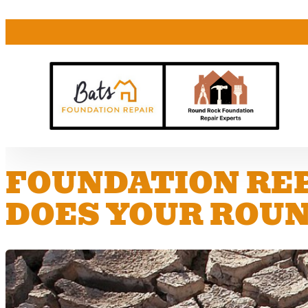
FOUNDATION REP
DOES YOUR ROUN