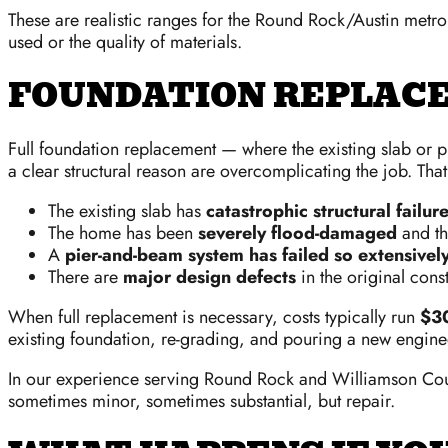
These are realistic ranges for the Round Rock/Austin met
used or the quality of materials.
FOUNDATION REPLACE
Full foundation replacement — where the existing slab or 
a clear structural reason are overcomplicating the job. That
The existing slab has
catastrophic structural failur
The home has been
severely flood-damaged
and th
A
pier-and-beam system has failed so extensivel
There are
major design defects
in the original cons
When full replacement is necessary, costs typically run
$3
existing foundation, re-grading, and pouring a new enginee
In our experience serving Round Rock and Williamson Coun
sometimes minor, sometimes substantial, but repair.