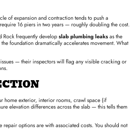
ycle of expansion and contraction tends to push a
 require 16 piers in two years — roughly doubling the cost.
nd Rock frequently develop
slab plumbing leaks
as the
eath the foundation dramatically accelerates movement. What
sues — their inspectors will flag any visible cracking or
ons.
ECTION
r home exterior, interior rooms, crawl space (if
re elevation differences across the slab — this tells them
e repair options are with associated costs. You should not