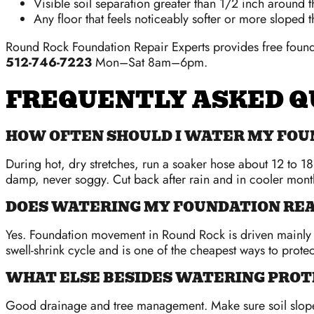
Visible soil separation greater than 1/2 inch around 
Any floor that feels noticeably softer or more sloped t
Round Rock Foundation Repair Experts provides free founda
512-746-7223
Mon–Sat 8am–6pm.
FREQUENTLY ASKED Q
HOW OFTEN SHOULD I WATER MY FOU
During hot, dry stretches, run a soaker hose about 12 to 18
damp, never soggy. Cut back after rain and in cooler mont
DOES WATERING MY FOUNDATION RE
Yes. Foundation movement in Round Rock is driven mainly b
swell-shrink cycle and is one of the cheapest ways to prote
WHAT ELSE BESIDES WATERING PROT
Good drainage and tree management. Make sure soil slopes 