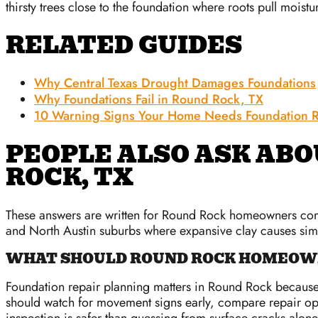
thirsty trees close to the foundation where roots pull moistu
RELATED GUIDES
Why Central Texas Drought Damages Foundations
Why Foundations Fail in Round Rock, TX
10 Warning Signs Your Home Needs Foundation R
PEOPLE ALSO ASK ABO
ROCK, TX
These answers are written for Round Rock homeowners compa
and North Austin suburbs where expansive clay causes si
WHAT SHOULD ROUND ROCK HOMEOWN
Foundation repair planning matters in Round Rock because 
should watch for movement signs early, compare repair opt