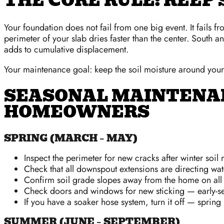
THE CORE RULE: KEEP
Your foundation does not fail from one big event. It fails f
perimeter of your slab dries faster than the center. South a
adds to cumulative displacement.
Your maintenance goal: keep the soil moisture around your 
SEASONAL MAINTENA
HOMEOWNERS
SPRING (MARCH – MAY)
Inspect the perimeter for new cracks after winter soi
Check that all downspout extensions are directing wate
Confirm soil grade slopes away from the home on all si
Check doors and windows for new sticking — early-se
If you have a soaker hose system, turn it off — spring r
SUMMER (JUNE – SEPTEMBER)