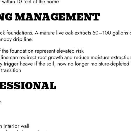
r within 10 feet of the home
ING MANAGEMENT
ock foundations. A mature live oak extracts 50–100 gallons o
nopy drip line.
f the foundation represent elevated risk
 line can redirect root growth and reduce moisture extractio
y trigger heave if the soil, now no longer moisture-depleted
transition
FESSIONAL
e:
 interior wall