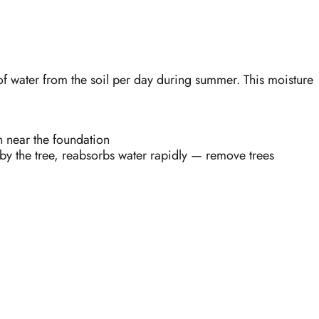
f water from the soil per day during summer. This moisture
n near the foundation
 by the tree, reabsorbs water rapidly — remove trees