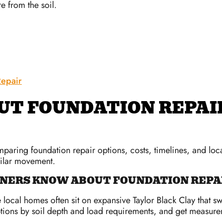
re from the soil.
epair
UT FOUNDATION REPAI
ring foundation repair options, costs, timelines, and local
milar movement.
ERS KNOW ABOUT FOUNDATION REPAI
local homes often sit on expansive Taylor Black Clay that s
ions by soil depth and load requirements, and get measurem