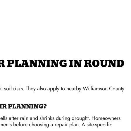
R PLANNING IN ROUND
 soil risks. They also apply to nearby Williamson County
R PLANNING?
wells after rain and shrinks during drought. Homeowners
ents before choosing a repair plan. A site-specific