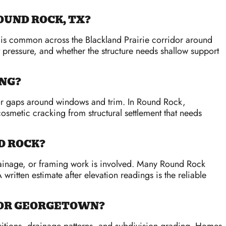
OUND ROCK, TX?
nt is common across the Blackland Prairie corridor around
 pressure, and whether the structure needs shallow support
ING?
, or gaps around windows and trim. In Round Rock,
smetic cracking from structural settlement that needs
D ROCK?
rainage, or framing work is involved. Many Round Rock
 written estimate after elevation readings is the reliable
N OR GEORGETOWN?