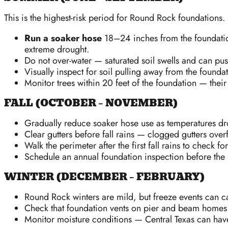
This is the highest-risk period for Round Rock foundations
Run a soaker hose
18–24 inches from the foundation
extreme drought.
Do not over-water — saturated soil swells and can pus
Visually inspect for soil pulling away from the founda
Monitor trees within 20 feet of the foundation — their
FALL (OCTOBER – NOVEMBER)
Gradually reduce soaker hose use as temperatures dr
Clear gutters before fall rains — clogged gutters over
Walk the perimeter after the first fall rains to check fo
Schedule an annual foundation inspection before the
WINTER (DECEMBER – FEBRUARY)
Round Rock winters are mild, but freeze events can ca
Check that foundation vents on pier and beam homes 
Monitor moisture conditions — Central Texas can have