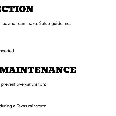
ECTION
homeowner can make. Setup guidelines:
s needed
N MAINTENANCE
prevent over-saturation:
during a Texas rainstorm