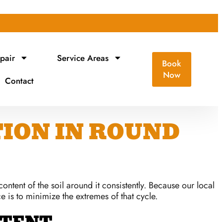
pair
Service Areas
Book
Now
Contact
ION IN ROUND
ntent of the soil around it consistently. Because our local
 is to minimize the extremes of that cycle.